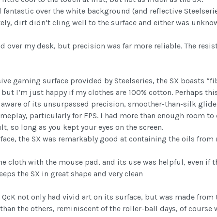
fantastic over the white background (and reflective Steelserie
ly, dirt didn’t cling well to the surface and either was unkno
over my desk, but precision was far more reliable. The resis
ve gaming surface provided by Steelseries, the SX boasts “f
 but I’m just happy if my clothes are 100% cotton. Perhaps this
ware of its unsurpassed precision, smoother-than-silk glide,
meplay, particularly for FPS. I had more than enough room t
lt, so long as you kept your eyes on the screen.
rface, the SX was remarkably good at containing the oils from
ne cloth with the mouse pad, and its use was helpful, even if 
 keeps the SX in great shape and very clean
QcK not only had vivid art on its surface, but was made from tr
n the others, reminiscent of the roller-ball days, of course 