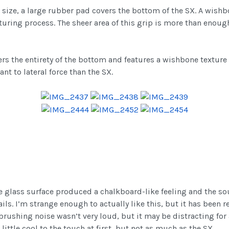
n size, a large rubber pad covers the bottom of the SX. A wish
ring process. The sheer area of this grip is more than enough
rs the entirety of the bottom and features a wishbone texture
ant to lateral force than the SX.
he glass surface produced a chalkboard-like feeling and the s
ls. I’m strange enough to actually like this, but it has been 
brushing noise wasn’t very loud, but it may be distracting for 
little cool to the touch at first, but not as much as the SX.