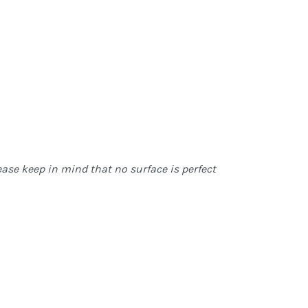
ase keep in mind that no surface is perfect