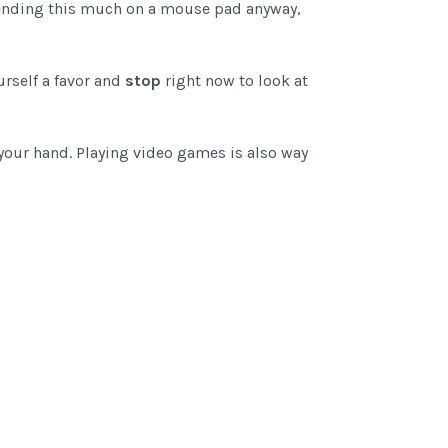
 spending this much on a mouse pad anyway,
urself a favor and
stop
right now to look at
your hand. Playing video games is also way