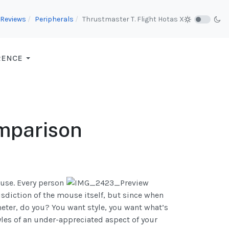
Reviews
Peripherals
Thrustmaster T. Flight Hotas X
RENCE
mparison
use. Every person
isdiction of the mouse itself, but since when
eter, do you? You want style, you want what’s
yles of an under-appreciated aspect of your