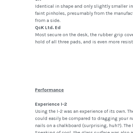
Identical in shape and only slightly smaller i
faint pinholes, presumably from the manufactu
from a side.
QcK Ltd. Ed
Most secure on the desk, the rubber grip cove
hold of all three pads, and is even more resist
Performance
Experience I-2
Using the I-2 was an experience of its own. T
could easily be compared to dragging your nai
nails on a chalkboard (surprising, huh?). The 
Speaking of cool, the glass surface was also a 