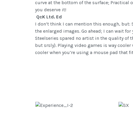
curve at the bottom of the surface; Practica
you deserve it!
QcK Ltd. Ed
I don’t think I can mention this enough, but:
the enlarged images. Go ahead; I can wait for
Steelseries spared no artist in the quality of 
but srsly). Playing video games is way coole
cooler when you’re using a mouse pad that fit