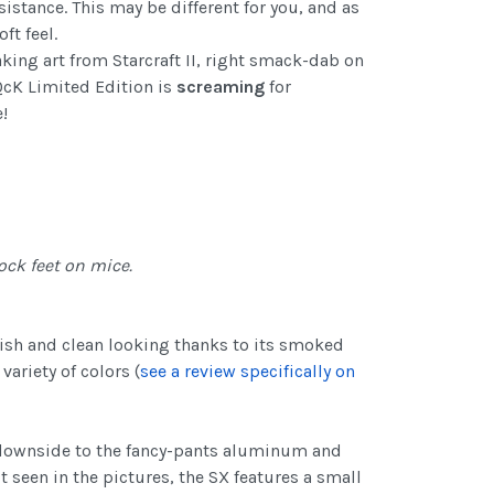
istance. This may be different for you, and as
t feel.
aking art from Starcraft II, right smack-dab on
 QcK Limited Edition is
screaming
for
!
ock feet on mice.
ylish and clean looking thanks to its smoked
variety of colors (
see a review specifically on
a downside to the fancy-pants aluminum and
 seen in the pictures, the SX features a small