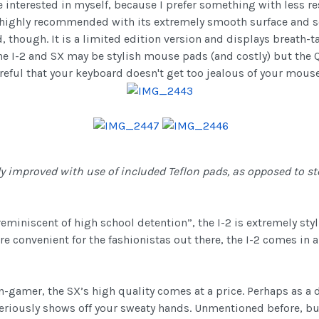
interested in myself, because I prefer something with less res
highly recommended with its extremely smooth surface and sof
d, though. It is a limited edition version and displays breath-t
, the I-2 and SX may be stylish mouse pads (and costly) but the
careful that your keyboard doesn't get too jealous of your mouse
y improved with use of included Teflon pads, as opposed to st
reminiscent of high school detention”, the I-2 is extremely st
e convenient for the fashionistas out there, the I-2 comes in a 
on-gamer, the SX’s high quality comes at a price. Perhaps as 
eriously shows off your sweaty hands. Unmentioned before, but