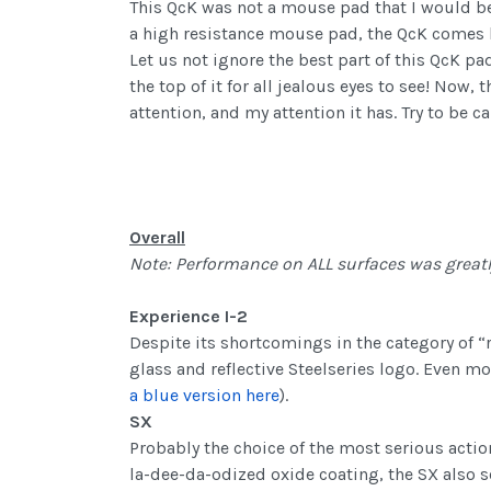
This QcK was not a mouse pad that I would be 
a high resistance mouse pad, the QcK comes 
Let us not ignore the best part of this QcK pa
the top of it for all jealous eyes to see! Now
attention, and my attention it has. Try to be 
Overall
Note: Performance on ALL surfaces was greatl
Experience I-2
Despite its shortcomings in the category of “
glass and reflective Steelseries logo. Even mor
a blue version here
).
SX
Probably the choice of the most serious acti
la-dee-da-odized oxide coating, the SX also s