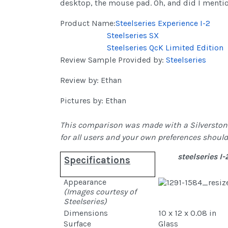
desktop, the mouse pad. Oh, and did I menti
Product Name:
Steelseries Experience I-2
Steelseries SX
Steelseries QcK Limited Edition
Review Sample Provided by:
Steelseries
Review by: Ethan
Pictures by: Ethan
This comparison was made with a Silverstone 
for all users and your own preferences should
steelseries I-
Specifications
Appearance
(Images courtesy of
Steelseries)
Dimensions
10 x 12 x 0.08 in
Surface
Glass