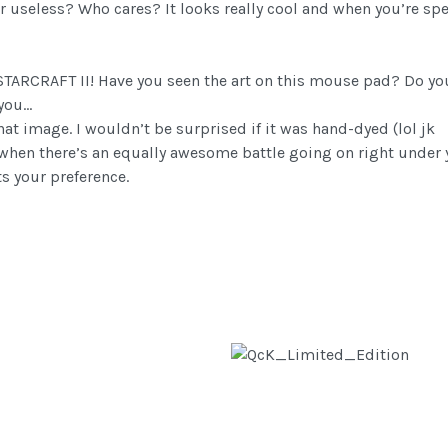
l or useless? Who cares? It looks really cool and when you’re
 STARCRAFT II! Have you seen the art on this mouse pad? Do yo
 you…
that image. I wouldn’t be surprised if it was hand-dyed (lol jk
r when there’s an equally awesome battle going on right under 
s your preference.