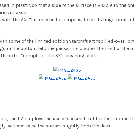
 in plastic so that a side of the surface is visible to the onl
ies sticker.
d with the SX. This may be to compensate for its fingerprint-a-b
th some of the limited edition Starcraft art “spilled-over” on
go in the bottom left, the packaging cradles the front of the 
g the extra “oomph” of the SX’s cleaning cloth.
ads, the I-2 employs the use of six small rubber feet around 
ly well and raise the surface slightly from the desk.