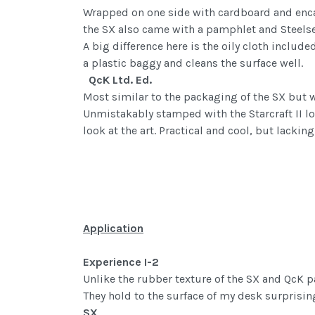
Wrapped on one side with cardboard and encased
the SX also came with a pamphlet and Steelser
A big difference here is the oily cloth include
a plastic baggy and cleans the surface well.
QcK Ltd. Ed.
Most similar to the packaging of the SX but wi
Unmistakably stamped with the Starcraft II lo
look at the art. Practical and cool, but lackin
Application
Experience I-2
Unlike the rubber texture of the SX and QcK p
They hold to the surface of my desk surprising
SX