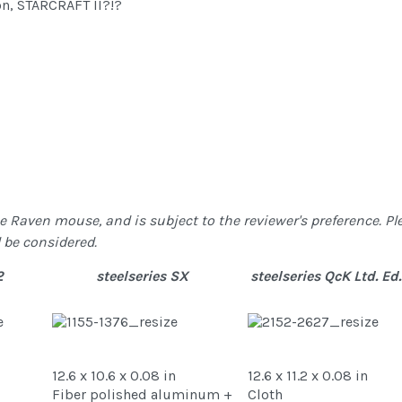
on, STARCRAFT II?!?
Raven mouse, and is subject to the reviewer's preference. Ple
 be considered.
2
steelseries SX
steelseries QcK Ltd. Ed.
12.6 x 10.6 x 0.08 in
12.6 x 11.2 x 0.08 in
Fiber polished aluminum +
Cloth