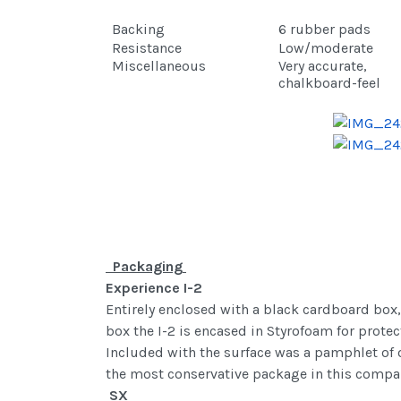
Backing
6 rubber pads
Resistance
Low/moderate
Miscellaneous
Very accurate,
chalkboard-feel
Packaging
Experience I-2
Entirely enclosed with a black cardboard box, 
box the I-2 is encased in Styrofoam for protec
Included with the surface was a pamphlet of ot
the most conservative package in this compa
SX