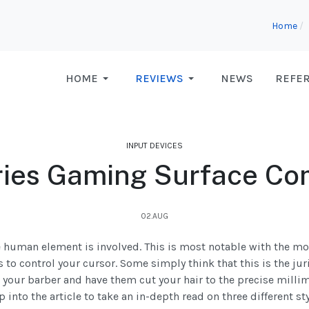
Home
HOME
REVIEWS
NEWS
REFE
INPUT DEVICES
ries Gaming Surface Co
02.AUG
e human element is involved. This is most notable with the mo
 to control your cursor. Some simply think that this is the jur
your barber and have them cut your hair to the precise millim
into the article to take an in-depth read on three different st