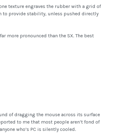
bone texture engraves the rubber with a grid of
 to provide stability, unless pushed directly
 far more pronounced than the SX. The best
ound of dragging the mouse across its surface
reported to me that most people aren’t fond of
anyone who’s PC is silently cooled.