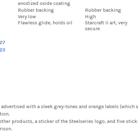
anodized oxide coating
Rubber backing
Rubber backing
Very low
High
Flawless glide, holds oil
Starcraft II art, very
secure
advertised with a sleek grey-tones and orange labels (which se
tion.
her products, a sticker of the Steelseries logo, and five stick-
rison.