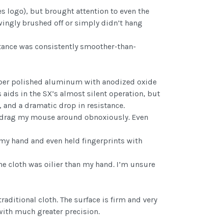
s logo), but brought attention to even the
wingly brushed off or simply didn’t hang
tance was consistently smoother-than-
iber polished aluminum with anodized oxide
 aids in the SX’s almost silent operation, but
 and a dramatic drop in resistance.
o drag my mouse around obnoxiously. Even
 my hand and even held fingerprints with
the cloth was oilier than my hand. I’m unsure
aditional cloth. The surface is firm and very
with much greater precision.