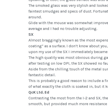
The smoked glass was very stylish and looked 
faintest smudges and specs of dust. Fortunate
around.
Glide with the mouse was somewhat improved 
average and I had no trouble adjusting.
SX
Almost braggingly known as the most expensi
coating” as a surface. I don’t know about you,
upon my use of the SX I immediately became a
The high quality was most obvious during ga
after testing on low DPI, the SX showed no fau
Aside from the chilling touch of the metal su
fantastic detail.
This is probably a good reason to include a fi
of what exactly the cloth is soaked in, but it
QcK Ltd. Ed
Contrasting the most from the I-2 and SX, the 
smooth, but provided much more resistance tha