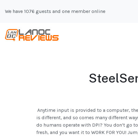
We have 1076 guests and one member online
SteelSe
Anytime input is provided to a computer, th
is different, and so comes many different ways
do humans operate with DPI? You don’t go to 
fresh, and you want it to WORK FOR YOU! Jump 