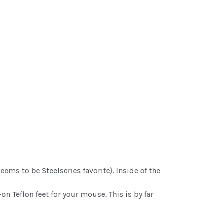
ems to be Steelseries favorite). Inside of the
on Teflon feet for your mouse. This is by far