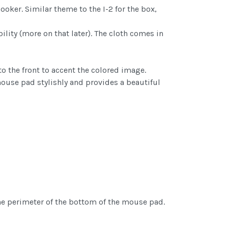
ooker. Similar theme to the I-2 for the box,
ility (more on that later). The cloth comes in
to the front to accent the colored image.
mouse pad stylishly and provides a beautiful
the perimeter of the bottom of the mouse pad.