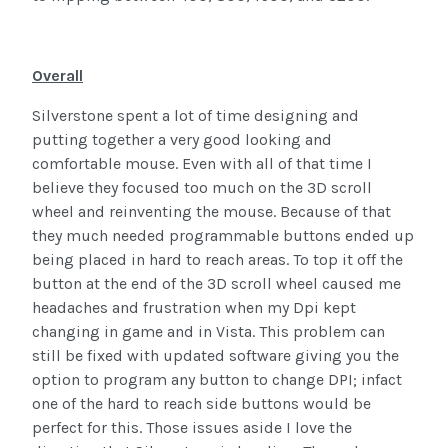
Overall
Silverstone spent a lot of time designing and
putting together a very good looking and
comfortable mouse. Even with all of that time I
believe they focused too much on the 3D scroll
wheel and reinventing the mouse. Because of that
they much needed programmable buttons ended up
being placed in hard to reach areas. To top it off the
button at the end of the 3D scroll wheel caused me
headaches and frustration when my Dpi kept
changing in game and in Vista. This problem can
still be fixed with updated software giving you the
option to program any button to change DPI; infact
one of the hard to reach side buttons would be
perfect for this. Those issues aside I love the