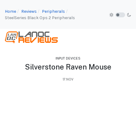
Home
Reviews
Peripherals
SteelSeries Black Ops 2 Peripherals
INPUT DEVICES
Silverstone Raven Mouse
17.NOV