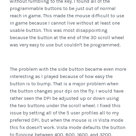
without fumbling to the key. I found all of the
programmable buttons to be just out of normal
reach in game. This made the mouse difficult to use
in game because I cannot live without at least one
usable button. This was most disappointing
because the button at the end of the 3D scroll wheel
was very easy to use but couldn't be programmed.
The problem with the side button became even more
interesting as I played because of how easy the
button is to bump. That is a major problem when
the button changes your dpi on the fly. I would have
rather seen the DPI be adjusted up or down using
the two buttons under the scroll wheel. I fixed this
issue by setting all of the 5 user profiles all to my
preferred DPI, but when the mouse is in Vista mode
this fix doesn't work. Vista mode defaults the button
to flipping between 400, 800, 1600, and 3200.