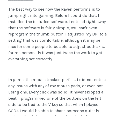
The best way to see how the Raven performs is to
jump right into gaming. Before I could do that, I
installed the included software. I noticed right away
that the software is fairly simple, you can't even
reprogram the thumb button. I adjusted my DPI to a
setting that was comfortable; although it may be
nice for some people to be able to adjust both axis,
for me personally it was just twice the work to get
everything set correctly.
In game, the mouse tracked perfect. I did not notice
any issues with any of my mouse pads, or even not
using one. Every click was solid; it never skipped a
beat. I programmed one of the buttons on the left
side to be tied to the V key so that when I played
COD4 I would be able to shank someone quickly