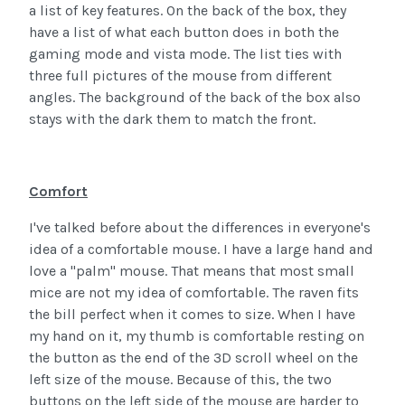
a list of key features. On the back of the box, they
have a list of what each button does in both the
gaming mode and vista mode. The list ties with
three full pictures of the mouse from different
angles. The background of the back of the box also
stays with the dark them to match the front.
Comfort
I've talked before about the differences in everyone's
idea of a comfortable mouse. I have a large hand and
love a "palm" mouse. That means that most small
mice are not my idea of comfortable. The raven fits
the bill perfect when it comes to size. When I have
my hand on it, my thumb is comfortable resting on
the button as the end of the 3D scroll wheel on the
left size of the mouse. Because of this, the two
buttons on the left side of the mouse are harder to