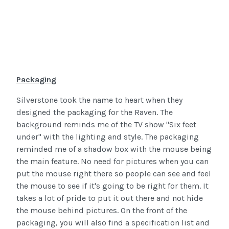
Packaging
Silverstone took the name to heart when they
designed the packaging for the Raven. The
background reminds me of the TV show "Six feet
under" with the lighting and style. The packaging
reminded me of a shadow box with the mouse being
the main feature. No need for pictures when you can
put the mouse right there so people can see and feel
the mouse to see if it's going to be right for them. It
takes a lot of pride to put it out there and not hide
the mouse behind pictures. On the front of the
packaging, you will also find a specification list and