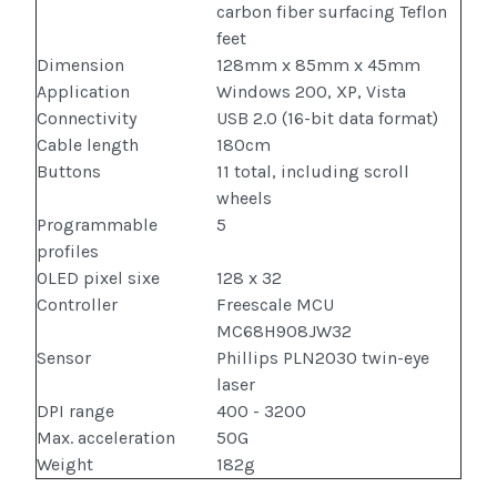
carbon fiber surfacing Teflon
feet
Dimension
128mm x 85mm x 45mm
Application
Windows 200, XP, Vista
Connectivity
USB 2.0 (16-bit data format)
Cable length
180cm
Buttons
11 total, including scroll
wheels
Programmable
5
profiles
OLED pixel sixe
128 x 32
Controller
Freescale MCU
MC68H908JW32
Sensor
Phillips PLN2030 twin-eye
laser
DPI range
400 - 3200
Max. acceleration
50G
Weight
182g