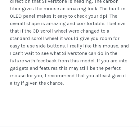
direction that Silverstone is heading. The carbon
fiber gives the mouse an amazing look. The built in
OLED panel makes it easy to check your dpi. The
overall shape is amazing and comfortable. I believe
that if the 3D scroll wheel were changed to a
standard scroll wheel it would give you room for
easy to use side buttons. I really like this mouse, and
I can't wait to see what Silverstone can do in the
future with feedback from this model. If you are into
gadgets and features this may still be the perfect
mouse for you, I recommend that you atleast give it
a try if given the chance.