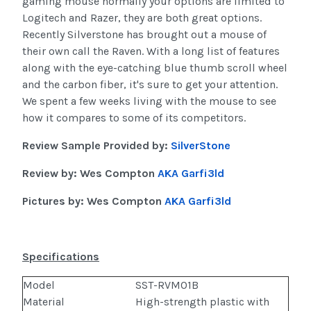
gaming mouse normally your options are limited to
Logitech and Razer, they are both great options.
Recently Silverstone has brought out a mouse of
their own call the Raven. With a long list of features
along with the eye-catching blue thumb scroll wheel
and the carbon fiber, it's sure to get your attention.
We spent a few weeks living with the mouse to see
how it compares to some of its competitors.
Review Sample Provided by:
SilverStone
Review by:
Wes Compton
AKA
Garfi3ld
Pictures by:
Wes Compton
AKA
Garfi3ld
Specifications
Model
SST-RVM01B
Material
High-strength plastic with