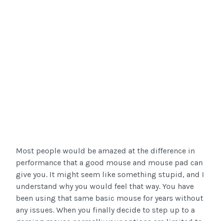
Most people would be amazed at the difference in
performance that a good mouse and mouse pad can
give you. It might seem like something stupid, and I
understand why you would feel that way. You have
been using that same basic mouse for years without
any issues. When you finally decide to step up to a