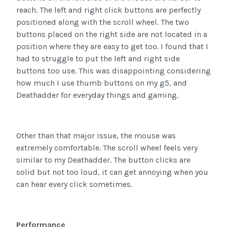
reach. The left and right click buttons are perfectly
positioned along with the scroll wheel. The two
buttons placed on the right side are not located in a
position where they are easy to get too. I found that I
had to struggle to put the left and right side
buttons too use. This was disappointing considering
how much I use thumb buttons on my g5, and
Deathadder for everyday things and gaming.
Other than that major issue, the mouse was
extremely comfortable. The scroll wheel feels very
similar to my Deathadder. The button clicks are
solid but not too loud, it can get annoying when you
can hear every click sometimes.
Performance