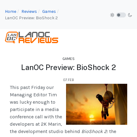
Home
Reviews
Games
LanOC Preview: BioShock 2
GAMES
LanOC Preview: BioShock 2
07.FEB
This past Friday our
Managing Editor Tim
was lucky enough to
participate in a media
conference call with the
developers at 2K Marin,
the development studio behind
BioShock 2
: the