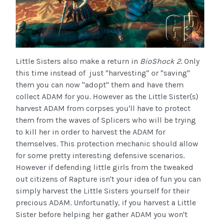
Little Sisters also make a return in
BioShock 2
. Only
this time instead of just "harvesting" or "saving"
them you can now "adopt" them and have them
collect ADAM for you. However as the Little Sister(s)
harvest ADAM from corpses you'll have to protect
them from the waves of Splicers who will be trying
to kill her in order to harvest the ADAM for
themselves. This protection mechanic should allow
for some pretty interesting defensive scenarios.
However if defending little girls from the tweaked
out citizens of Rapture isn't your idea of fun you can
simply harvest the Little Sisters yourself for their
precious ADAM. Unfortunatly, if you harvest a Little
Sister before helping her gather ADAM you won't