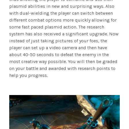
plasmid abilities in new and surprising ways. Also
with dual-wielding the player can switch between
different combat options more quickly allowing for
some fast paced plasmid action. The research
system has also received a significant upgrade. Now
instead of just taking pictures of your foes, the
player can set up a video camera and then have
about 40-50 seconds to defeat the enemy in the
most creative way possible. You will then be graded
on your battle and awarded with research points to
help you progress.