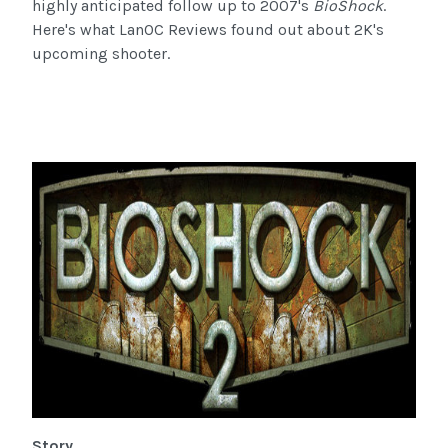
highly anticipated follow up to 2007's
BioShock
.
Here's what LanOC Reviews found out about 2K's
upcoming shooter.
Story