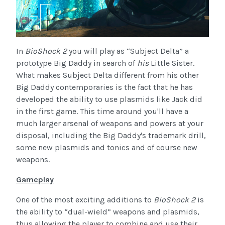
In
BioShock 2
you will play as “Subject Delta” a
prototype Big Daddy in search of
his
Little Sister.
What makes Subject Delta different from his other
Big Daddy contemporaries is the fact that he has
developed the ability to use plasmids like Jack did
in the first game. This time around you'll have a
much larger arsenal of weapons and powers at your
disposal, including the Big Daddy's trademark drill,
some new plasmids and tonics and of course new
weapons.
Gameplay
One of the most exciting additions to
BioShock 2
is
the ability to “dual-wield” weapons and plasmids,
thus allowing the player to combine and use their