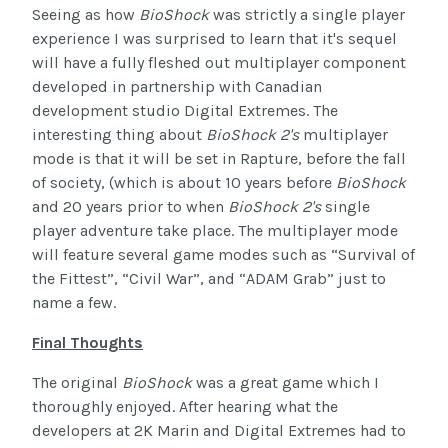
Seeing as how
BioShock
was strictly a single player
experience I was surprised to learn that it's sequel
will have a fully fleshed out multiplayer component
developed in partnership with Canadian
development studio Digital Extremes. The
interesting thing about
BioShock 2's
multiplayer
mode is that it will be set in Rapture, before the fall
of society, (which is about 10 years before
BioShock
and 20 years prior to when
BioShock 2's
single
player adventure take place. The multiplayer mode
will feature several game modes such as “Survival of
the Fittest”, “Civil War”, and “ADAM Grab” just to
name a few.
Final Thoughts
The original
BioShock
was a great game which I
thoroughly enjoyed. After hearing what the
developers at 2K Marin and Digital Extremes had to