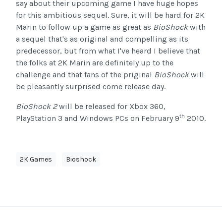
say about their upcoming game I have huge hopes
for this ambitious sequel. Sure, it will be hard for 2K
Marin to follow up a game as great as
BioShock
with
a sequel that's as original and compelling as its
predecessor, but from what I've heard I believe that
the folks at 2K Marin are definitely up to the
challenge and that fans of the priginal
BioShock
will
be pleasantly surprised come release day.
BioShock 2
will be released for Xbox 360,
th
PlayStation 3 and Windows PCs on February 9
2010.
2K Games
Bioshock