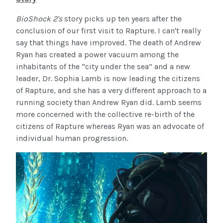
BioShock 2's
story picks up ten years after the
conclusion of our first visit to Rapture. I can't really
say that things have improved. The death of Andrew
Ryan has created a power vacuum among the
inhabitants of the “city under the sea” and a new
leader, Dr. Sophia Lamb is now leading the citizens
of Rapture, and she has a very different approach to a
running society than Andrew Ryan did. Lamb seems
more concerned with the collective re-birth of the
citizens of Rapture whereas Ryan was an advocate of
individual human progression.