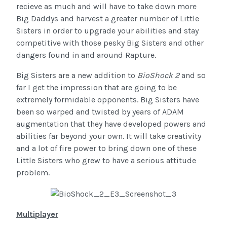
recieve as much and will have to take down more
Big Daddys and harvest a greater number of Little
Sisters in order to upgrade your abilities and stay
competitive with those pesky Big Sisters and other
dangers found in and around Rapture.
Big Sisters are a new addition to
BioShock 2
and so
far I get the impression that are going to be
extremely formidable opponents. Big Sisters have
been so warped and twisted by years of ADAM
augmentation that they have developed powers and
abilities far beyond your own. It will take creativity
and a lot of fire power to bring down one of these
Little Sisters who grew to have a serious attitude
problem.
Multiplayer