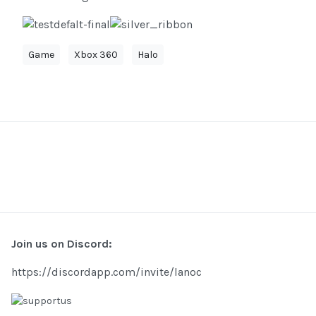
Game
Xbox 360
Halo
Join us on Discord:
https://discordapp.com/invite/lanoc