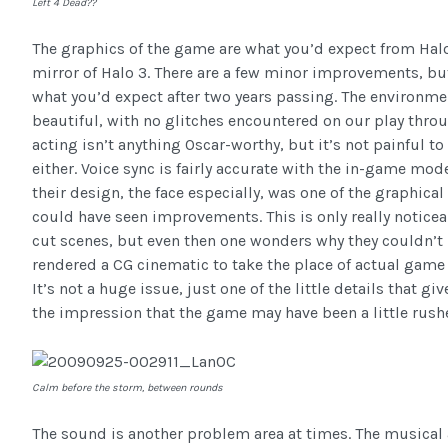
Left 4 Dead??
The graphics of the game are what you’d expect from Hal
mirror of Halo 3. There are a few minor improvements, but
what you’d expect after two years passing. The environme
beautiful, with no glitches encountered on our play throu
acting isn’t anything Oscar-worthy, but it’s not painful to 
either. Voice sync is fairly accurate with the in-game mod
their design, the face especially, was one of the graphical
could have seen improvements. This is only really notice
cut scenes, but even then one wonders why they couldn’t
rendered a CG cinematic to take the place of actual game
It’s not a huge issue, just one of the little details that giv
the impression that the game may have been a little rush
Calm before the storm, between rounds
The sound is another problem area at times. The musica