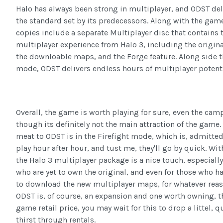
Halo has always been strong in multiplayer, and ODST del
the standard set by its predecessors. Along with the game 
copies include a separate Multiplayer disc that contains t
multiplayer experience from Halo 3, including the origina
the downloable maps, and the Forge feature. Along side t
mode, ODST delivers endless hours of multiplayer potenti
Overall, the game is worth playing for sure, even the cam
though its definitely not the main attraction of the game.
meat to ODST is in the Firefight mode, which is, admittedl
play hour after hour, and tust me, they'll go by quick. Wit
the Halo 3 multiplayer package is a nice touch, especially
who are yet to own the original, and even for those who h
to download the new multiplayer maps, for whatever reas
ODST is, of course, an expansion and one worth owning, t
game retail price, you may wait for this to drop a littel, 
thirst through rentals.