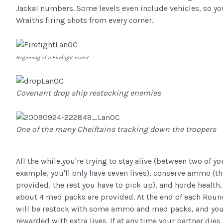
Jackal numbers. Some levels even include vehicles, so y
Wraiths firing shots from every corner.
Beginning of a Firefight round
Covenant drop ship restocking enemies
One of the many Cheiftains tracking down the troopers
All the while,you're trying to stay alive (between two of you
example, you'll only have seven lives), conserve ammo (the
provided, the rest you have to pick up), and horde health,
about 4 med packs are provided. At the end of each Roun
will be restock with some ammo and med packs, and you'
rewarded with extra lives. If at any time your partner dies