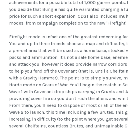
achievements for a possible total of 1,000 gamer points.
you decide that Bungie has quite warranted charging a f
price for such a short expansion, ODST also includes mul
modes, from campaign completion to the new 'Firefight'
Firefight mode is infact one of the greatest redeeming fa
You and up to three friends choose a map and difficulty, 
a pre-set area that will be used as a home base, stocked
packs and ammunition. It's not a safe home base; enemie
and attack you, however it does provide narrow corridor
to help you fend off the Covenant (that is, until a Cheifta
with a Gravity Hammer). The point is to simply survive, m
Horde mode on Gears of War. You'll begin the match in Set
Wave 1 with Covenant drop ships carrying in Grunts and J
providing cover fire so you don't rush the aliens and win t
From there, you'll need to dispose of most or all of the e
Wave 2 to launch, this time including a few Brutes. This g
increasing in difficulty (to the point where you get severa
several Cheiftains, countless Brutes, and unimaginable 