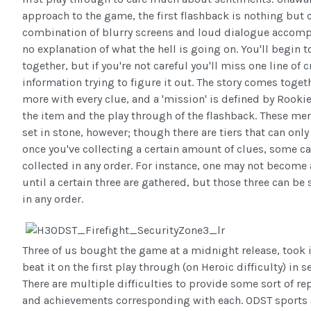
approach to the game, the first flashback is nothing but 
combination of blurry screens and loud dialogue accom
no explanation of what the hell is going on. You'll begin to
together, but if you're not careful you'll miss one line of c
information trying to figure it out. The story comes togethe
more with every clue, and a 'mission' is defined by Rookie
the item and the play through of the flashback. These me
set in stone, however; though there are tiers that can onl
once you've collecting a certain amount of clues, some c
collected in any order. For instance, one may not become 
until a certain three are gathered, but those three can be 
in any order.
Three of us bought the game at a midnight release, took 
beat it on the first play through (on Heroic difficulty) in 
There are multiple difficulties to provide some sort of re
and achievements corresponding with each. ODST sports a