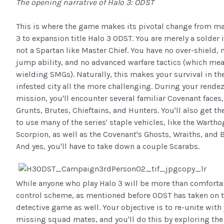
The opening narrative of Halo 3: ODST
This is where the game makes its pivotal change from mai
3 to expansion title Halo 3 ODST. You are merely a solder 
not a Spartan like Master Chief. You have no over-shield, 
jump ability, and no advanced warfare tactics (which me
wielding SMGs). Naturally, this makes your survival in the
infested city all the more challenging. During your rende
mission, you'll encounter several familiar Covenant faces
Grunts, Brutes, Chieftains, and Hunters. You'll also get t
to use many of the series' staple vehicles, like the Warth
Scorpion, as well as the Covenant's Ghosts, Wraiths, and 
And yes, you'll have to take down a couple Scarabs.
While anyone who play Halo 3 will be more than comforta
control scheme, as mentioned before ODST has taken on t
detective game as well. Your objective is to re-unite with
missing squad mates, and you'll do this by exploring the