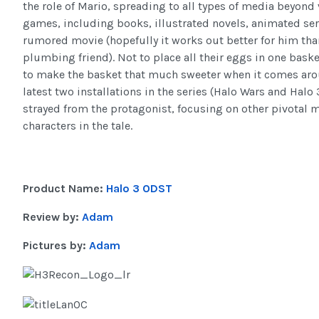
the role of Mario, spreading to all types of media beyond
games, including books, illustrated novels, animated ser
rumored movie (hopefully it works out better for him tha
plumbing friend). Not to place all their eggs in one baske
to make the basket that much sweeter when it comes aro
latest two installations in the series (Halo Wars and Halo
strayed from the protagonist, focusing on other pivotal
characters in the tale.
Product Name:
Halo 3 ODST
Review by:
Adam
Pictures by:
Adam