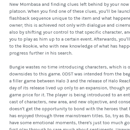
New Mombasa and finding clues left behind by your now
platoon. When you find one of these clues, you'll be launc
flashback sequence unique to the item and what happene
owner; this is achieved not only with dialogue and cinema
also by shifting your control to that specific character, a
you to play as him up to a certain event. Afterwards, you'l
to the Rookie, who with new knowledge of what has hap
progress further in his search.
Bungie wastes no time introducing characters, which is o
downsides to this game. ODST was intended from the beg
a filler game between Halo 3 and the release of Halo Reac
day of its release lived up only to an expansion, though you
game price for it. The player is being introduced to an en
cast of characters, new area, and new objective, and cons
doesn't get the opportunity to bond with the heroes that 
has enjoyed through three mainstream titles. So, try as 
have some emotional moments, there's just too much goi
first play through to care much about sentiments. Unawar