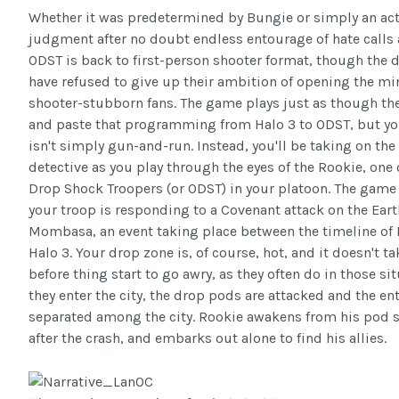
Whether it was predetermined by Bungie or simply an act
judgment after no doubt endless entourage of hate calls 
ODST is back to first-person shooter format, though the 
have refused to give up their ambition of opening the min
shooter-stubborn fans. The game plays just as though th
and paste that programming from Halo 3 to ODST, but yo
isn't simply gun-and-run. Instead, you'll be taking on the 
detective as you play through the eyes of the Rookie, one 
Drop Shock Troopers (or ODST) in your platoon. The game
your troop is responding to a Covenant attack on the Eart
Mombasa, an event taking place between the timeline of 
Halo 3. Your drop zone is, of course, hot, and it doesn't t
before thing start to go awry, as they often do in those sit
they enter the city, the drop pods are attacked and the en
separated among the city. Rookie awakens from his pod s
after the crash, and embarks out alone to find his allies.