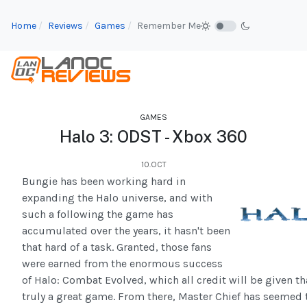
Home
Reviews
Games
Remember Me
GAMES
Halo 3: ODST - Xbox 360
10.OCT
Bungie has been working hard in
expanding the Halo universe, and with
such a following the game has
accumulated over the years, it hasn't been
that hard of a task. Granted, those fans
were earned from the enormous success
of Halo: Combat Evolved, which all credit will be given th
truly a great game. From there, Master Chief has seemed 