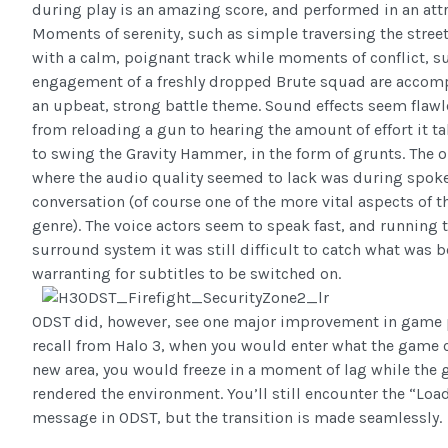
during play is an amazing score, and performed in an attra
Moments of serenity, such as simple traversing the street
with a calm, poignant track while moments of conflict, s
engagement of a freshly dropped Brute squad are accom
an upbeat, strong battle theme. Sound effects seem flawle
from reloading a gun to hearing the amount of effort it t
to swing the Gravity Hammer, in the form of grunts. The o
where the audio quality seemed to lack was during spok
conversation (of course one of the more vital aspects of 
genre). The voice actors seem to speak fast, and running 
surround system it was still difficult to catch what was b
warranting for subtitles to be switched on.
ODST did, however, see one major improvement in game pla
recall from Halo 3, when you would enter what the game 
new area, you would freeze in a moment of lag while the
rendered the environment. You’ll still encounter the “Loa
message in ODST, but the transition is made seamlessly.