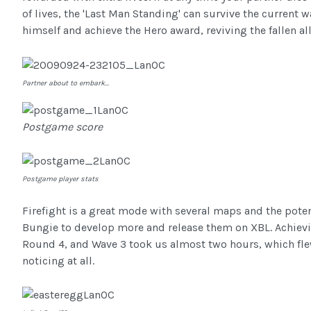
of lives, the 'Last Man Standing' can survive the current 
himself and achieve the Hero award, reviving the fallen all
Partner about to embark...
Postgame score
Postgame player stats
Firefight is a great mode with several maps and the poten
Bungie to develop more and release them on XBL. Achievi
Round 4, and Wave 3 took us almost two hours, which fl
noticing at all.