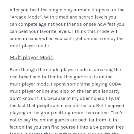
After you beat the single player mode it opens up the
“Arcade Mode”. With timed and scored levels you
can compete against your friends or see how fast you
can beat your favorite levels. I think this mode will
come in handy when you can’t get online to enjoy the
multiplayer mode.
Multiplayer Mode
Even though the single player mode is amazing the
real bread and butter for this game is its online
multiplayer mode.
I spent some time playing COD4
multiplayer online and also on the lan at a lanparty. I
don’t know if it’s because of my über nonability. Or
the fact that people are nicer on the lan. But I enjoyed
playing in the group setting more than online. That’s
not to say the online games are bad; far from it. In
fact online you can find yourself into a 54 person free