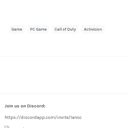
Game
PC Game
Call of Duty
Activision
Join us on Discord:
https://discordapp.com/invite/lanoc