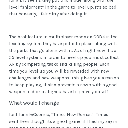
for all.
It seems they put this mode, along with the
level “shipment” in the game to level up.
It’s so bad
that honestly, I felt dirty after doing it.
The best feature in multiplayer mode on COD4 is the
leveling system they have put into place, along with
the perks that go along with it. As of right now it’s a
55 level system, in order to level up you must collect
XP by completing tasks and killing people. Each
time you level up you will be rewarded with new
challenges and new weapons. This gives you a reason
to keep playing, it also prevents a newb with a good
weapon to dominate; you have to prove yourself.
What would I change
font-family:Georgia, "Times New Roman", Times,
serif;Even though its a great game, if I had my say in