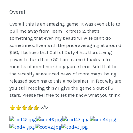
Overall
Overall this is an amazing game. It was even able to
pull me away from Team Fortress 2, that’s
something that even my beautiful wife can’t do
sometimes. Even with the price averaging at around
$50, I believe that Call of Duty 4 has the staying
power to turn those 50 hard earned bucks into
months of mind numbing game time. Add that to
the recently announced news of more maps being
released soon make this a no brainer.
In fact why are
you still reading this? I give the game 5 out of 5
stars. Please feel free to let me know what you think.
5/5