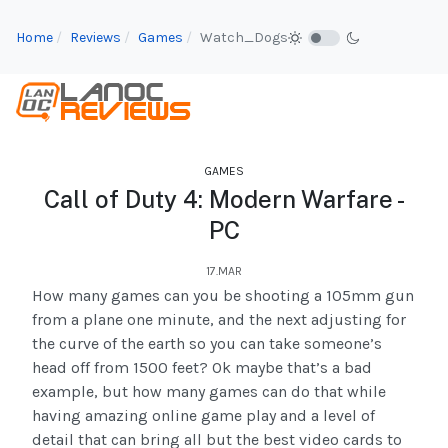
Home
Reviews
Games
Watch_Dogs
GAMES
Call of Duty 4: Modern Warfare -
PC
17.MAR
How many games can you be shooting a 105mm gun
from a plane one minute, and the next adjusting for
the curve of the earth so you can take someone’s
head off from 1500 feet? Ok maybe that’s a bad
example, but how many games can do that while
having amazing online game play and a level of
detail that can bring all but the best video cards to