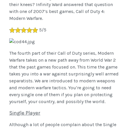
their knees? Infinity Ward answered that question
with one of 2007’s best games, Call of Duty 4:
Modern Warfare.
5/5
The fourth part of their Call of Duty series, Modern
Warfare takes on a new path away from World War 2
that the past games focused on. This time the game
takes you into a war against surprisingly well armed
separatists. We are introduced to modern weapons
and modern warfare tactics. You’re going to need
every single one of them if you plan on protecting
yourself, your country, and possibly the world.
Single Player
Although a lot of people complain about the Single