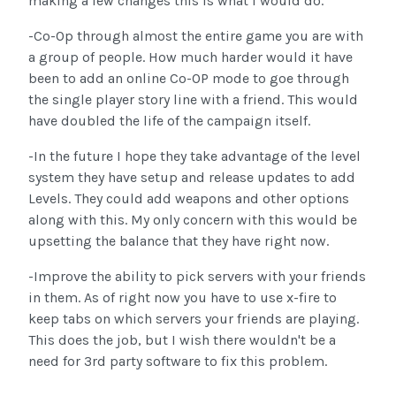
making a few changes this is what i would do.
-Co-Op through almost the entire game you are with
a group of people. How much harder would it have
been to add an online Co-OP mode to goe through
the single player story line with a friend. This would
have doubled the life of the campaign itself.
-In the future I hope they take advantage of the level
system they have setup and release updates to add
Levels. They could add weapons and other options
along with this. My only concern with this would be
upsetting the balance that they have right now.
-Improve the ability to pick servers with your friends
in them. As of right now you have to use x-fire to
keep tabs on which servers your friends are playing.
This does the job, but I wish there wouldn't be a
need for 3rd party software to fix this problem.