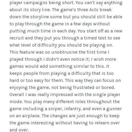
player campaigns being short. You can’t say anything
about its story line. The game’s three Acts break
down the storyline some but you should still be able
to play through the game in a few days without
putting much time in each day. You start off as a new
recruit and they put you through a timed test to see
what level of difficulty you should be playing on.
This feature was so unobtrusive the first time I
played through I didn’t even notice it; I wish more
games would add something similar to this. It
keeps people from playing a difficulty that is too
hard or too easy for them. This way they can focus on
enjoying the game, not being frustrated or bored.
Overall I was really impressed with the single player
mode. You play many different roles throughout the
game including a sniper, infantry, and even a gunner
on an airplane. The changes are just enough to keep
the game interesting without having to relearn over
and over.