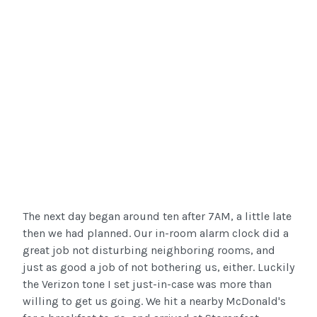
The next day began around ten after 7AM, a little late
then we had planned. Our in-room alarm clock did a
great job not disturbing neighboring rooms, and
just as good a job of not bothering us, either. Luckily
the Verizon tone I set just-in-case was more than
willing to get us going. We hit a nearby McDonald's