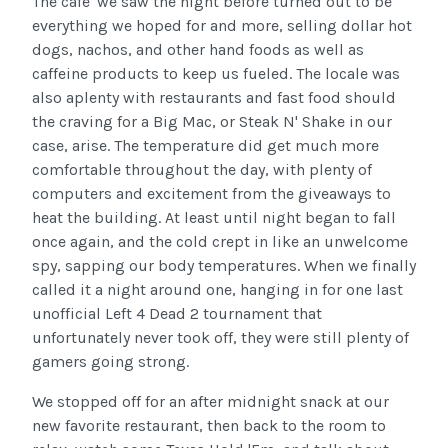
The cafe' we saw the night before turned out to be
everything we hoped for and more, selling dollar hot
dogs, nachos, and other hand foods as well as
caffeine products to keep us fueled. The locale was
also aplenty with restaurants and fast food should
the craving for a Big Mac, or Steak N' Shake in our
case, arise. The temperature did get much more
comfortable throughout the day, with plenty of
computers and excitement from the giveaways to
heat the building. At least until night began to fall
once again, and the cold crept in like an unwelcome
spy, sapping our body temperatures. When we finally
called it a night around one, hanging in for one last
unofficial Left 4 Dead 2 tournament that
unfortunately never took off, they were still plenty of
gamers going strong.
We stopped off for an after midnight snack at our
new favorite restaurant, then back to the room to