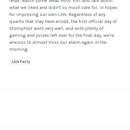
relax, watch some Texas Hold 'Em, and talk about
what we liked and didn't so much care for, in hopes
for improving our own LAN. Regardless of any
quarks that may have arised, the first official day of
StompFest went very well, and with plenty of
gaming and prizes left over for the final day, we're
anxious to almost miss our alarm again in the
morning.
LAN Party