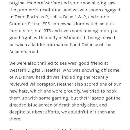
original Modern Warfare and some socializing saw
the problem's resolution, and we were soon engaged
in Team Fortress 2, Left 4 Dead 1 & 2, and some
Counter-Strike. FPS somewhat dominated, as it is
famous for, but RTS and even some racing put up a
good fight, with plenty of Warcraft III being played
between a ladder tournament and Defense of the
Ancients mod.
We were also thrilled to see Wes' good friend at
Western Digital, Heather, who was showing off some
of WD's new hard drives, including the recently
reviewed Velicoraptor. Heather also scored one of our
new hats, which she wore proudly. We tried to hook
them up with some gaming, but their laptop got the
dreaded blue screen of death shortly after, and
despite our best efforts, we couldn't fix it then and
there.