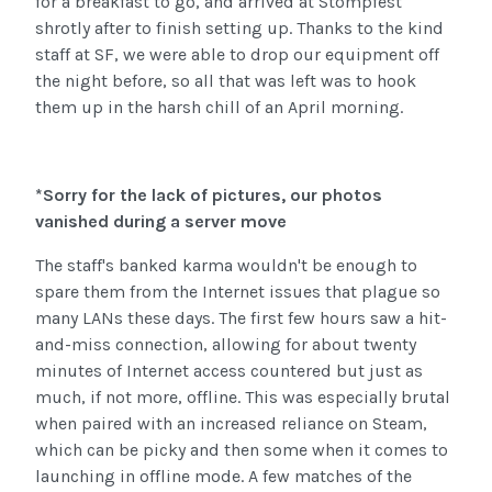
for a breakfast to go, and arrived at Stompfest
shrotly after to finish setting up. Thanks to the kind
staff at SF, we were able to drop our equipment off
the night before, so all that was left was to hook
them up in the harsh chill of an April morning.
*Sorry for the lack of pictures, our photos
vanished during a server move
The staff's banked karma wouldn't be enough to
spare them from the Internet issues that plague so
many LANs these days. The first few hours saw a hit-
and-miss connection, allowing for about twenty
minutes of Internet access countered but just as
much, if not more, offline. This was especially brutal
when paired with an increased reliance on Steam,
which can be picky and then some when it comes to
launching in offline mode. A few matches of the