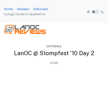
Home
Reviews
Editorials
Cytog's Guide to QuakeCon
EDITORIALS
LanOC @ Stompfest '10 Day 2
10.APR