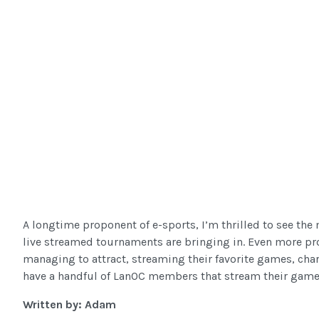
A longtime proponent of e-sports, I’m thrilled to see th
live streamed tournaments are bringing in. Even more pr
managing to attract, streaming their favorite games, cha
have a handful of LanOC members that stream their gamepl
Written by: Adam