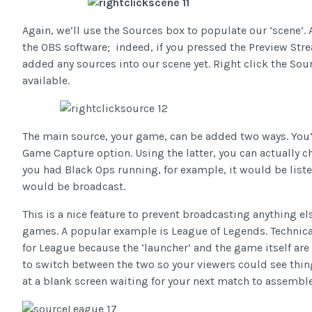
Again, we’ll use the Sources box to populate our ‘scene’. 
the OBS software; indeed, if you pressed the Preview Strea
added any sources into our scene yet. Right click the Sou
available.
The main source, your game, can be added two ways. You’
Game Capture option. Using the latter, you can actually c
you had Black Ops running, for example, it would be list
would be broadcast.
This is a nice feature to prevent broadcasting anything el
games. A popular example is League of Legends. Technical
for League because the ‘launcher’ and the game itself are
to switch between the two so your viewers could see thing
at a blank screen waiting for your next match to assembl