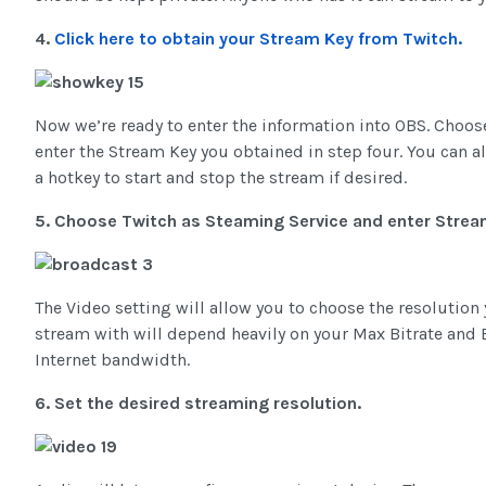
4.
Click here to obtain your Stream Key from Twitch.
Now we’re ready to enter the information into OBS. Choose
enter the Stream Key you obtained in step four. You can a
a hotkey to start and stop the stream if desired.
5. Choose Twitch as Steaming Service and enter Strea
The Video setting will allow you to choose the resolutio
stream with will depend heavily on your Max Bitrate and Bu
Internet bandwidth.
6. Set the desired streaming resolution.