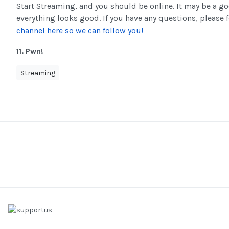
Start Streaming, and you should be online. It may be a g
everything looks good. If you have any questions, please f
channel here so we can follow you!
11. Pwn!
Streaming