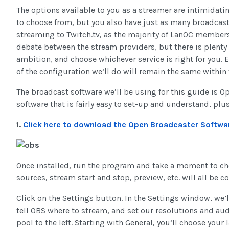
The options available to you as a streamer are intimidati
to choose from, but you also have just as many broadcast a
streaming to Twitch.tv, as the majority of LanOC members 
debate between the stream providers, but there is plenty 
ambition, and choose whichever service is right for you. E
of the configuration we’ll do will remain the same within 
The broadcast software we’ll be using for this guide is Op
software that is fairly easy to set-up and understand, plus i
1.
Click here to download the Open Broadcaster Softwa
Once installed, run the program and take a moment to ch
sources, stream start and stop, preview, etc. will all be 
Click on the Settings button. In the Settings window, we’l
tell OBS where to stream, and set our resolutions and aud
pool to the left. Starting with General, you’ll choose you