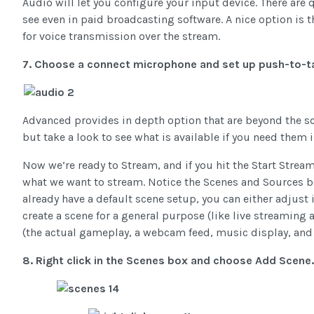
Audio will let you configure your input device. There are
see even in paid broadcasting software. A nice option is t
for voice transmission over the stream.
7. Choose a connect microphone and set up push-to-t
Advanced provides in depth option that are beyond the scop
but take a look to see what is available if you need them i
Now we’re ready to Stream, and if you hit the Start Stream
what we want to stream. Notice the Scenes and Sources bo
already have a default scene setup, you can either adjust i
create a scene for a general purpose (like live streaming
(the actual gameplay, a webcam feed, music display, and 
8. Right click in the Scenes box and choose Add Scen