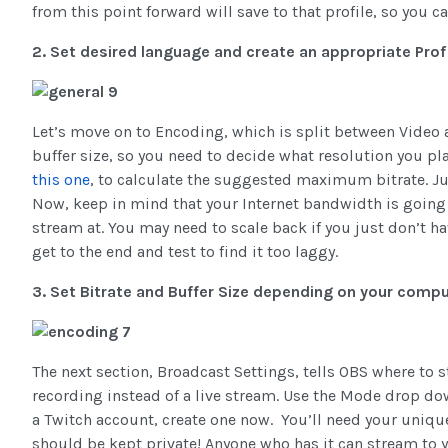
from this point forward will save to that profile, so you 
2. Set desired language and create an appropriate Profi
Let’s move on to Encoding, which is split between Video
buffer size, so you need to decide what resolution you pl
this one
, to calculate the suggested maximum bitrate. Jus
Now, keep in mind that your Internet bandwidth is going 
stream at. You may need to scale back if you just don’t ha
get to the end and test to find it too laggy.
3. Set Bitrate and Buffer Size depending on your compu
The next section, Broadcast Settings, tells OBS where to st
recording instead of a live stream. Use the Mode drop dow
a Twitch account, create one now. You’ll need your unique
should be kept private! Anyone who has it can stream to y