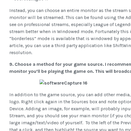
Instead, you can choose an entire monitor as the stream s
monitor will be streamed. This can be found using the Ad
see on professional streams, especially League of Legen
stream better when in Windowed mode. Fortunately this i
“borderless” mode is available that is windowed by appear
article, you can use a third party application like Shift
resolution.
9. Choose a method for your game source. I recommen
monitor you’ll be playing the game on. This will broadc
In addition to the game source, you can add other media
logo. Right click again in the Sources box and note opti
Device. Adding an image, for example, will probably input 
Stream, and you should see your main monitor (if you chos
large image/text/video of yourself. To the left of the Pre
that a click, and then highlight the source you want to m