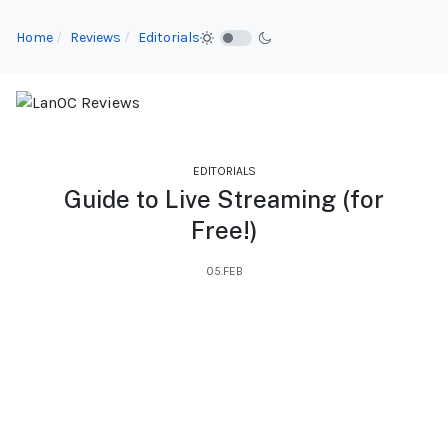
Home
Reviews
Editorials
EDITORIALS
Guide to Live Streaming (for
Free!)
05.FEB