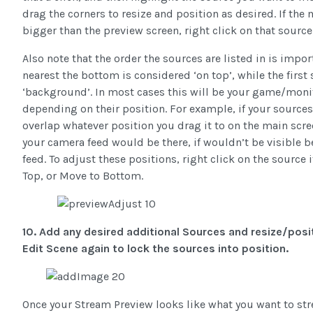
drag the corners to resize and position as desired. If the
bigger than the preview screen, right click on that source 
Also note that the order the sources are listed in is impor
nearest the bottom is considered ‘on top’, while the first 
‘background’. In most cases this will be your game/monit
depending on their position. For example, if your sources 
overlap whatever position you drag it to on the main scree
your camera feed would be there, if wouldn’t be visible
feed. To adjust these positions, right click on the sourc
Top, or Move to Bottom.
10. Add any desired additional Sources and resize/posit
Edit Scene again to lock the sources into position.
Once your Stream Preview looks like what you want to stre