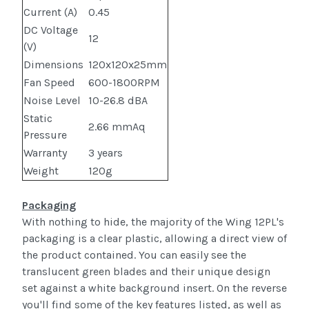
Current (A)
0.45
DC Voltage
12
(V)
Dimensions
120x120x25mm
Fan Speed
600-1800RPM
Noise Level
10-26.8 dBA
Static
2.66 mmAq
Pressure
Warranty
3 years
Weight
120g
Packaging
With nothing to hide, the majority of the Wing 12PL's
packaging is a clear plastic, allowing a direct view of
the product contained. You can easily see the
translucent green blades and their unique design
set against a white background insert. On the reverse
you'll find some of the key features listed, as well as