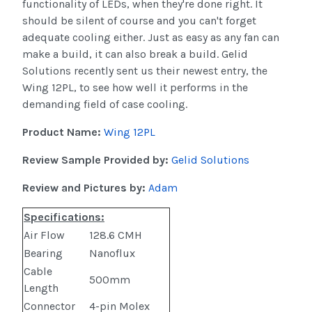
functionality of LEDs, when they're done right. It
should be silent of course and you can't forget
adequate cooling either. Just as easy as any fan can
make a build, it can also break a build. Gelid
Solutions recently sent us their newest entry, the
Wing 12PL, to see how well it performs in the
demanding field of case cooling.
Product Name:
Wing 12PL
Review Sample Provided by:
Gelid Solutions
Review and Pictures by:
Adam
Specifications:
Air Flow
128.6 CMH
Bearing
Nanoflux
Cable
500mm
Length
Connector
4-pin Molex