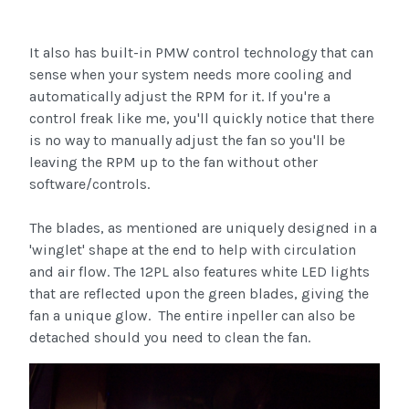
It also has built-in PMW control technology that can
sense when your system needs more cooling and
automatically adjust the RPM for it. If you're a
control freak like me, you'll quickly notice that there
is no way to manually adjust the fan so you'll be
leaving the RPM up to the fan without other
software/controls.
The blades, as mentioned are uniquely designed in a
'winglet' shape at the end to help with circulation
and air flow. The 12PL also features white LED lights
that are reflected upon the green blades, giving the
fan a unique glow. The entire inpeller can also be
detached should you need to clean the fan.