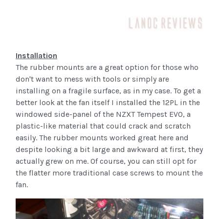
Installation
The rubber mounts are a great option for those who
don't want to mess with tools or simply are
installing on a fragile surface, as in my case. To get a
better look at the fan itself I installed the 12PL in the
windowed side-panel of the NZXT Tempest EVO, a
plastic-like material that could crack and scratch
easily. The rubber mounts worked great here and
despite looking a bit large and awkward at first, they
actually grew on me. Of course, you can still opt for
the flatter more traditional case screws to mount the
fan.