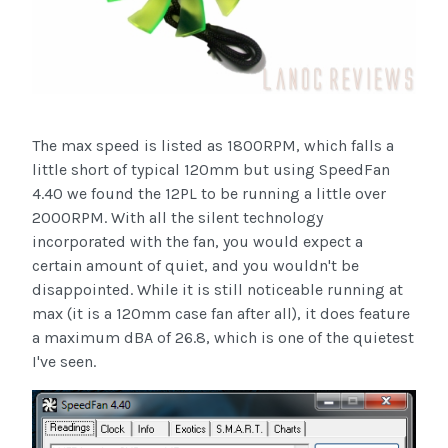
The max speed is listed as 1800RPM, which falls a
little short of typical 120mm but using SpeedFan
4.40 we found the 12PL to be running a little over
2000RPM. With all the silent technology
incorporated with the fan, you would expect a
certain amount of quiet, and you wouldn't be
disappointed. While it is still noticeable running at
max (it is a 120mm case fan after all), it does feature
a maximum dBA of 26.8, which is one of the quietest
I've seen.