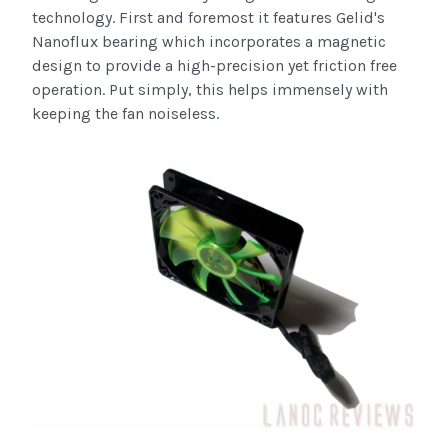
technology. First and foremost it features Gelid's
Nanoflux bearing which incorporates a magnetic
design to provide a high-precision yet friction free
operation. Put simply, this helps immensely with
keeping the fan noiseless.