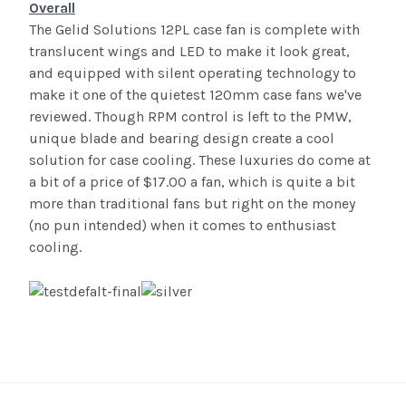
Overall
The Gelid Solutions 12PL case fan is complete with
translucent wings and LED to make it look great,
and equipped with silent operating technology to
make it one of the quietest 120mm case fans we've
reviewed. Though RPM control is left to the PMW,
unique blade and bearing design create a cool
solution for case cooling. These luxuries do come at
a bit of a price of $17.00 a fan, which is quite a bit
more than traditional fans but right on the money
(no pun intended) when it comes to enthusiast
cooling.