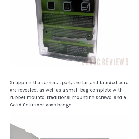
Snapping the corners apart, the fan and braided cord
are revealed, as well as a small bag complete with
rubber mounts, traditional mounting screws, and a
Gelid Solutions case badge.