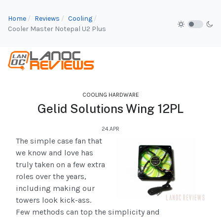
Home
Reviews
Cooling
Cooler Master Notepal U2 Plus
COOLING HARDWARE
Gelid Solutions Wing 12PL
24.APR
The simple case fan that
we know and love has
truly taken on a few extra
roles over the years,
including making our
towers look kick-ass.
Few methods can top the simplicity and