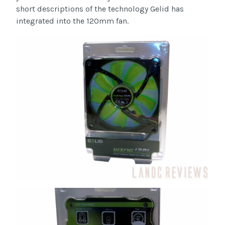
short descriptions of the technology Gelid has
integrated into the 120mm fan.