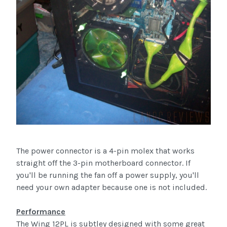
The power connector is a 4-pin molex that works
straight off the 3-pin motherboard connector. If
you'll be running the fan off a power supply, you'll
need your own adapter because one is not included.
Performance
The Wing 12PL is subtley designed with some great