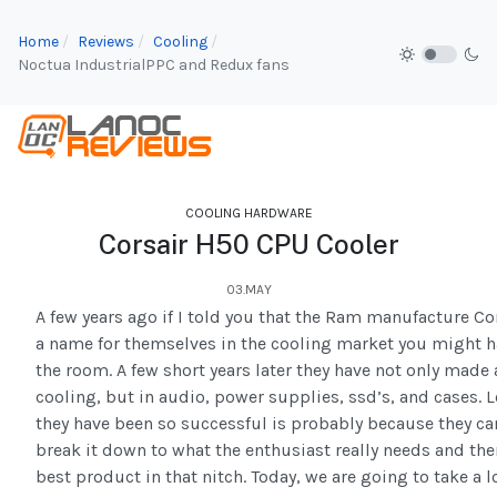
Home
Reviews
Cooling
Noctua IndustrialPPC and Redux fans
COOLING HARDWARE
Corsair H50 CPU Cooler
03.MAY
A few years ago if I told you that the Ram manufacture C
a name for themselves in the cooling market you might 
the room. A few short years later they have not only made
cooling, but in audio, power supplies, ssd’s, and cases. 
they have been so successful is probably because they c
break it down to what the enthusiast really needs and the
best product in that nitch. Today, we are going to take a lo