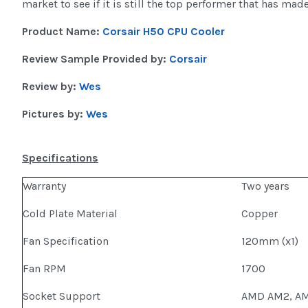
market to see if it is still the top performer that has made
Product Name:
Corsair H50 CPU Cooler
Review Sample Provided by:
Corsair
Review by:
Wes
Pictures by:
Wes
Specifications
Warranty
Two years
Cold Plate Material
Copper
Fan Specification
120mm (x1)
Fan RPM
1700
Socket Support
AMD AM2, AMD