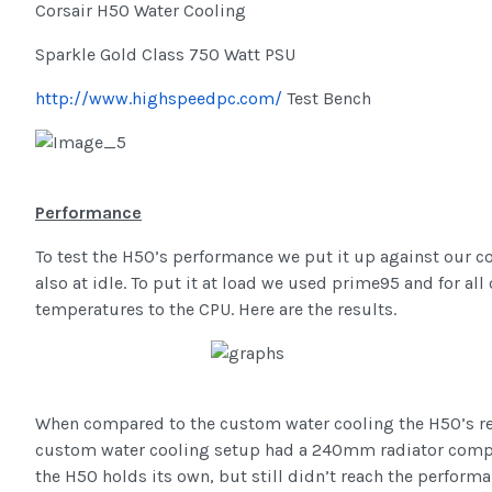
Corsair H50 Water Cooling
Sparkle Gold Class 750 Watt PSU
http://www.highspeedpc.com/
Test Bench
Performance
To test the H50’s performance we put it up against our co
also at idle. To put it at load we used prime95 and for a
temperatures to the CPU. Here are the results.
When compared to the custom water cooling the H50’s resu
custom water cooling setup had a 240mm radiator compar
the H50 holds its own, but still didn’t reach the perfor