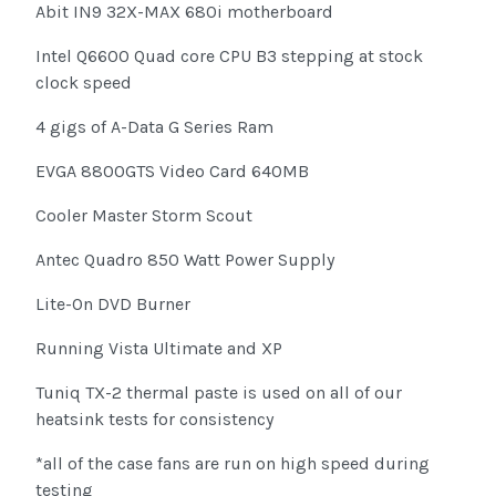
Abit IN9 32X-MAX 680i motherboard
Intel Q6600 Quad core CPU B3 stepping at stock
clock speed
4 gigs of A-Data G Series Ram
EVGA 8800GTS Video Card 640MB
Cooler Master Storm Scout
Antec Quadro 850 Watt Power Supply
Lite-On DVD Burner
Running Vista Ultimate and XP
Tuniq TX-2 thermal paste is used on all of our
heatsink tests for consistency
*all of the case fans are run on high speed during
testing