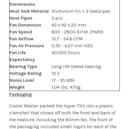
Dimensions
Heat Sink Material
Aluminum fin + 3 heatpipes
Heat Pipes
3 pcs
Fan Dimension
92 x 92 x 25 mm
Fan Speed
800 - 2800 R.P.M. (PWM)
Fan Airflow
15.7 - 54.8 CFM
Fan Air Pressure
0.35 - 4.27 mm H2O
Fan Life
40,000 hours
Expectancy
Bearing Type
Long life sleeve bearing
Voltage Rating
12 V
Noise Level
17 - 35 dBA
Weight
1.04 lbs; 470g
Packaging
Cooler Master packed the Hyper TX3 into a plastic
clamshell that shows off both the front and back of
the heatsink including the 90mm fan. The front of
the packaging included small logo's for each of the