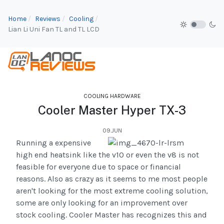
Home
Reviews
Cooling
Lian Li Uni Fan TL and TL LCD
COOLING HARDWARE
Cooler Master Hyper TX-3
09.JUN
Running a expensive
high end heatsink like the v10 or even the v8 is not
feasible for everyone due to space or financial
reasons. Also as crazy as it seems to me most people
aren't looking for the most extreme cooling solution,
some are only looking for an improvement over
stock cooling. Cooler Master has recognizes this and