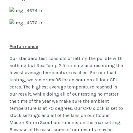
Performance
Our standard test consists of letting the pc idle with
nothing but RealTemp 2.5 running and recording the
lowest average temperature reached. For our load
testing, we ran prime95 for an hour on all four CPU
cores. The highest average temperature reached is
our result. While doing all of our testing no matter
the time of the year we make sure the ambient
temperature is at 70 degrees. Our CPU clock is set to
stock settings and all of the fans on our Cooler
Master Storm Scout are running on the max setting.
Because of the case, some of our results may be