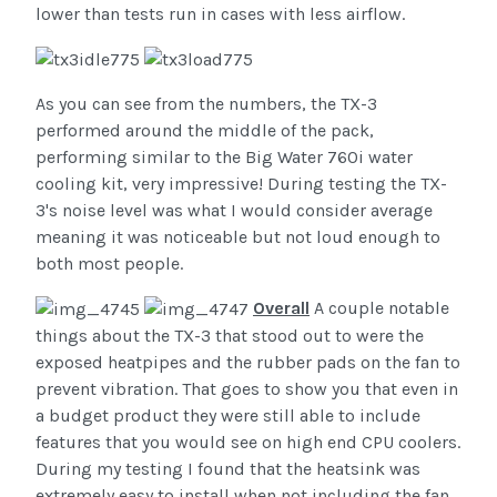
lower than tests run in cases with less airflow.
As you can see from the numbers, the TX-3
performed around the middle of the pack,
performing similar to the Big Water 760i water
cooling kit, very impressive! During testing the TX-
3's noise level was what I would consider average
meaning it was noticeable but not loud enough to
both most people.
Overall
A couple notable
things about the TX-3 that stood out to were the
exposed heatpipes and the rubber pads on the fan to
prevent vibration. That goes to show you that even in
a budget product they were still able to include
features that you would see on high end CPU coolers.
During my testing I found that the heatsink was
extremely easy to install when not including the fan