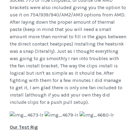
Socket 775 or 1156 chipsets, of course the AMD
brackets were also included giving you the option to
use it on 754/939/940/AM2/AM3 options from AMD.
After laying down the proper amount of thermal
paste (keep in mind that you will need a small
amount more than normal to fill in the gaps between
the direct contact heatpipes) Installing the heatsink
was a snap (literally). Just as I thought everything
was going to go smoothly I ran into troubles with
the fan install bracket, The way the clips install is
logical but isn't as simple as it should be. After
fighting with them for a few minutes I did manage
to get it, I am glad there is only one fan included to
install (although if you add your own they did
include clips for a push pull setup).
Our Test Rig