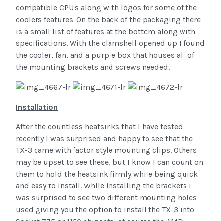
compatible CPU's along with logos for some of the
coolers features. On the back of the packaging there
is a small list of features at the bottom along with
specifications. With the clamshell opened up I found
the cooler, fan, and a purple box that houses all of
the mounting brackets and screws needed.
Installation
After the countless heatsinks that I have tested
recently I was surprised and happy to see that the
TX-3 came with factor style mounting clips. Others
may be upset to see these, but I know I can count on
them to hold the heatsink firmly while being quick
and easy to install. While installing the brackets I
was surprised to see two different mounting holes
used giving you the option to install the TX-3 into