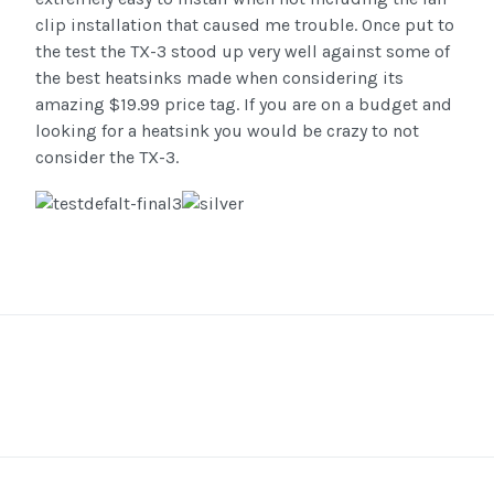
clip installation that caused me trouble. Once put to
the test the TX-3 stood up very well against some of
the best heatsinks made when considering its
amazing $19.99 price tag. If you are on a budget and
looking for a heatsink you would be crazy to not
consider the TX-3.