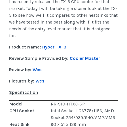
has recently released the TX-3 CPU cooler for that
market. Today I will be taking a closer look at the TX-
3 to see how well it compares to other heatsinks that
we have tested in the past along with if it fits the
needs of the entry level market that it is designed
for.
Product Name:
Hyper TX-3
Review Sample Provided by:
Cooler Master
Review by:
Wes
Pictures by:
Wes
Specification
Model
RR-910-HTX3-GP
CPU Socket
Intel Socket LGA775/1156, AMD
Socket 754/939/940/AM2/AM3
Heat Sink
90 x 51 x 139 mm