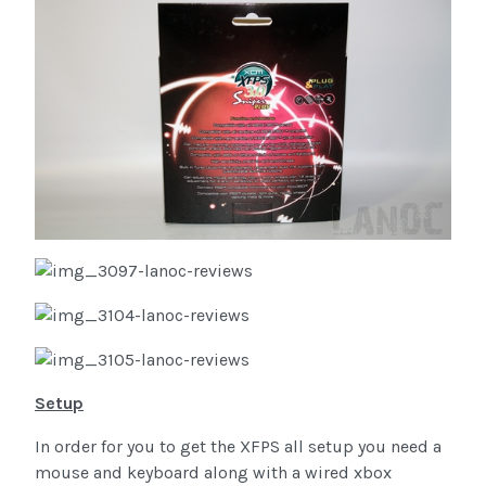
Setup
In order for you to get the XFPS all setup you need a
mouse and keyboard along with a wired xbox