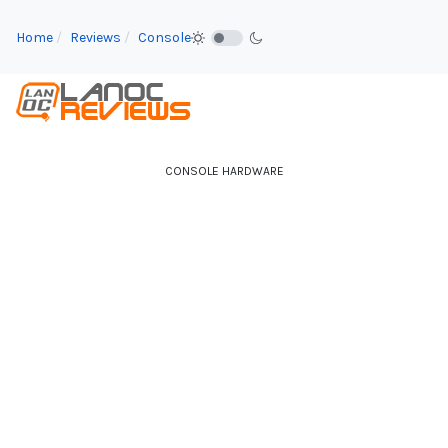
Home
Reviews
Console
CONSOLE HARDWARE