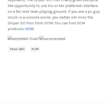
the opportunity to use his or her preferred interface
on a fair and level playing ground. If you are a pc guy
stuck in a console world, you better not miss the
Sniper 3.0 Plus from XCM! You can find XCM
products
HERE
Xbox 360
XCM