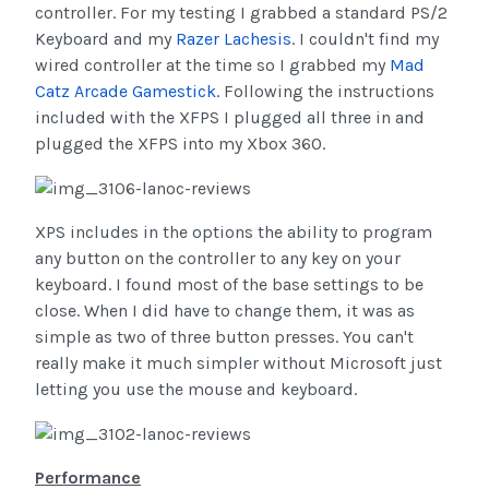
controller. For my testing I grabbed a standard PS/2
Keyboard and my
Razer Lachesis
. I couldn't find my
wired controller at the time so I grabbed my
Mad
Catz Arcade Gamestick
. Following the instructions
included with the XFPS I plugged all three in and
plugged the XFPS into my Xbox 360.
XPS includes in the options the ability to program
any button on the controller to any key on your
keyboard. I found most of the base settings to be
close. When I did have to change them, it was as
simple as two of three button presses. You can't
really make it much simpler without Microsoft just
letting you use the mouse and keyboard.
Performance