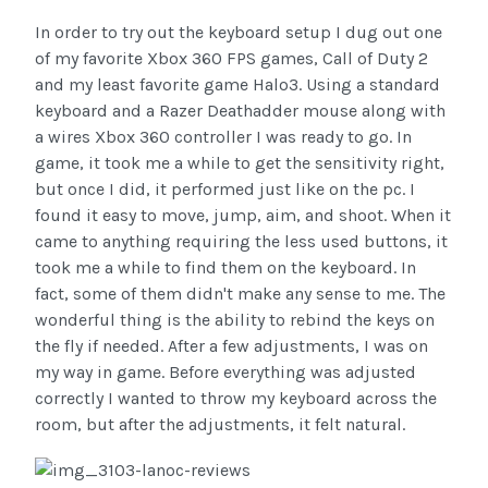
In order to try out the keyboard setup I dug out one
of my favorite Xbox 360 FPS games, Call of Duty 2
and my least favorite game Halo3. Using a standard
keyboard and a Razer Deathadder mouse along with
a wires Xbox 360 controller I was ready to go. In
game, it took me a while to get the sensitivity right,
but once I did, it performed just like on the pc. I
found it easy to move, jump, aim, and shoot. When it
came to anything requiring the less used buttons, it
took me a while to find them on the keyboard. In
fact, some of them didn't make any sense to me. The
wonderful thing is the ability to rebind the keys on
the fly if needed. After a few adjustments, I was on
my way in game. Before everything was adjusted
correctly I wanted to throw my keyboard across the
room, but after the adjustments, it felt natural.