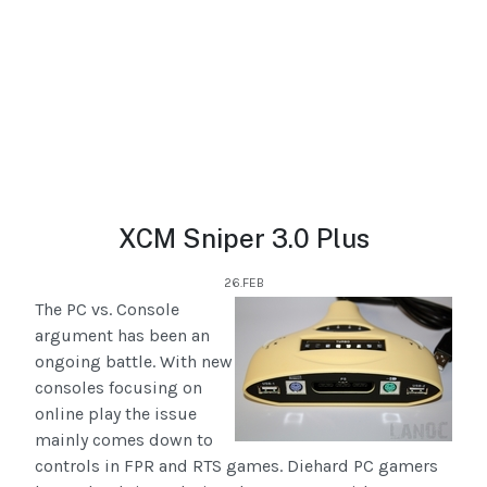
XCM Sniper 3.0 Plus
26.FEB
The PC vs. Console
argument has been an
ongoing battle. With new
consoles focusing on
online play the issue
mainly comes down to
controls in FPR and RTS games. Diehard PC gamers