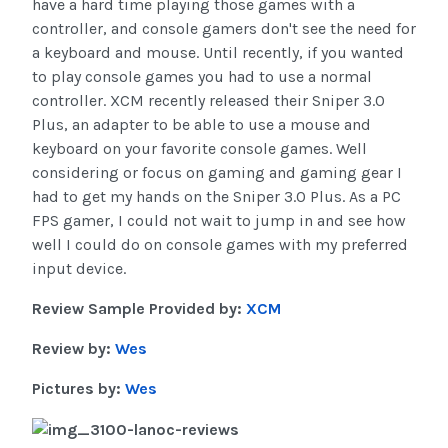
have a hard time playing those games with a
controller, and console gamers don't see the need for
a keyboard and mouse. Until recently, if you wanted
to play console games you had to use a normal
controller. XCM recently released their Sniper 3.0
Plus, an adapter to be able to use a mouse and
keyboard on your favorite console games. Well
considering or focus on gaming and gaming gear I
had to get my hands on the Sniper 3.0 Plus. As a PC
FPS gamer, I could not wait to jump in and see how
well I could do on console games with my preferred
input device.
Review Sample Provided by:
XCM
Review by:
Wes
Pictures by:
Wes