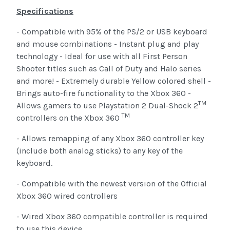
Specifications
- Compatible with 95% of the PS/2 or USB keyboard
and mouse combinations - Instant plug and play
technology - Ideal for use with all First Person
Shooter titles such as Call of Duty and Halo series
and more! - Extremely durable Yellow colored shell -
Brings auto-fire functionality to the Xbox 360 -
TM
Allows gamers to use Playstation 2 Dual-Shock 2
TM
controllers on the Xbox 360
- Allows remapping of any Xbox 360 controller key
(include both analog sticks) to any key of the
keyboard.
- Compatible with the newest version of the Official
Xbox 360 wired controllers
- Wired Xbox 360 compatible controller is required
to use this device