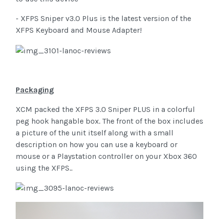
- XFPS Sniper v3.0 Plus is the latest version of the
XFPS Keyboard and Mouse Adapter!
Packaging
XCM packed the XFPS 3.0 Sniper PLUS in a colorful
peg hook hangable box. The front of the box includes
a picture of the unit itself along with a small
description on how you can use a keyboard or
mouse or a Playstation controller on your Xbox 360
using the XFPS..