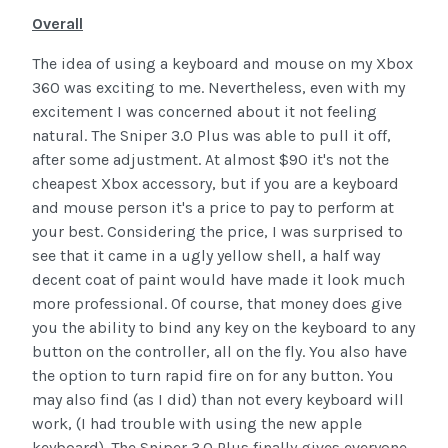
Overall
The idea of using a keyboard and mouse on my Xbox
360 was exciting to me. Nevertheless, even with my
excitement I was concerned about it not feeling
natural. The Sniper 3.0 Plus was able to pull it off,
after some adjustment. At almost $90 it's not the
cheapest Xbox accessory, but if you are a keyboard
and mouse person it's a price to pay to perform at
your best. Considering the price, I was surprised to
see that it came in a ugly yellow shell, a half way
decent coat of paint would have made it look much
more professional. Of course, that money does give
you the ability to bind any key on the keyboard to any
button on the controller, all on the fly. You also have
the option to turn rapid fire on for any button. You
may also find (as I did) than not every keyboard will
work, (I had trouble with using the new apple
keyboard). The Sniper 3.0 Plus finally gives everyone