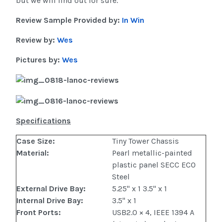
but we will find out for sure.
Review Sample Provided by:
In Win
Review by:
Wes
Pictures by:
Wes
Specifications
Case Size
:
Tiny Tower Chassis
Material
:
Pearl metallic-painted
plastic panel SECC ECO
Steel
External Drive Bay
:
5.25" x 1 3.5" x 1
Internal Drive Bay
:
3.5" x 1
Front Ports:
USB2.0 × 4, IEEE 1394 A