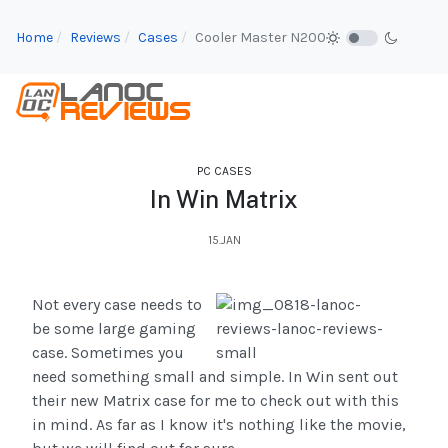
Home
Reviews
Cases
Cooler Master N200
PC CASES
In Win Matrix
15.JAN
Not every case needs to
be some large gaming
case. Sometimes you
need something small and simple. In Win sent out
their new Matrix case for me to check out with this
in mind. As far as I know it's nothing like the movie,