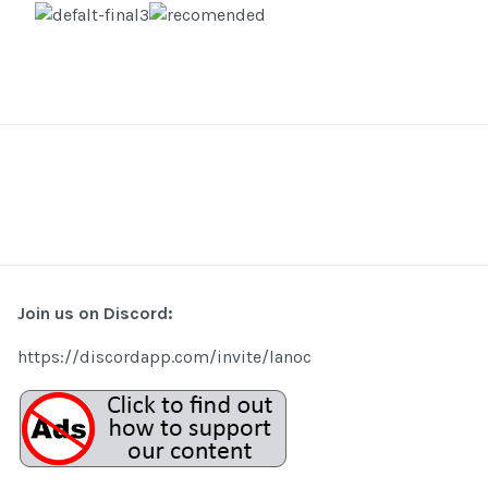
Join us on Discord:
https://discordapp.com/invite/lanoc