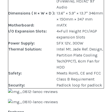
(FireWire), HD/AC' 97
Audio
Dimensions ( H × W × D )
:
13.6" × 5.9" × 13.7" 346mm
× 150mm × 347 mm
Motherboard
:
mATX
I/O Expansion Slots
:
4×Full Height PCI/AGP
expansion Slots
Power Supply
:
SFX 12V, 300W
Thermal Solution
:
Intel Mt. Jade Ref. Design,
Partition Plate Cooling
Tech(PPCT), 6cm Fan for
HDD
Safety
:
Meets RoHS, CE and FCC
Class B Requirement
Security
:
Padlock loop for padlock
Features