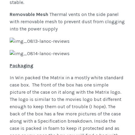
stable.
Removable Mesh
Thermal vents on the side panel
with removable mesh to prevent dust from clogging
into the power supply
Packaging
In Win packed the Matrix in a mostly white standard
case box. The front of the box has one simple
picture of the case on it along with the Matrix logo.
The logo is similar to the movies logo but different
enough to keep them out of trouble (I hope). The
back of the box has a few more pictures of the case
along with a Specification breakdown. Inside the
case is packed in foam to keep it protected and as