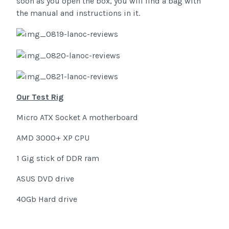
soon as you open the box, you will find a bag with
the manual and instructions in it.
Our Test Rig
Micro ATX Socket A motherboard
AMD 3000+ XP CPU
1 Gig stick of DDR ram
ASUS DVD drive
40Gb Hard drive