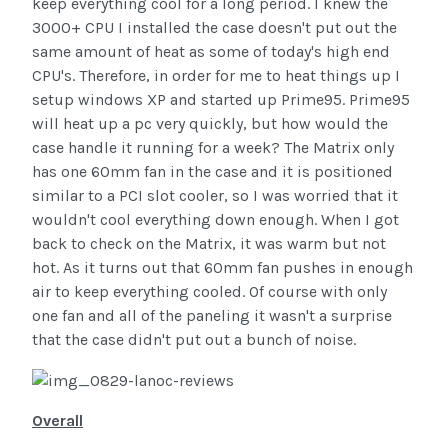
keep everything cool for a long period. I knew the
3000+ CPU I installed the case doesn't put out the
same amount of heat as some of today's high end
CPU's. Therefore, in order for me to heat things up I
setup windows XP and started up Prime95. Prime95
will heat up a pc very quickly, but how would the
case handle it running for a week? The Matrix only
has one 60mm fan in the case and it is positioned
similar to a PCI slot cooler, so I was worried that it
wouldn't cool everything down enough. When I got
back to check on the Matrix, it was warm but not
hot. As it turns out that 60mm fan pushes in enough
air to keep everything cooled. Of course with only
one fan and all of the paneling it wasn't a surprise
that the case didn't put out a bunch of noise.
Overall