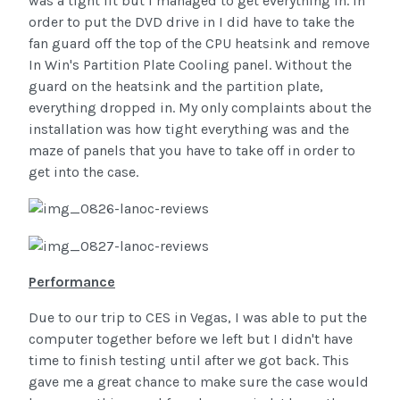
was a tight fit but I managed to get everything in. In
order to put the DVD drive in I did have to take the
fan guard off the top of the CPU heatsink and remove
In Win's Partition Plate Cooling panel. Without the
guard on the heatsink and the partition plate,
everything dropped in. My only complaints about the
installation was how tight everything was and the
maze of panels that you have to take off in order to
get into the case.
Performance
Due to our trip to CES in Vegas, I was able to put the
computer together before we left but I didn't have
time to finish testing until after we got back. This
gave me a great chance to make sure the case would