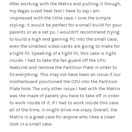
After working with the Matrix and putting it though,
my Vegas sized heat test I have to say I am
impressed with the little case. I love the simple
styling; it would be perfect for a small build for your
parents or as a net pc. I wouldn't recommend trying
to build a high end gaming PC into the small case,
even the smallest video cards are going to make for
a tight fit. Speaking of a tight fit, this case is tight
inside. I had to take the fan guard off the CPU
heatsink and remove the Partition Plate in order to
fit everything. This may not have been an issue if our
motherboard positioned the CPU into the Partition
Plate hole. The only other issue I had with the Matrix
was the maze of panels you have to take off in order
to work inside of it. If I had to work inside this case
all of the time, it might drive me crazy. Overall, the
Matrix is a great case for anyone who likes a clean
look in a small case.