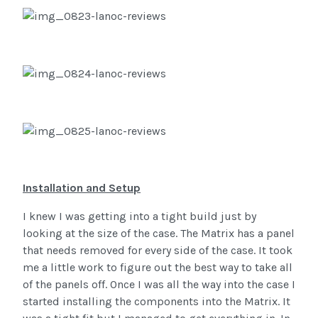
Installation and Setup
I knew I was getting into a tight build just by
looking at the size of the case. The Matrix has a panel
that needs removed for every side of the case. It took
me a little work to figure out the best way to take all
of the panels off. Once I was all the way into the case I
started installing the components into the Matrix. It