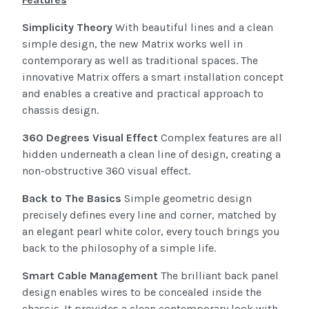
Simplicity Theory
With beautiful lines and a clean
simple design, the new Matrix works well in
contemporary as well as traditional spaces. The
innovative Matrix offers a smart installation concept
and enables a creative and practical approach to
chassis design.
360 Degrees Visual Effect
Complex features are all
hidden underneath a clean line of design, creating a
non-obstructive 360 visual effect.
Back to The Basics
Simple geometric design
precisely defines every line and corner, matched by
an elegant pearl white color, every touch brings you
back to the philosophy of a simple life.
Smart Cable Management
The brilliant back panel
design enables wires to be concealed inside the
chassis. It provides a clean contemporary look with