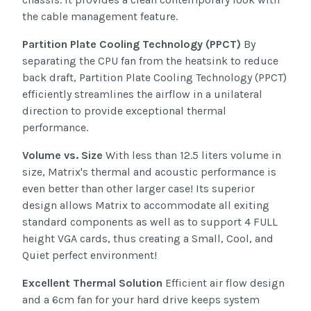
the cable management feature.
Partition Plate Cooling Technology (PPCT)
By
separating the CPU fan from the heatsink to reduce
back draft, Partition Plate Cooling Technology (PPCT)
efficiently streamlines the airflow in a unilateral
direction to provide exceptional thermal
performance.
Volume vs. Size
With less than 12.5 liters volume in
size, Matrix's thermal and acoustic performance is
even better than other larger case! Its superior
design allows Matrix to accommodate all exiting
standard components as well as to support 4 FULL
height VGA cards, thus creating a Small, Cool, and
Quiet perfect environment!
Excellent Thermal Solution
Efficient air flow design
and a 6cm fan for your hard drive keeps system