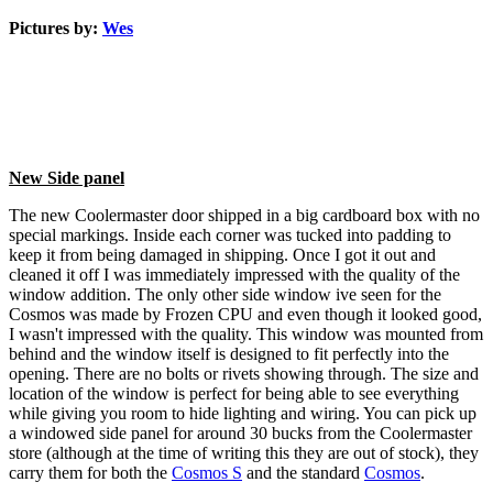
Pictures by:
Wes
New Side panel
The new Coolermaster door shipped in a big cardboard box with no
special markings. Inside each corner was tucked into padding to
keep it from being damaged in shipping. Once I got it out and
cleaned it off I was immediately impressed with the quality of the
window addition. The only other side window ive seen for the
Cosmos was made by Frozen CPU and even though it looked good,
I wasn't impressed with the quality. This window was mounted from
behind and the window itself is designed to fit perfectly into the
opening. There are no bolts or rivets showing through. The size and
location of the window is perfect for being able to see everything
while giving you room to hide lighting and wiring. You can pick up
a windowed side panel for around 30 bucks from the Coolermaster
store (although at the time of writing this they are out of stock), they
carry them for both the
Cosmos S
and the standard
Cosmos
.