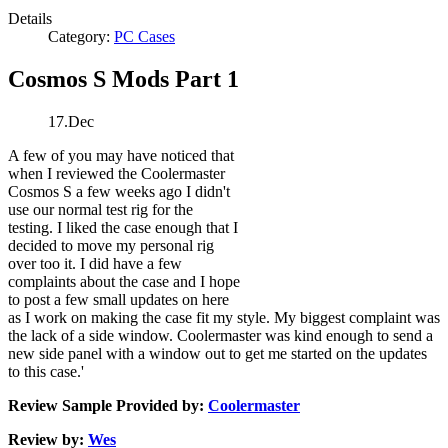
Details
Category:
PC Cases
Cosmos S Mods Part 1
17.Dec
A few of you may have noticed that
when I reviewed the Coolermaster
Cosmos S a few weeks ago I didn't
use our normal test rig for the
testing. I liked the case enough that I
decided to move my personal rig
over too it. I did have a few
complaints about the case and I hope
to post a few small updates on here
as I work on making the case fit my style. My biggest complaint was
the lack of a side window. Coolermaster was kind enough to send a
new side panel with a window out to get me started on the updates
to this case.'
Review Sample Provided by:
Coolermaster
Review by:
Wes