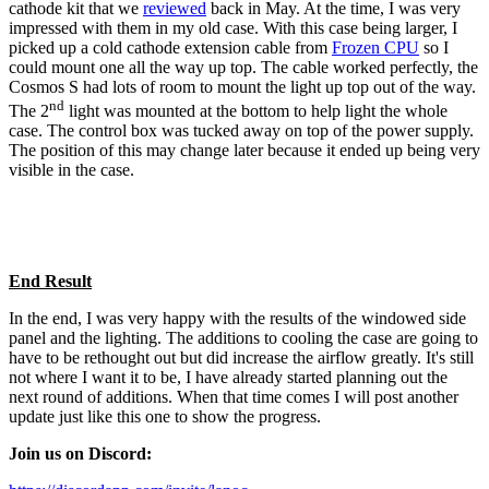
cathode kit that we
reviewed
back in May. At the time, I was very
impressed with them in my old case. With this case being larger, I
picked up a cold cathode extension cable from
Frozen CPU
so I
could mount one all the way up top. The cable worked perfectly, the
Cosmos S had lots of room to mount the light up top out of the way.
nd
The 2
light was mounted at the bottom to help light the whole
case. The control box was tucked away on top of the power supply.
The position of this may change later because it ended up being very
visible in the case.
End Result
In the end, I was very happy with the results of the windowed side
panel and the lighting. The additions to cooling the case are going to
have to be rethought out but did increase the airflow greatly. It's still
not where I want it to be, I have already started planning out the
next round of additions. When that time comes I will post another
update just like this one to show the progress.
Join us on Discord: