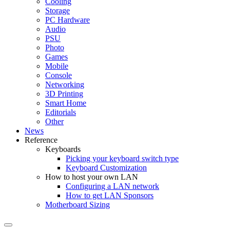
Cooling
Storage
PC Hardware
Audio
PSU
Photo
Games
Mobile
Console
Networking
3D Printing
Smart Home
Editorials
Other
News
Reference
Keyboards
Picking your keyboard switch type
Keyboard Customization
How to host your own LAN
Configuring a LAN network
How to get LAN Sponsors
Motherboard Sizing