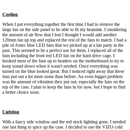
Cooling
When I put everything together the first time I had to remove the
large fan on the side panel to be able to fit my heatsink. Considering
the amount of air flow that I lost I thought I would add another
120mm fan up top and replaced the rest of the fans to match. I had a
pile of Antec blue LED fans that we picked up at a lan party in the
past. This seemed to be a perfect use for them. I replaced all of the
fans including the front red LED fan on the hard drive cage. I
hooked most of the fans up to headers on the motherboard to try to
keep sound down when it wasn't needed. Once everything was
turned on the blue looked great. But I noticed right away that these
fans put out a lot more noise than before. An even bigger problem
was the amount of vibration they put out, especially the fans on the
top of the case. I plan to keep the fans in for now, but I hope to find
a better choice soon.
Lighting
With a fancy side window and the red stock lighting gone, I needed
one last thing to spice up the case. I decided to use the VIZO cold