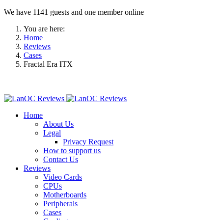
We have 1141 guests and one member online
You are here:
Home
Reviews
Cases
Fractal Era ITX
Home
About Us
Legal
Privacy Request
How to support us
Contact Us
Reviews
Video Cards
CPUs
Motherboards
Peripherals
Cases