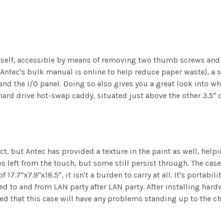
 itself, accessible by means of removing two thumb screws and 
, Antec's bulk manual is online to help reduce paper waste), a
nd the I/O panel. Doing so also gives you a great look into wha
n hard drive hot-swap caddy, situated just above the other 3.5"
t, but Antec has provided a texture in the paint as well, helpin
ft from the touch, but some still persist through. The case its
 17.7"x7.9"x18.5", it isn't a burden to carry at all. It's portabil
ed to and from LAN party after LAN party. After installing har
ed that this case will have any problems standing up to the ch