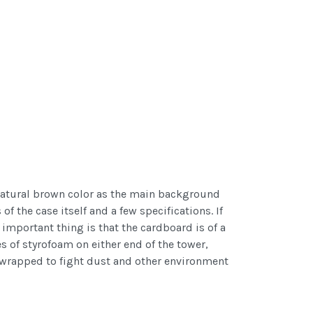
e natural brown color as the main background
f the case itself and a few specifications. If
important thing is that the cardboard is of a
es of styrofoam on either end of the tower,
c wrapped to fight dust and other environment