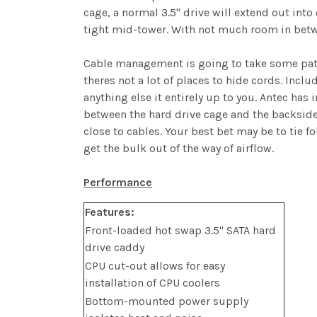
cage, a normal 3.5" drive will extend out into
tight mid-tower. With not much room in betwee
Cable management is going to take some patie
theres not a lot of places to hide cords. Incl
anything else it entirely up to you. Antec has 
between the hard drive cage and the backside
close to cables. Your best bet may be to tie 
get the bulk out of the way of airflow.
Performance
Features:
Front-loaded hot swap 3.5" SATA hard
drive caddy
CPU cut-out allows for easy
installation of CPU coolers
Bottom-mounted power supply