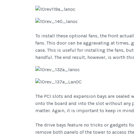
To install these optional fans, the front actu
fans. This door can be aggravating at times, 
case. This is useful for installing the fans, 
handful. The end result, however, is worth thi
The PCI slots and expansion bays are sealed w
onto the board and into the slot without any 
matter. Again, it is important to keep in mind
The drive bays feature no tricks or gadgets fo
remove both panels of the tower to access the 