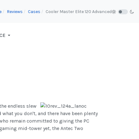
e
Reviews
Cases
Cooler Master Elite 120 Advanced
CE
 the endless slew
d what you don't, and there have been plenty
o, who remain committed to giving the PC
e gaming mid-tower yet, the Antec Two