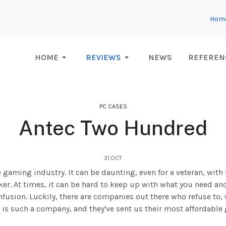
Hom
HOME
REVIEWS
NEWS
REFEREN
PC CASES
Antec Two Hundred
31.OCT
gaming industry. It can be daunting, even for a veteran, with
er. At times, it can be hard to keep up with what you need an
onfusion. Luckily, there are companies out there who refuse t
 is such a company, and they've sent us their most affordabl