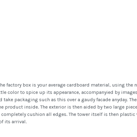
at the factory box is your average cardboard material, using th
ttle color to spice up its appearance, accompanyied by images o
'd take packaging such as this over a gaudy facade anyday. The 
the product inside. The exterior is then aided by two large piec
 completely cushion all edges. The tower itself is then plasti
 its arrival.