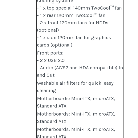
Cooling system:
- 1 x top special 140mm TwoCool™ fan
- 1 x rear 120mm TwoCool™ fan
- 2 x front 120mm fans for HDDs
(optional)
- 1 x side 120mm fan for graphics
cards (optional)
Front ports:
- 2 x USB 2.0
- Audio (AC'97 and HDA compatible) In
and Out
Washable air filters for quick, easy
cleaning
Motherboards: Mini-ITX, microATX,
Standard ATX
Motherboards: Mini-ITX, microATX,
Standard ATX
Motherboards: Mini-ITX, microATX,
Standard ATX