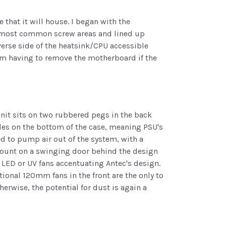
e that it will house. I began with the
the most common screw areas and lined up
verse side of the heatsink/CPU accessible
from having to remove the motherboard if the
unit sits on two rubbered pegs in the back
oles on the bottom of the case, meaning PSU's
 to pump air out of the system, with a
mount on a swinging door behind the design
 LED or UV fans accentuating Antec's design.
tional 120mm fans in the front are the only to
erwise, the potential for dust is again a