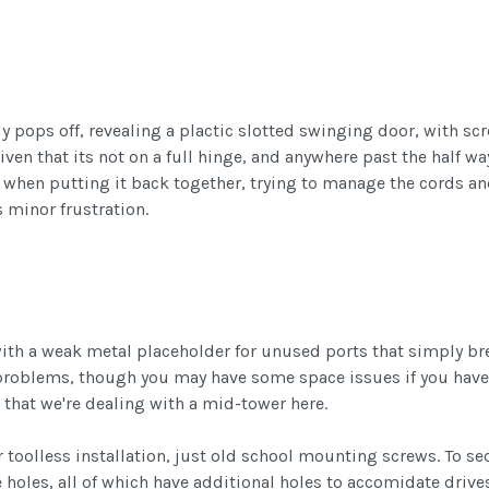
ally pops off, revealing a plactic slotted swinging door, with 
given that its not on a full hinge, and anywhere past the half
but when putting it back together, trying to manage the cords a
s minor frustration.
ith a weak metal placeholder for unused ports that simply bre
problems, though you may have some space issues if you have a
 that we're dealing with a mid-tower here.
r toolless installation, just old school mounting screws. To sec
holes, all of which have additional holes to accomidate drives 