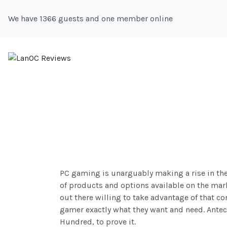
We have 1366 guests and one member online
PC gaming is unarguably making a rise in the 
of products and options available on the mark
out there willing to take advantage of that c
gamer exactly what they want and need. Antec
Hundred, to prove it.