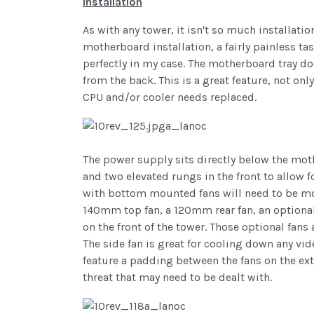
Installation
As with any tower, it isn't so much installation
motherboard installation, a fairly painless 
perfectly in my case. The motherboard tray do
from the back. This is a great feature, not on
CPU and/or cooler needs replaced.
The power supply sits directly below the mot
and two elevated rungs in the front to allow 
with bottom mounted fans will need to be mo
140mm top fan, a 120mm rear fan, an optiona
on the front of the tower. Those optional fan
The side fan is great for cooling down any vid
feature a padding between the fans on the exte
threat that may need to be dealt with.