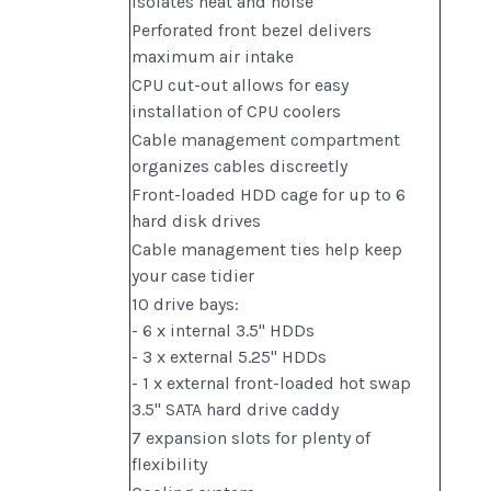
isolates heat and noise
Perforated front bezel delivers
maximum air intake
CPU cut-out allows for easy
installation of CPU coolers
Cable management compartment
organizes cables discreetly
Front-loaded HDD cage for up to 6
hard disk drives
Cable management ties help keep
your case tidier
10 drive bays:
- 6 x internal 3.5" HDDs
- 3 x external 5.25" HDDs
- 1 x external front-loaded hot swap
3.5" SATA hard drive caddy
7 expansion slots for plenty of
flexibility