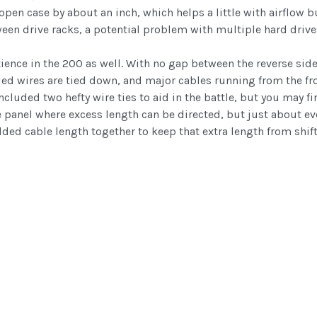
 open case by about an inch, which helps a little with airflow
n drive racks, a potential problem with multiple hard drives 
nce in the 200 as well. With no gap between the reverse side 
uded wires are tied down, and major cables running from the fro
included two hefty wire ties to aid in the battle, but you may 
 panel where excess length can be directed, but just about ev
folded cable length together to keep that extra length from sh