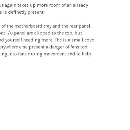
 but again takes up more room of an already
is definetly present.
of the motherboard tray and the rear panel,
nt I/O panel are clipped to the top, but
find yourself needing more. The is a small cove
erywhere else present a danger of fans too
ifting into fans during movement and to help