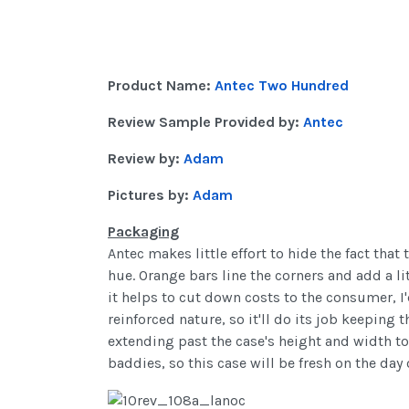
Product Name:
Antec Two Hundred
Review Sample Provided by:
Antec
Review by:
Adam
Pictures by:
Adam
Packaging
Antec makes little effort to hide the fact th
hue. Orange bars line the corners and add a li
it helps to cut down costs to the consumer, I
reinforced nature, so it'll do its job keeping 
extending past the case's height and width to
baddies, so this case will be fresh on the day of