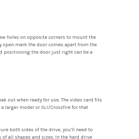
screw holes on opposite corners to mount the
 way open mark the door comes apart from the
nd positioning the door just right can be a
ak out when ready for use. The video card fits
 larger model or SLI/Crossfire for that
ure both sides of the drive, you'll need to
of all shapes and sizes. In the hard drive