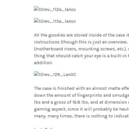
All the goodies are stored inside of the case
instructions (though this is just an overview
(motherboard risers, mounting screws, etc.), a
thing that should catch your eye is a built-i
addition.
The case is finished with an almost matte effec
down the amount of fingerprints and smudges le
lbs and a gross of 16.8 lbs, and at dimension of
gaming aspect, since it will probably be haul
many, many times, there is nothing to indicat