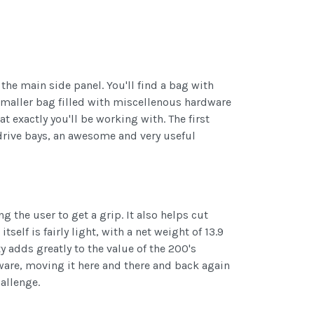
the main side panel. You'll find a bag with
 smaller bag filled with miscellenous hardware
t exactly you'll be working with. The first
 drive bays, an awesome and very useful
g the user to get a grip. It also helps cut
elf is fairly light, with a net weight of 13.9
ity adds greatly to the value of the 200's
dware, moving it here and there and back again
allenge.