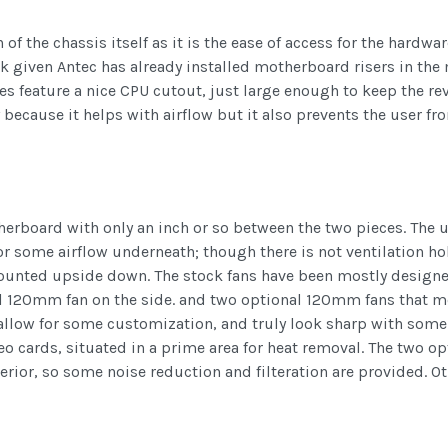
 of the chassis itself as it is the ease of access for the hardwar
task given Antec has already installed motherboard risers in 
es feature a nice CPU cutout, just large enough to keep the re
ly because it helps with airflow but it also prevents the user 
herboard with only an inch or so between the two pieces. The 
for some airflow underneath; though there is not ventilation h
unted upside down. The stock fans have been mostly designed
l 120mm fan on the side. and two optional 120mm fans that 
s allow for some customization, and truly look sharp with some
eo cards, situated in a prime area for heat removal. The two op
rior, so some noise reduction and filteration are provided. Oth