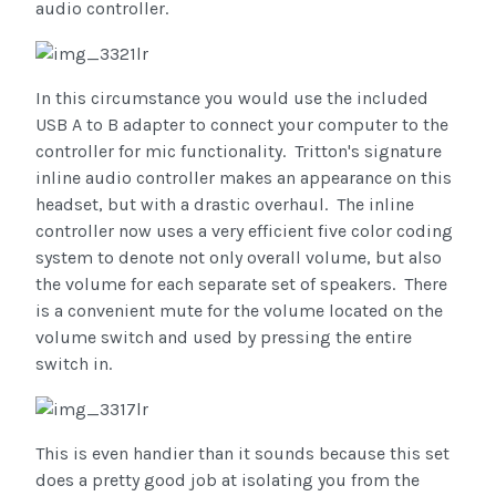
audio controller.
In this circumstance you would use the included
USB A to B adapter to connect your computer to the
controller for mic functionality. Tritton's signature
inline audio controller makes an appearance on this
headset, but with a drastic overhaul. The inline
controller now uses a very efficient five color coding
system to denote not only overall volume, but also
the volume for each separate set of speakers. There
is a convenient mute for the volume located on the
volume switch and used by pressing the entire
switch in.
This is even handier than it sounds because this set
does a pretty good job at isolating you from the