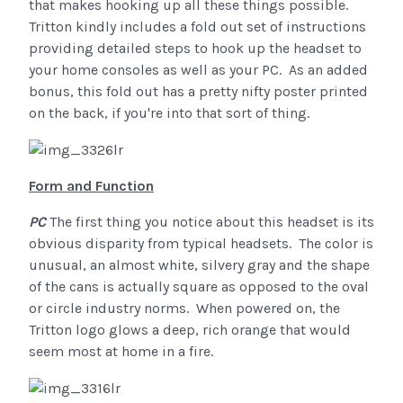
that makes hooking up all these things possible.
Tritton kindly includes a fold out set of instructions
providing detailed steps to hook up the headset to
your home consoles as well as your PC. As an added
bonus, this fold out has a pretty nifty poster printed
on the back, if you're into that sort of thing.
Form and Function
PC
The first thing you notice about this headset is its
obvious disparity from typical headsets. The color is
unusual, an almost white, silvery gray and the shape
of the cans is actually square as opposed to the oval
or circle industry norms. When powered on, the
Tritton logo glows a deep, rich orange that would
seem most at home in a fire.