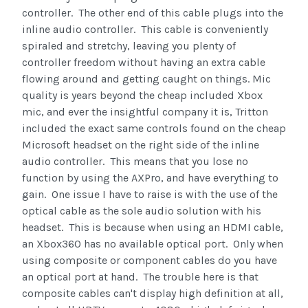
controller. The other end of this cable plugs into the
inline audio controller. This cable is conveniently
spiraled and stretchy, leaving you plenty of
controller freedom without having an extra cable
flowing around and getting caught on things. Mic
quality is years beyond the cheap included Xbox
mic, and ever the insightful company it is, Tritton
included the exact same controls found on the cheap
Microsoft headset on the right side of the inline
audio controller. This means that you lose no
function by using the AXPro, and have everything to
gain. One issue I have to raise is with the use of the
optical cable as the sole audio solution with his
headset. This is because when using an HDMI cable,
an Xbox360 has no available optical port. Only when
using composite or component cables do you have
an optical port at hand. The trouble here is that
composite cables can't display high definition at all,