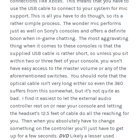
connections like Xboxs. This means that you have to
use the USB cable to connect to your system for mic
support. This is all you have to do though, so its a
rather simple process. The wonder mic performs
just as well on Sony's consoles and offers a definite
boon when in-game chatting. The most aggravating
thing when it comes to these consoles is that the
supplied USB cable is rather short, so unless you sit
within two or three feet of your console, you won't
have easy access to the master volume or any of the
aforementioned switches. You should note that the
optical cable isn't very long either so even the 360
suffers from this somewhat, but it's not quite as
bad. I find it easiest to let the external audio
controller rest on or near your console and letting
the headset's 12.5 feet of cable do all the reaching for
you. Then when you absolutely have to change
something on the controller you'll just have to get
up for a few seconds.
DVD
Likely a lesser used