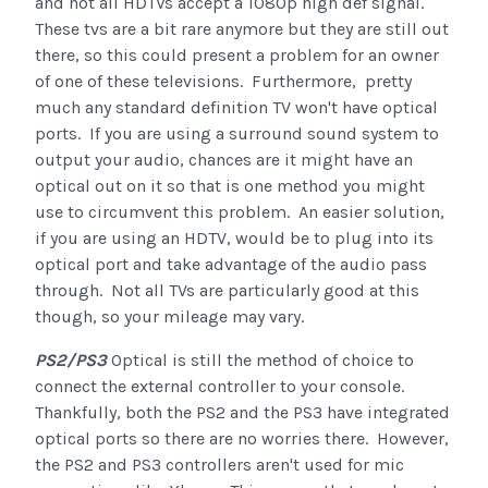
and not all HDTVs accept a 1080p high def signal.
These tvs are a bit rare anymore but they are still out
there, so this could present a problem for an owner
of one of these televisions. Furthermore, pretty
much any standard definition TV won't have optical
ports. If you are using a surround sound system to
output your audio, chances are it might have an
optical out on it so that is one method you might
use to circumvent this problem. An easier solution,
if you are using an HDTV, would be to plug into its
optical port and take advantage of the audio pass
through. Not all TVs are particularly good at this
though, so your mileage may vary.
PS2/PS3
Optical is still the method of choice to
connect the external controller to your console.
Thankfully, both the PS2 and the PS3 have integrated
optical ports so there are no worries there. However,
the PS2 and PS3 controllers aren't used for mic