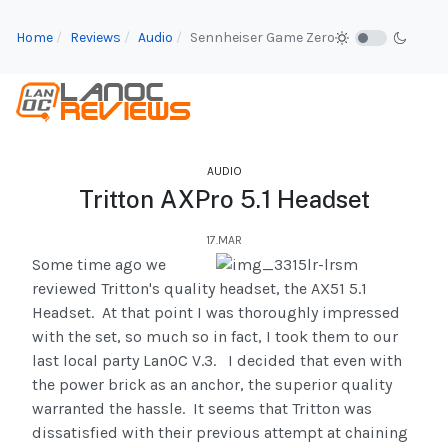
Home
Reviews
Audio
Sennheiser Game Zero
AUDIO
Tritton AXPro 5.1 Headset
17.MAR
Some time ago we
reviewed Tritton's quality headset, the AX51 5.1
Headset. At that point I was thoroughly impressed
with the set, so much so in fact, I took them to our
last local party LanOC V.3. I decided that even with
the power brick as an anchor, the superior quality
warranted the hassle. It seems that Tritton was
dissatisfied with their previous attempt at chaining