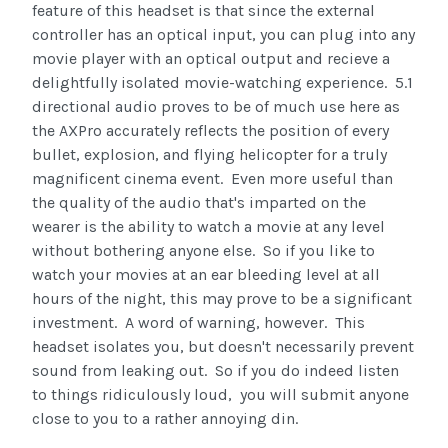
feature of this headset is that since the external
controller has an optical input, you can plug into any
movie player with an optical output and recieve a
delightfully isolated movie-watching experience. 5.1
directional audio proves to be of much use here as
the AXPro accurately reflects the position of every
bullet, explosion, and flying helicopter for a truly
magnificent cinema event. Even more useful than
the quality of the audio that's imparted on the
wearer is the ability to watch a movie at any level
without bothering anyone else. So if you like to
watch your movies at an ear bleeding level at all
hours of the night, this may prove to be a significant
investment. A word of warning, however. This
headset isolates you, but doesn't necessarily prevent
sound from leaking out. So if you do indeed listen
to things ridiculously loud, you will submit anyone
close to you to a rather annoying din.