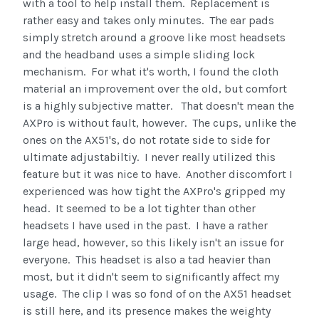
with a tool to help install them. Replacement is
rather easy and takes only minutes. The ear pads
simply stretch around a groove like most headsets
and the headband uses a simple sliding lock
mechanism. For what it's worth, I found the cloth
material an improvement over the old, but comfort
is a highly subjective matter. That doesn't mean the
AXPro is without fault, however. The cups, unlike the
ones on the AX51's, do not rotate side to side for
ultimate adjustabiltiy. I never really utilized this
feature but it was nice to have. Another discomfort I
experienced was how tight the AXPro's gripped my
head. It seemed to be a lot tighter than other
headsets I have used in the past. I have a rather
large head, however, so this likely isn't an issue for
everyone. This headset is also a tad heavier than
most, but it didn't seem to significantly affect my
usage. The clip I was so fond of on the AX51 headset
is still here, and its presence makes the weighty