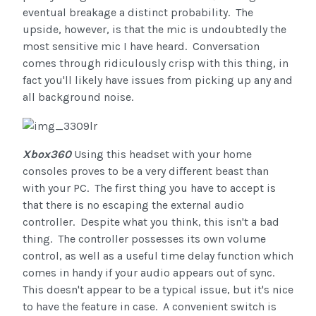
eventual breakage a distinct probability. The
upside, however, is that the mic is undoubtedly the
most sensitive mic I have heard. Conversation
comes through ridiculously crisp with this thing, in
fact you'll likely have issues from picking up any and
all background noise.
Xbox360
Using this headset with your home
consoles proves to be a very different beast than
with your PC. The first thing you have to accept is
that there is no escaping the external audio
controller. Despite what you think, this isn't a bad
thing. The controller possesses its own volume
control, as well as a useful time delay function which
comes in handy if your audio appears out of sync.
This doesn't appear to be a typical issue, but it's nice
to have the feature in case. A convenient switch is