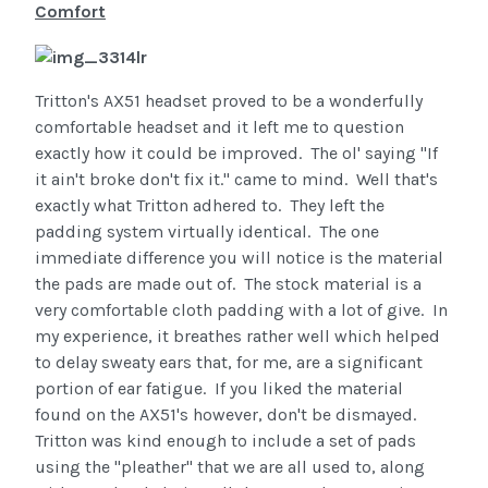
Comfort
Tritton's AX51 headset proved to be a wonderfully
comfortable headset and it left me to question
exactly how it could be improved. The ol' saying "If
it ain't broke don't fix it." came to mind. Well that's
exactly what Tritton adhered to. They left the
padding system virtually identical. The one
immediate difference you will notice is the material
the pads are made out of. The stock material is a
very comfortable cloth padding with a lot of give. In
my experience, it breathes rather well which helped
to delay sweaty ears that, for me, are a significant
portion of ear fatigue. If you liked the material
found on the AX51's however, don't be dismayed.
Tritton was kind enough to include a set of pads
using the "pleather" that we are all used to, along