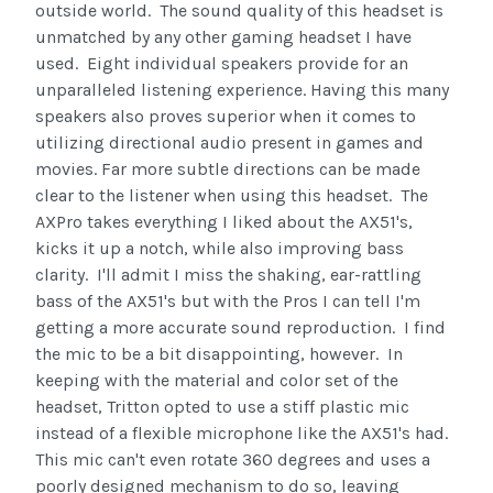
outside world. The sound quality of this headset is
unmatched by any other gaming headset I have
used. Eight individual speakers provide for an
unparalleled listening experience. Having this many
speakers also proves superior when it comes to
utilizing directional audio present in games and
movies. Far more subtle directions can be made
clear to the listener when using this headset. The
AXPro takes everything I liked about the AX51's,
kicks it up a notch, while also improving bass
clarity. I'll admit I miss the shaking, ear-rattling
bass of the AX51's but with the Pros I can tell I'm
getting a more accurate sound reproduction. I find
the mic to be a bit disappointing, however. In
keeping with the material and color set of the
headset, Tritton opted to use a stiff plastic mic
instead of a flexible microphone like the AX51's had.
This mic can't even rotate 360 degrees and uses a
poorly designed mechanism to do so, leaving