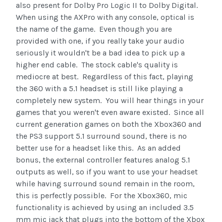
also present for Dolby Pro Logic II to Dolby Digital.
When using the AXPro with any console, optical is
the name of the game. Even though you are
provided with one, if you really take your audio
seriously it wouldn't be a bad idea to pick up a
higher end cable. The stock cable's quality is
mediocre at best. Regardless of this fact, playing
the 360 with a 5.1 headset is still like playing a
completely new system. You will hear things in your
games that you weren't even aware existed. Since all
current generation games on both the Xbox360 and
the PS3 support 5.1 surround sound, there is no
better use for a headset like this. As an added
bonus, the external controller features analog 5.1
outputs as well, so if you want to use your headset
while having surround sound remain in the room,
this is perfectly possible. For the Xbox360, mic
functionality is achieved by using an included 3.5
mm mic jack that plugs into the bottom of the Xbox