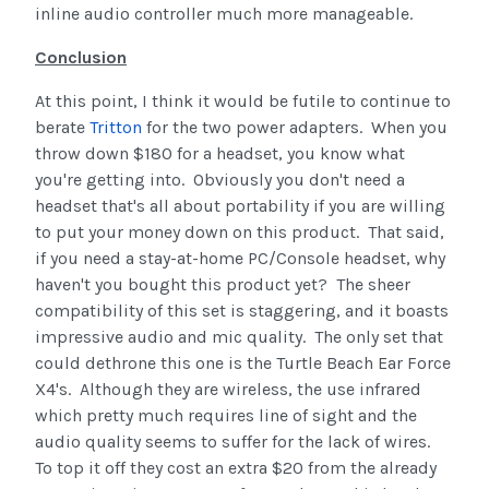
inline audio controller much more manageable.
Conclusion
At this point, I think it would be futile to continue to
berate
Tritton
for the two power adapters. When you
throw down $180 for a headset, you know what
you're getting into. Obviously you don't need a
headset that's all about portability if you are willing
to put your money down on this product. That said,
if you need a stay-at-home PC/Console headset, why
haven't you bought this product yet? The sheer
compatibility of this set is staggering, and it boasts
impressive audio and mic quality. The only set that
could dethrone this one is the Turtle Beach Ear Force
X4's. Although they are wireless, the use infrared
which pretty much requires line of sight and the
audio quality seems to suffer for the lack of wires.
To top it off they cost an extra $20 from the already