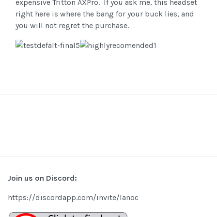
expensive Tritton AXPro. If you ask me, this headset
right here is where the bang for your buck lies, and
you will not regret the purchase.
Join us on Discord:
https://discordapp.com/invite/lanoc