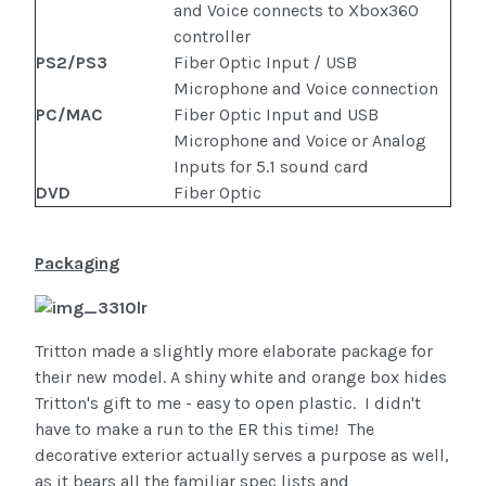
and Voice connects to Xbox360
controller
PS2/PS3
Fiber Optic Input / USB
Microphone and Voice connection
PC/MAC
Fiber Optic Input and USB
Microphone and Voice or Analog
Inputs for 5.1 sound card
DVD
Fiber Optic
Packaging
Tritton made a slightly more elaborate package for
their new model. A shiny white and orange box hides
Tritton's gift to me - easy to open plastic. I didn't
have to make a run to the ER this time! The
decorative exterior actually serves a purpose as well,
as it bears all the familiar spec lists and