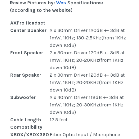
Review Pictures by:
Wes
Specifications:
(according to the website)
AXPro Headset
Center Speaker
2 x 30mm Driver 120dB +- 3dB at
1mW, 1KHz; 130-2.5KHz(from 1KHz
down 10dB)
Front Speaker
2 x 30mm Driver 120dB +- 3dB at
1mW, 1KHz; 20-20KHz(from 1KHz
down 10dB)
Rear Speaker
2 x 30mm Driver 120dB +- 3dB at
1mW, 1KHz; 20-20KHz(from 1KHz
down 10dB)
Subwoofer
2 x 40mm Driver 118dB +- 3dB at
1mW, 1KHz; 20-30KHz(from 1KHz
down 10dB)
Cable Length
12.5 feet
Compatibility
XBOX/XBOX360
Fiber Optic Input / Microphone