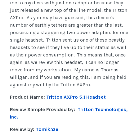
me to my desk with just one adapter because they
just released a new top of the line model: the Tritton
AXPro. As you may have guessed, this device's
number of earthly tethers are greater than the last,
possessing a staggering two power adapters for one
single headset. Tritton sent us one of these beastly
headsets to see if they live up to their status as well
as their power consumption. This means that, once
again, as we review this headset, I can no longer
move from my workstation. My name is Thomas
Gilligan, and if you are reading this, I am being held
against my will by the Tritton AXPro.
Product Name:
Tritton AXPro 5.1 Headset
Review Sample Provided by:
Tritton Technologies,
Inc.
Review by:
Tomikaze