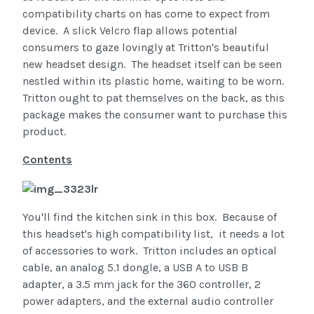
compatibility charts on has come to expect from
device. A slick Velcro flap allows potential
consumers to gaze lovingly at Tritton's beautiful
new headset design. The headset itself can be seen
nestled within its plastic home, waiting to be worn.
Tritton ought to pat themselves on the back, as this
package makes the consumer want to purchase this
product.
Contents
You'll find the kitchen sink in this box. Because of
this headset's high compatibility list, it needs a lot
of accessories to work. Tritton includes an optical
cable, an analog 5.1 dongle, a USB A to USB B
adapter, a 3.5 mm jack for the 360 controller, 2
power adapters, and the external audio controller