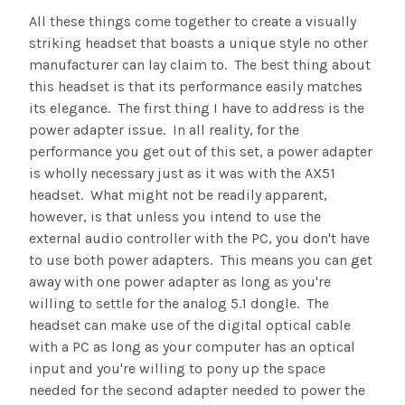
All these things come together to create a visually
striking headset that boasts a unique style no other
manufacturer can lay claim to. The best thing about
this headset is that its performance easily matches
its elegance. The first thing I have to address is the
power adapter issue. In all reality, for the
performance you get out of this set, a power adapter
is wholly necessary just as it was with the AX51
headset. What might not be readily apparent,
however, is that unless you intend to use the
external audio controller with the PC, you don't have
to use both power adapters. This means you can get
away with one power adapter as long as you're
willing to settle for the analog 5.1 dongle. The
headset can make use of the digital optical cable
with a PC as long as your computer has an optical
input and you're willing to pony up the space
needed for the second adapter needed to power the