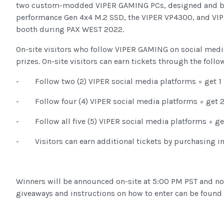
two custom-modded VIPER GAMING PCs, designed and b
performance Gen 4x4 M.2 SSD, the VIPER VP4300, and VIPE
booth during PAX WEST 2022.
On-site visitors who follow VIPER GAMING on social media
prizes. On-site visitors can earn tickets through the follo
- Follow two (2) VIPER social media platforms = get 1 
- Follow four (4) VIPER social media platforms = get 2
- Follow all five (5) VIPER social media platforms = get
- Visitors can earn additional tickets by purchasing i
Winners will be announced on-site at 5:00 PM PST and not
giveaways and instructions on how to enter can be found