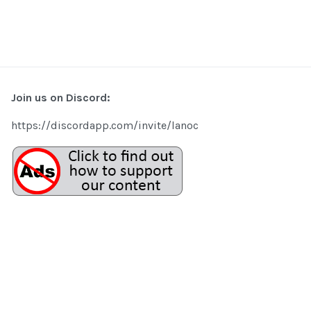
Join us on Discord:
https://discordapp.com/invite/lanoc