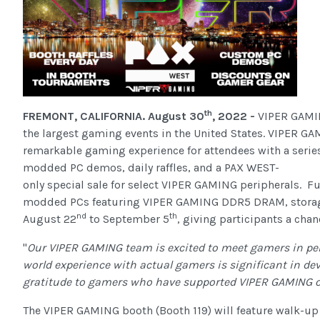
th
FREMONT, CALIFORNIA. August 30
, 2022 -
VIPER GAMIN
the largest gaming events in the United States. VIPER GAM
remarkable gaming experience for attendees with a series
modded PC demos, daily raffles, and a PAX WEST-
only special sale for select VIPER GAMING peripherals
modded PCs featuring VIPER GAMING DDR5 DRAM, storage s
nd
th
August 22
to September 5
, giving participants a cha
"
Our VIPER GAMING team is excited to meet gamers in per
world experience with actual gamers is significant in de
gratitude to gamers who have supported VIPER GAMING ov
The VIPER GAMING booth (Booth 119) will feature walk-up