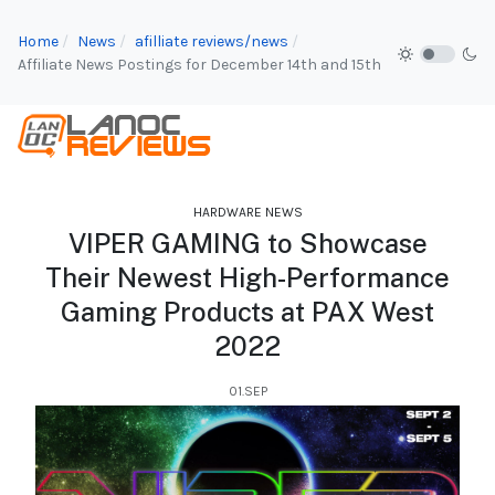
Home
News
afilliate reviews/news
Affiliate News Postings for December 14th and 15th
HARDWARE NEWS
VIPER GAMING to Showcase
Their Newest High-Performance
Gaming Products at PAX West
2022
01.SEP