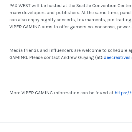
PAX WEST will be hosted at the Seattle Convention Center
many developers and publishers. At the same time, panels
can also enjoy nightly concerts, tournaments, pin tradin
VIPER GAMING aims to offer gamers no-nonsense, power-
Media friends and influencers are welcome to schedule a
GAMING. Please contact Andrew Ouyang (at)
ideecreatives
More VIPER GAMING information can be found at
https:/