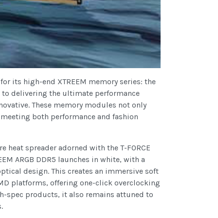
 for its high-end XTREEM memory series: the
o delivering the ultimate performance
 innovative. These memory modules not only
c, meeting both performance and fashion
re heat spreader adorned with the T-FORCE
EEM ARGB DDR5 launches in white, with a
ptical design. This creates an immersive soft
D platforms, offering one-click overclocking
-spec products, it also remains attuned to
.