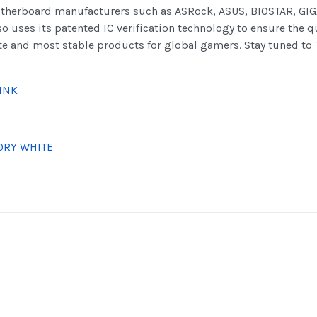
herboard manufacturers such as ASRock, ASUS, BIOSTAR, GIGA
uses its patented IC verification technology to ensure the q
ate and most stable products for global gamers. Stay tuned to 
INK
ORY WHITE