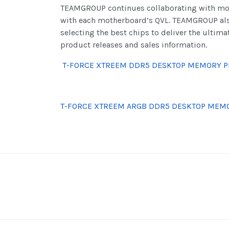
TEAMGROUP continues collaborating with mot
with each motherboard’s QVL. TEAMGROUP also 
selecting the best chips to deliver the ultim
product releases and sales information.
T-FORCE XTREEM DDR5 DESKTOP MEMORY P
T-FORCE XTREEM ARGB DDR5 DESKTOP MEM