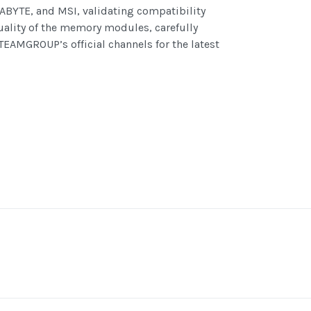
BYTE, and MSI, validating compatibility
uality of the memory modules, carefully
TEAMGROUP’s official channels for the latest