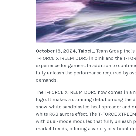
October 18, 2024, Taipei
_ Team Group Inc.'s
T-FORCE XTREEM DDR5 in pink and the T-FOR
experience for gamers. In addition to contin
fully unleash the performance required by ov
demands.
The T-FORCE XTREEM DDR5 now comes in a new
logo. It makes a stunning debut among the 
snow-white sandblasted heat spreader and dual
white RGB aurora effect. The T-FORCE XTREEM 
with dual-mode modules that fully unleash p
market trends, offering a variety of vibrant 