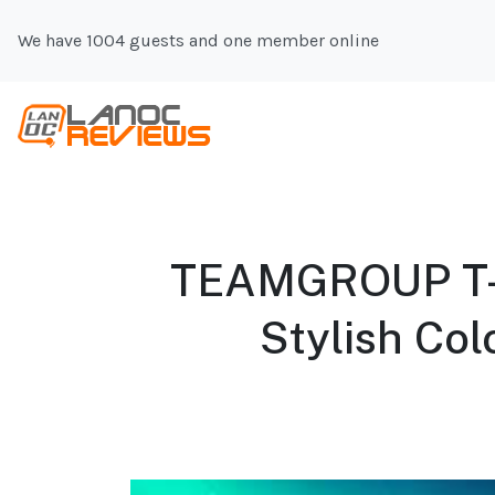
We have 1004 guests and one member online
TEAMGROUP T-
Stylish Col