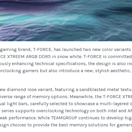
 gaming brand, T-FORCE, has launched two new color variants
CE XTREEM ARGB DDR5 in snow white. T-FORCE is committed t
uously enhancing technical specifications, the design is also
erclocking gamers but also introduce a new, stylish aestheti
 diamond rose variant, featuring a sandblasted metal textu
diverse range of memory options. Meanwhile, the T-FORCE XTR
 light bars, carefully selected to showcase a multi-layered o
series supports overclocking technology on both Intel and AM
eak performance. While TEAMGROUP continues to develop high
design choices to provide the best memory solutions for gamers