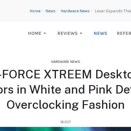
Home
News
Hardware News
Lexar Expands Thei
HOME
REVIEWS
NEWS
REFE
HARDWARE NEWS
FORCE XTREEM Deskt
ors in White and Pink D
Overclocking Fashion
18.OCT