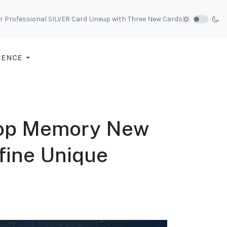
r Professional SILVER Card Lineup with Three New Cards
RENCE
op Memory New
efine Unique