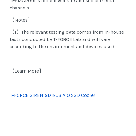
TEAMGROUP's official website and social media
channels.
Notes
【
】
1
The relevant testing data comes from in-house
【
】
tests conducted by T-FORCE Lab and will vary
according to the environment and devices used.
Learn More
【
】
T-FORCE SIREN GD120S AIO SSD Cooler