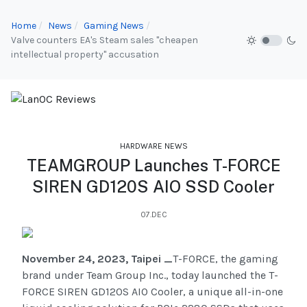
Home
News
Gaming News
Valve counters EA's Steam sales "cheapen
intellectual property" accusation
HARDWARE NEWS
TEAMGROUP Launches T-FORCE
SIREN GD120S AIO SSD Cooler
07.DEC
November 24, 2023, Taipei _
T-FORCE, the gaming
brand under Team Group Inc., today launched the T-
FORCE SIREN GD120S AIO Cooler, a unique all-in-one