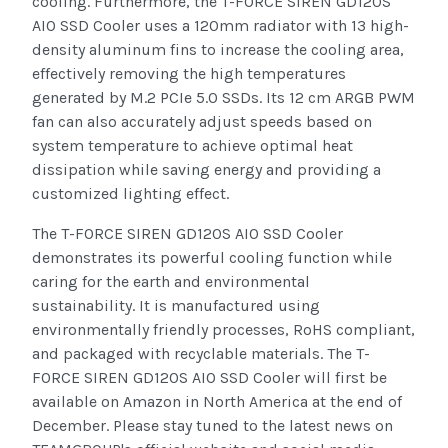
cooling. Furthermore, the T-FORCE SIREN GD120S
AIO SSD Cooler uses a 120mm radiator with 13 high-
density aluminum fins to increase the cooling area,
effectively removing the high temperatures
generated by M.2 PCIe 5.0 SSDs. Its 12 cm ARGB PWM
fan can also accurately adjust speeds based on
system temperature to achieve optimal heat
dissipation while saving energy and providing a
customized lighting effect.
The T-FORCE SIREN GD120S AIO SSD Cooler
demonstrates its powerful cooling function while
caring for the earth and environmental
sustainability. It is manufactured using
environmentally friendly processes, RoHS compliant,
and packaged with recyclable materials. The T-
FORCE SIREN GD120S AIO SSD Cooler will first be
available on Amazon in North America at the end of
December. Please stay tuned to the latest news on