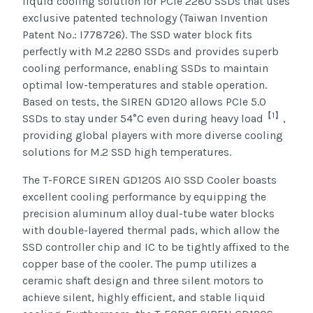
liquid cooling solution for PCIe 2280 SSDs that uses
exclusive patented technology (Taiwan Invention
Patent No.: I778726). The SSD water block fits
perfectly with M.2 2280 SSDs and provides superb
cooling performance, enabling SSDs to maintain
optimal low-temperatures and stable operation.
Based on tests, the SIREN GD120 allows PCIe 5.0
【
1
】
SSDs to stay under 54°C even during heavy load
,
providing global players with more diverse cooling
solutions for M.2 SSD high temperatures.
The T-FORCE SIREN GD120S AIO SSD Cooler boasts
excellent cooling performance by equipping the
precision aluminum alloy dual-tube water blocks
with double-layered thermal pads, which allow the
SSD controller chip and IC to be tightly affixed to the
copper base of the cooler. The pump utilizes a
ceramic shaft design and three silent motors to
achieve silent, highly efficient, and stable liquid