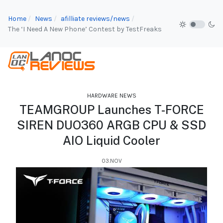
Home
News
afilliate reviews/news
The ‘I Need A New Phone’ Contest by TestFreaks
HARDWARE NEWS
TEAMGROUP Launches T-FORCE
SIREN DUO360 ARGB CPU & SSD
AIO Liquid Cooler
03.NOV