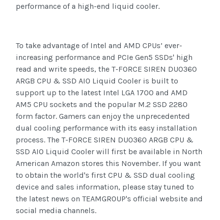
performance of a high-end liquid cooler.
To take advantage of Intel and AMD CPUs’ ever-
increasing performance and PCIe Gen5 SSDs' high
read and write speeds, the T-FORCE SIREN DUO360
ARGB CPU & SSD AIO Liquid Cooler is built to
support up to the latest Intel LGA 1700 and AMD
AM5 CPU sockets and the popular M.2 SSD 2280
form factor. Gamers can enjoy the unprecedented
dual cooling performance with its easy installation
process. The T-FORCE SIREN DUO360 ARGB CPU &
SSD AIO Liquid Cooler will first be available in North
American Amazon stores this November. If you want
to obtain the world's first CPU & SSD dual cooling
device and sales information, please stay tuned to
the latest news on TEAMGROUP's official website and
social media channels.