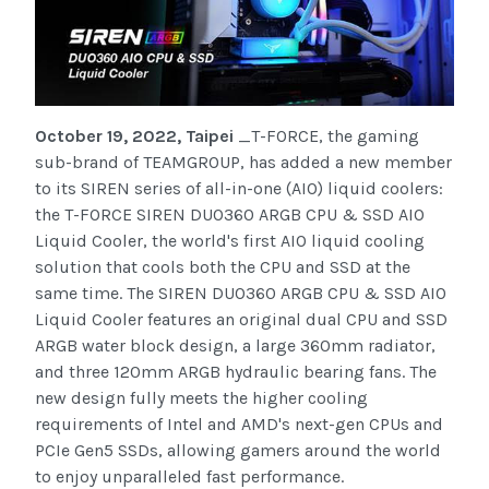
October 19, 2022, Taipei
_T-FORCE, the gaming
sub-brand of TEAMGROUP, has added a new member
to its SIREN series of all-in-one (AIO) liquid coolers:
the T-FORCE SIREN DUO360 ARGB CPU & SSD AIO
Liquid Cooler, the world's first AIO liquid cooling
solution that cools both the CPU and SSD at the
same time. The SIREN DUO360 ARGB CPU & SSD AIO
Liquid Cooler features an original dual CPU and SSD
ARGB water block design, a large 360mm radiator,
and three 120mm ARGB hydraulic bearing fans. The
new design fully meets the higher cooling
requirements of Intel and AMD's next-gen CPUs and
PCIe Gen5 SSDs, allowing gamers around the world
to enjoy unparalleled fast performance.