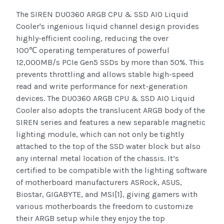
The SIREN DUO360 ARGB CPU & SSD AIO Liquid
Cooler's ingenious liquid channel design provides
highly-efficient cooling, reducing the over
100
operating temperatures of powerful
℃
12,000MB/s PCIe Gen5 SSDs by more than 50%. This
prevents throttling and allows stable high-speed
read and write performance for next-generation
devices. The DUO360 ARGB CPU & SSD AIO Liquid
Cooler also adopts the translucent ARGB body of the
SIREN series and features a new separable magnetic
lighting module, which can not only be tightly
attached to the top of the SSD water block but also
any internal metal location of the chassis. It’s
certified to be compatible with the lighting software
of motherboard manufacturers ASRock, ASUS,
Biostar, GIGABYTE, and MSI[1], giving gamers with
various motherboards the freedom to customize
their ARGB setup while they enjoy the top