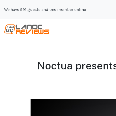
We have 991 guests and one member online
Noctua presents