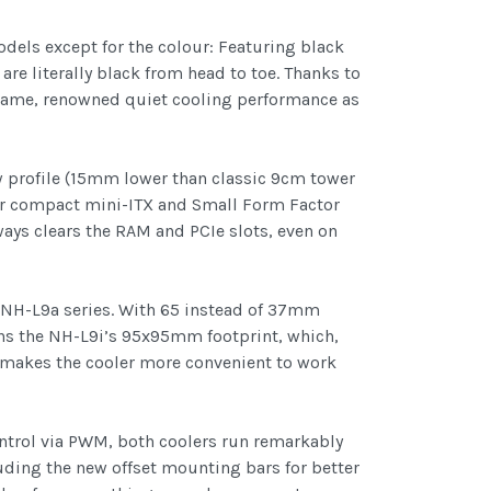
els except for the colour: Featuring black
are literally black from head to toe. Thanks to
 same, renowned quiet cooling performance as
w profile (15mm lower than classic 9cm tower
for compact mini-ITX and Small Form Factor
ays clears the RAM and PCIe slots, even on
 NH-L9a series. With 65 instead of 37mm
ains the NH-L9i’s 95x95mm footprint, which,
 makes the cooler more convenient to work
ntrol via PWM, both coolers run remarkably
ding the new offset mounting bars for better