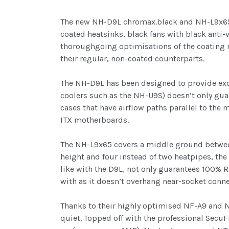
The new NH-D9L chromax.black and NH-L9x65 c
coated heatsinks, black fans with black anti-v
thoroughgoing optimisations of the coating 
their regular, non-coated counterparts.
The NH-D9L has been designed to provide exce
coolers such as the NH-U9S) doesn’t only gu
cases that have airflow paths parallel to th
ITX motherboards.
The NH-L9x65 covers a middle ground between
height and four instead of two heatpipes, th
like with the D9L, not only guarantees 100%
with as it doesn’t overhang near-socket conne
Thanks to their highly optimised NF-A9 and 
quiet. Topped off with the professional Secu