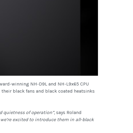
e award-winning NH-D9L and NH-L9x65 CPU
 their black fans and black coated heatsinks
 quietness of operation”,
says Roland
e’re excited to introduce them in all-black