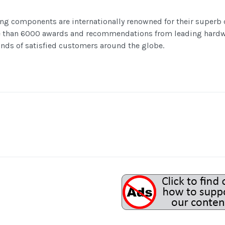
ng components are internationally renowned for their superb
e than 6000 awards and recommendations from leading hardw
nds of satisfied customers around the globe.