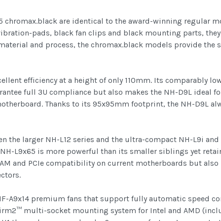
hromax.black are identical to the award-winning regular mod
ibration-pads, black fan clips and black mounting parts, they 
material and process, the chromax.black models provide the
llent efficiency at a height of only 110mm. Its comparably lo
arantee full 3U compliance but also makes the NH-D9L ideal 
e motherboard. Thanks to its 95x95mm footprint, the NH-D9L alw
 the larger NH-L12 series and the ultra-compact NH-L9i and
e NH-L9x65 is more powerful than its smaller siblings yet ret
 RAM and PCIe compatibility on current motherboards but also
ctors.
NF-A9x14 premium fans that support fully automatic speed co
Firm2™ multi-socket mounting system for Intel and AMD (inclu