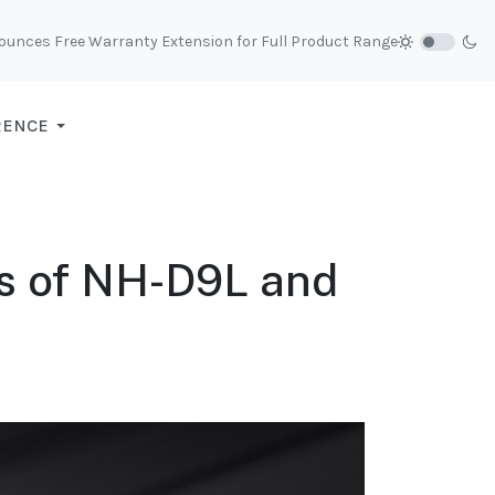
unces Free Warranty Extension for Full Product Range
RENCE
ns of NH-D9L and