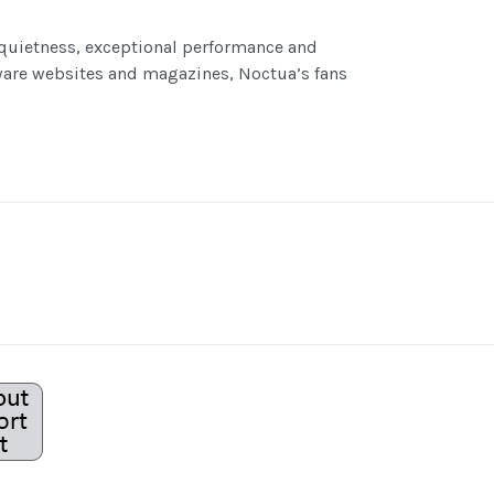
 quietness, exceptional performance and
are websites and magazines, Noctua’s fans