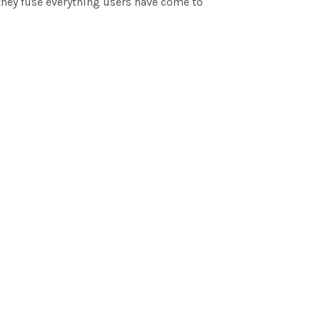
hey fuse everything users have come to