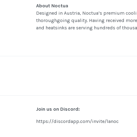
About Noctua
Designed in Austria, Noctua’s premium cooli
thoroughgoing quality. Having received mor
and heatsinks are serving hundreds of thousa
Join us on Discord:
https://discordapp.com/invite/lanoc