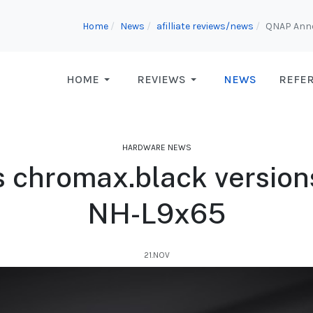
Home
News
afilliate reviews/news
QNAP Anno
HOME
REVIEWS
NEWS
REFE
HARDWARE NEWS
 chromax.black versio
NH-L9x65
21.NOV