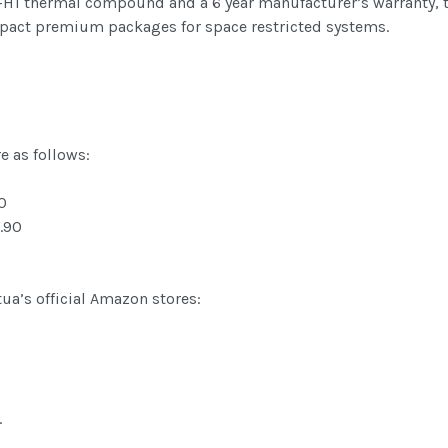
1 thermal compound and a 6 year manufacturer’s warranty, t
mpact premium packages for space restricted systems.
e as follows:
0
.90
tua’s official Amazon stores:
.