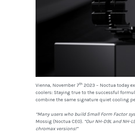
th
Vienna, November 7
2023 – Noctua today ex
coolers: Staying true to the successful formu
combine the same signature quiet cooling per
“Many users who build Small Form Factor sys
Mossig (Noctua CEO).
“Our NH-D9L and NH-L9x
chromax versions!”