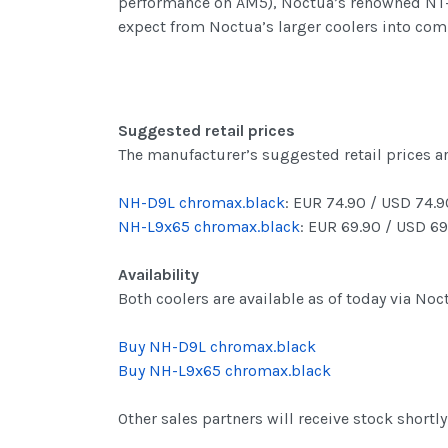
performance on AM5), Noctua’s renowned NT-H
expect from Noctua’s larger coolers into co
Suggested retail prices
The manufacturer’s suggested retail prices ar
NH-D9L chromax.black
: EUR 74.90 / USD 74.9
NH-L9x65 chromax.black
: EUR 69.90 / USD 69
Availability
Both coolers are available as of today via Noc
Buy NH-D9L chromax.black
Buy NH-L9x65 chromax.black
Other sales partners will receive stock shortly