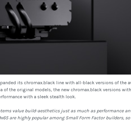
panded its chromax.black line with all-black versions of th
la of the original models, the new chromax.black versions with
formance with a sleek stealth look.
tems value build-aesthetics just as much as performance and
65 are highly popular among Small Form Factor builders, so w