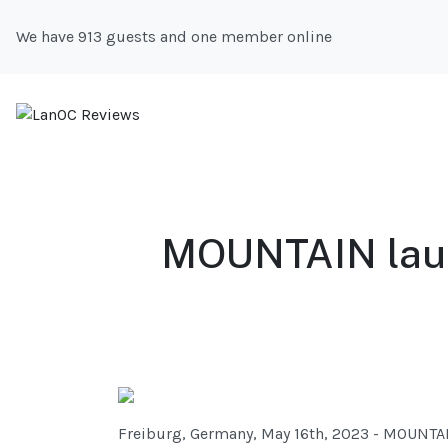
We have 913 guests and one member online
MOUNTAIN laun
Freiburg, Germany, May 16th, 2023 - MOUNTAI