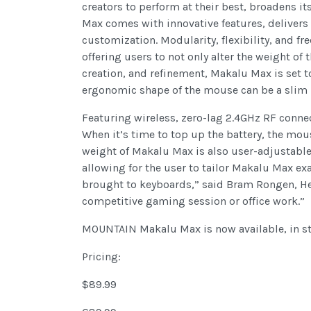
creators to perform at their best, broadens 
Max comes with innovative features, delivers
customization. Modularity, flexibility, and f
offering users to not only alter the weight o
creation, and refinement, Makalu Max is set t
ergonomic shape of the mouse can be a slim p
Featuring wireless, zero-lag 2.4GHz RF connec
When it’s time to top up the battery, the mo
weight of Makalu Max is also user-adjustable,
allowing for the user to tailor Makalu Max ex
brought to keyboards,” said Bram Rongen, Head
competitive gaming session or office work.”
MOUNTAIN Makalu Max is now available, in s
Pricing:
$89.99