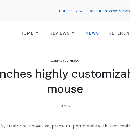
Home
News
afilliate reviews/news
HOME
REVIEWS
NEWS
REFEREN
HARDWARE NEWS
ches highly customiza
mouse
18.MAY
N, creator of innovative, premium peripherals with user-cent