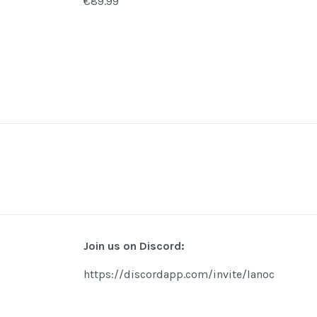
€89.99
Join us on Discord:
https://discordapp.com/invite/lanoc