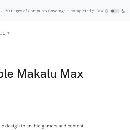
70 Pages of Computex Coverage is completed @ OCC
CE
ble Makalu Max
ric design to enable gamers and content