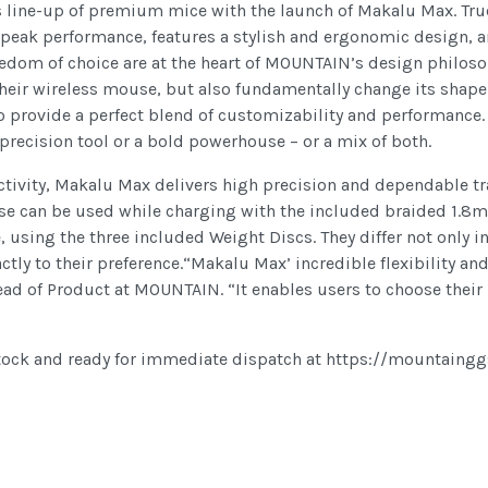
its line-up of premium mice with the launch of Makalu Max. Tr
 peak performance, features a stylish and ergonomic design, a
reedom of choice are at the heart of MOUNTAIN’s design philoso
f their wireless mouse, but also fundamentally change its shape
o provide a perfect blend of customizability and performance.
recision tool or a bold powerhouse – or a mix of both.
tivity, Makalu Max delivers high precision and dependable trac
use can be used while charging with the included braided 1.8m 
 using the three included Weight Discs. They differ not only i
actly to their preference.“Makalu Max’ incredible flexibility a
 of Product at MOUNTAIN. “It enables users to choose their pe
tock and ready for immediate dispatch at https://mountaing