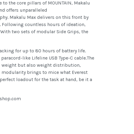
ue to the core pillars of MOUNTAIN, Makalu
nd offers unparalleled
phy. Makalu Max delivers on this front by
. Following countless hours of ideation,
 With two sets of modular Side Grips, the
king for up to 80 hours of battery life.
paracord-like Lifeline USB Type-C cable.The
n weight but also weight distribution,
nd modularity brings to mice what Everest
rfect loadout for the task at hand, be it a
gshop.com