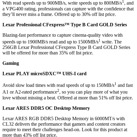
1
With read speeds up to 900MB/s, write speeds up to 800MB/s
, and
a VPG400 rating, professionals can capture with the confidence that
they’ll never miss a frame. Offered up to 30% off list price.
Lexar Professional CFexpress™ Type B Card GOLD Series
Blazing-fast performance to capture cinema-quality video with
1
speeds up to 1900MB/s read and up to 1500MB/s
write. The
256GB Lexar Professional CFexpress Type B Card GOLD Series
will be offered for more than 35% off list price.
Gaming
Lexar PLAY microSDXC™ UHS-I card
1
Avoid slow load times with read speeds of up to 150MB/s
and fast
2
A1 or A2-rated performance
, so you can play more of what you
love without missing a beat. Offered at more than 51% off list price.
Lexar ARES DDR5 OC Desktop Memory
Lexar ARES RGB DDR5 Desktop Memory in 6000MT/s with
CL32 delivers the performance that gamers and content creators
require to meet their challenges head-on. Look for this product at
more than 43% off list price.