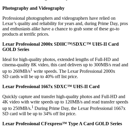
Photography and Videography
Professional photographers and videographers have relied on
Lexar’s quality and reliability for years and, during Prime Day, pros
and enthusiasts alike have a chance to grab some of these go-to
products at terrific prices.
Lexar Professional 2000x SDHC™/SDXC™ UHS-II Card
GOLD Series
Ideal for high-quality photos, extended lengths of Full-HD and
cinema-quality 8K video, this card delivers up to 300MB/s read and
1
up to 260MB/s
write speeds. The Lexar Professional 2000x
SD cards will be up to 40% off list price.
Lexar Professional 1667x SDXC™ UHS-II Card
Quickly capture and transfer high-quality photos and Full-HD and
4K video with write speeds up to 120MB/s and read transfer speeds
1
up to 250MB/s.
During Prime Day, the Lexar Professional 1667x
SD card will be up to 34% off list price.
Lexar Professional CFexpress™ Type A Card GOLD Series