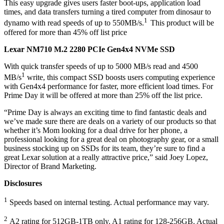
This easy upgrade gives users faster boot-ups, application load
times, and data transfers turning a tired computer from dinosaur to
1
dynamo with read speeds of up to 550MB/s.
This product will be
offered for more than 45% off list price
Lexar NM710 M.2 2280 PCIe Gen4x4 NVMe SSD
With quick transfer speeds of up to 5000 MB/s read and 4500
1
MB/s
write, this compact SSD boosts users computing experience
with Gen4x4 performance for faster, more efficient load times. For
Prime Day it will be offered at more than 25% off the list price.
“Prime Day is always an exciting time to find fantastic deals and
we’ve made sure there are deals on a variety of our products so that
whether it’s Mom looking for a dual drive for her phone, a
professional looking for a great deal on photography gear, or a small
business stocking up on SSDs for its team, they’re sure to find a
great Lexar solution at a really attractive price,” said Joey Lopez,
Director of Brand Marketing.
Disclosures
1
Speeds based on internal testing. Actual performance may vary.
2
A2 rating for 512GB-1TB only. A1 rating for 128-256GB. Actual