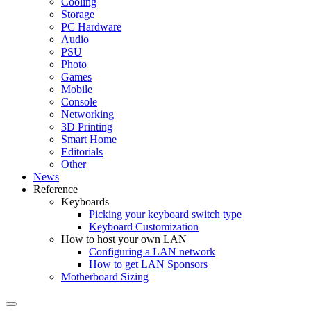
Cooling
Storage
PC Hardware
Audio
PSU
Photo
Games
Mobile
Console
Networking
3D Printing
Smart Home
Editorials
Other
News
Reference
Keyboards
Picking your keyboard switch type
Keyboard Customization
How to host your own LAN
Configuring a LAN network
How to get LAN Sponsors
Motherboard Sizing