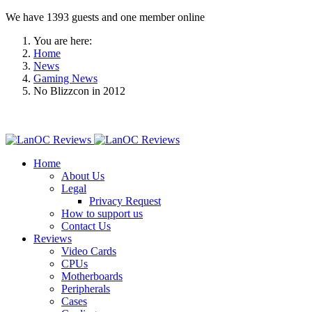
We have 1393 guests and one member online
You are here:
Home
News
Gaming News
No Blizzcon in 2012
Home
About Us
Legal
Privacy Request
How to support us
Contact Us
Reviews
Video Cards
CPUs
Motherboards
Peripherals
Cases