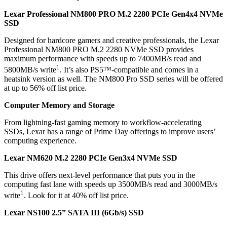
Lexar Professional NM800 PRO M.2 2280 PCIe Gen4x4 NVMe
SSD
Designed for hardcore gamers and creative professionals, the Lexar
Professional NM800 PRO M.2 2280 NVMe SSD provides
maximum performance with speeds up to 7400MB/s read and
1
5800MB/s write
. It’s also PS5™-compatible and comes in a
heatsink version as well. The NM800 Pro SSD series will be offered
at up to 56% off list price.
Computer Memory and Storage
From lightning-fast gaming memory to workflow-accelerating
SSDs, Lexar has a range of Prime Day offerings to improve users’
computing experience.
Lexar NM620 M.2 2280 PCIe Gen3x4 NVMe SSD
This drive offers next-level performance that puts you in the
computing fast lane with speeds up 3500MB/s read and 3000MB/s
1
write
. Look for it at 40% off list price.
Lexar NS100 2.5” SATA III (6Gb/s) SSD