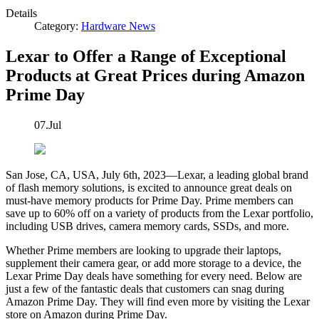
Details
Category:
Hardware News
Lexar to Offer a Range of Exceptional
Products at Great Prices during Amazon
Prime Day
07.Jul
San Jose, CA, USA, July 6th, 2023—Lexar, a leading global brand
of flash memory solutions, is excited to announce great deals on
must-have memory products for Prime Day. Prime members can
save up to 60% off on a variety of products from the Lexar portfolio,
including USB drives, camera memory cards, SSDs, and more.
Whether Prime members are looking to upgrade their laptops,
supplement their camera gear, or add more storage to a device, the
Lexar Prime Day deals have something for every need. Below are
just a few of the fantastic deals that customers can snag during
Amazon Prime Day. They will find even more by visiting the Lexar
store on Amazon during Prime Day.