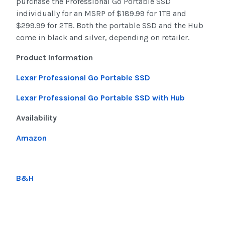
purchase the Professional Go Portable SSD
individually for an MSRP of $189.99 for 1TB and
$299.99 for 2TB. Both the portable SSD and the Hub
come in black and silver, depending on retailer.
Product Information
Lexar Professional Go Portable SSD
Lexar Professional Go Portable SSD with Hub
Availability
Amazon
B&H