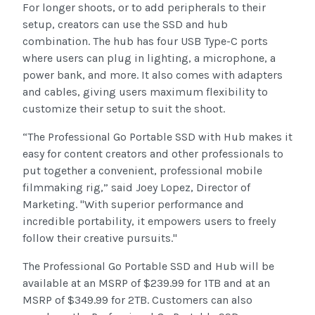
For longer shoots, or to add peripherals to their
setup, creators can use the SSD and hub
combination. The hub has four USB Type-C ports
where users can plug in lighting, a microphone, a
power bank, and more. It also comes with adapters
and cables, giving users maximum flexibility to
customize their setup to suit the shoot.
“The Professional Go Portable SSD with Hub makes it
easy for content creators and other professionals to
put together a convenient, professional mobile
filmmaking rig,” said Joey Lopez, Director of
Marketing. "With superior performance and
incredible portability, it empowers users to freely
follow their creative pursuits."
The Professional Go Portable SSD and Hub will be
available at an MSRP of $239.99 for 1TB and at an
MSRP of $349.99 for 2TB. Customers can also