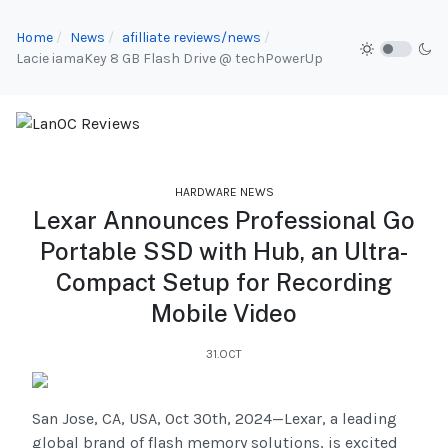
Home
News
afilliate reviews/news
Lacie iamaKey 8 GB Flash Drive @ techPowerUp
HARDWARE NEWS
Lexar Announces Professional Go
Portable SSD with Hub, an Ultra-
Compact Setup for Recording
Mobile Video
31.OCT
San Jose, CA, USA, Oct 30th, 2024—Lexar, a leading
global brand of flash memory solutions, is excited