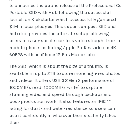
to announce the public release of the Professional Go
Portable SSD with Hub following the successful
launch on Kickstarter which successfully garnered
$1M in user pledges. This super-compact SSD and
hub duo provides the ultimate setup, allowing
users to easily shoot seamless video straight from a
mobile phone, including Apple ProRes video in 4K
60FPS with an iPhone 15 Pro/Max or later.
The SSD, which is about the size of a thumb, is
available in up to 2TB to store more high-res photos
and videos. It offers USB 3.2 Gen 2 performance of
*
1050MB/s read, 1000MB/s write
to capture
stunning video and speed through backups and
post-production work. It also features an IP65**
rating for dust- and water-resistance so users can
use it confidently in wherever their creativity takes
them.