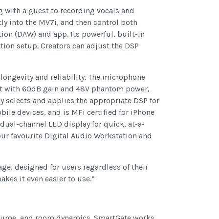
 with a guest to recording vocals and
ly into the MV7i, and then control both
ion (DAW) and app. Its powerful, built-in
ion setup. Creators can adjust the DSP
longevity and reliability. The microphone
nt with 60dB gain and 48V phantom power,
 selects and applies the appropriate DSP for
ile devices, and is MFi certified for iPhone
dual-channel LED display for quick, at-a-
ur favourite Digital Audio Workstation and
age, designed for users regardless of their
es it even easier to use.”
volume, and room dynamics. SmartGate works