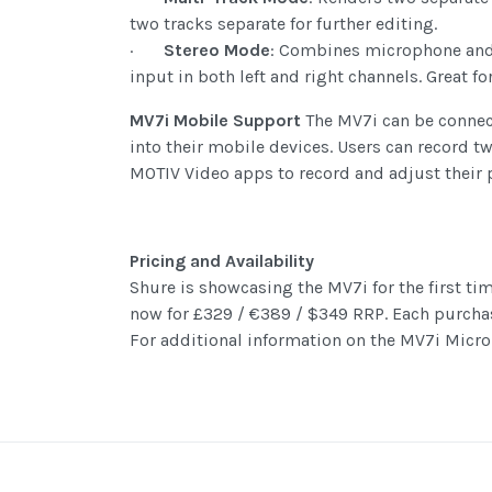
two tracks separate for further editing.
·
Stereo Mode
: Combines microphone and s
input in both left and right channels. Great f
MV7i Mobile Support
The MV7i can be connect
into their mobile devices. Users can record t
MOTIV Video apps to record and adjust their 
Pricing and Availability
Shure is showcasing the MV7i for the first ti
now for £329 / €389 / $349 RRP. Each purcha
For additional information on the MV7i Micro