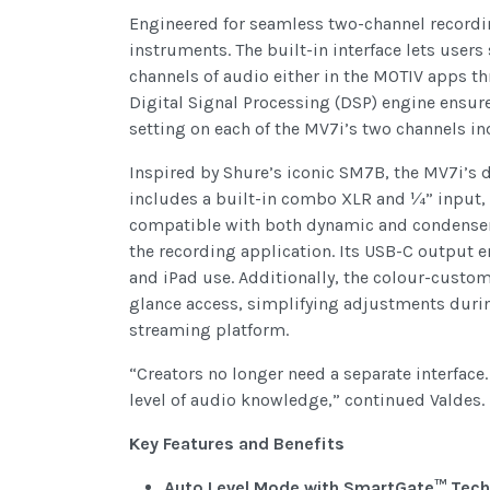
Engineered for seamless two-channel recordin
instruments. The built-in interface lets user
channels of audio either in the MOTIV apps t
Digital Signal Processing (DSP) engine ensur
setting on each of the MV7i’s two channels i
Inspired by Shure’s iconic SM7B, the MV7i’s 
includes a built-in combo XLR and ¼” input
compatible with both dynamic and condenser m
the recording application. Its USB-C output 
and iPad use. Additionally, the colour-custom
glance access, simplifying adjustments durin
streaming platform.
“Creators no longer need a separate interface
level of audio knowledge,” continued Valdes.
Key Features and Benefits
Auto Level Mode with SmartGate™ Tech