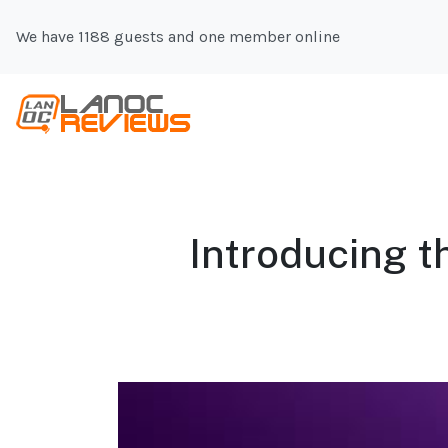
We have 1188 guests and one member online
Introducing 