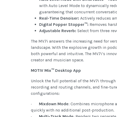
with Auto Level Mode to dynamically redu
guaranteeing that concurrent conversatio
Real-Time Denoiser:
Actively reduces a
Digital Popper Stopper™:
Removes harsh 
Adjustable Reverb:
Select from three rev
The MV7i answers the increasing need for ver
landscape. With the explosive growth in podc
both powerful and intuitive. The MV7i’s innov
creator and musician space.
MOTIV Mix™ Desktop App
Unlock the full potential of the MV7i through
recording and routing channels, and fine-tune
configurations:
·
Mixdown Mode
: Combines microphone an
quickly with no additional post-production.
·
Multi-Track Mode
: Renders two separate