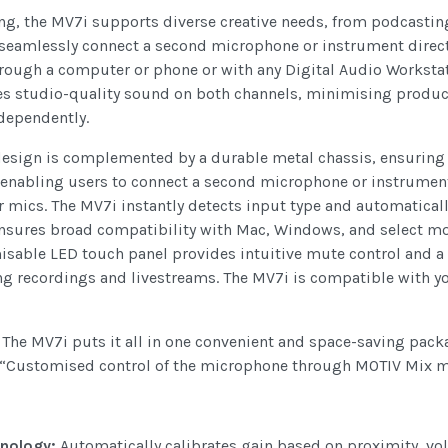
g, the MV7i supports diverse creative needs, from podcasting
s seamlessly connect a second microphone or instrument direct
hrough a computer or phone or with any Digital Audio Workstat
es studio-quality sound on both channels, minimising product
ndependently.
design is complemented by a durable metal chassis, ensuring 
, enabling users to connect a second microphone or instrume
ics. The MV7i instantly detects input type and automatically
ensures broad compatibility with Mac, Windows, and select mob
isable LED touch panel provides intuitive mute control and a 
g recordings and livestreams. The MV7i is compatible with yo
. The MV7i puts it all in one convenient and space-saving pack
 “Customised control of the microphone through MOTIV Mix mak
nology:
Automatically calibrates gain based on proximity, 