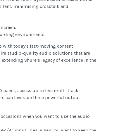
silent, minimising crosstalk and
 screen.
ecording environments.
up with today’s fast-moving content
re studio-quality audio solutions that are
extending Shure’s legacy of excellence in the
 panel, access up to five multi-track
ers can leverage three powerful output
 occasions when you want to use the audio
R-1/4” input. Ideal when you want to keep the