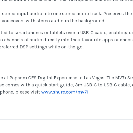
tereo input audio into one stereo audio track. Preserves the
or voiceovers with stereo audio in the background.
ed to smartphones or tablets over a USB-C cable, enabling us
wo channels of audio directly into their favourite apps or cho
preferred DSP settings while on-the-go.
me at Pepcom CES Digital Experience in Las Vegas. The MV7i Sm
se comes with a quick start guide, 3m USB-C to USB-C cable,
phone, please visit
www.shure.com/mv7i
.