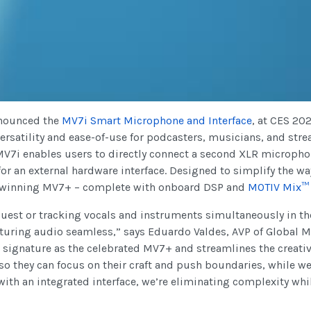
nounced the
MV7i
Smart Microphone and Interface
, at CES 20
ersatility and ease-of-use for podcasters, musicians, and str
 MV7i enables users to directly connect a second XLR micropho
 for an external hardware interface. Designed to simplify the wa
-winning MV7+ – complete with onboard DSP and
MOTIV Mix™
guest or tracking vocals and instruments simultaneously in t
pturing audio seamless,” says Eduardo Valdes, AVP of Global 
ignature as the celebrated MV7+ and streamlines the creativ
so they can focus on their craft and push boundaries, while w
th an integrated interface, we’re eliminating complexity whil