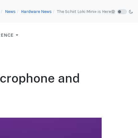
News
Hardware News
The Schiit Loki Mini+ is Here
RENCE
icrophone and