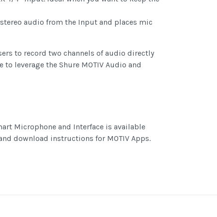
 stereo audio from the Input and places mic
ers to record two channels of audio directly
ose to leverage the Shure MOTIV Audio and
art Microphone and Interface is available
 and download instructions for MOTIV Apps.