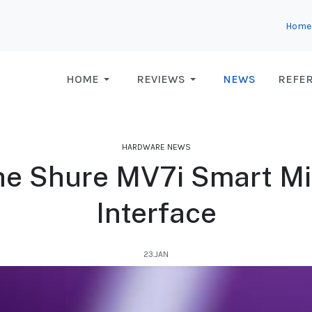
Home
HOME
REVIEWS
NEWS
REFE
HARDWARE NEWS
the Shure MV7i Smart M
Interface
23.JAN