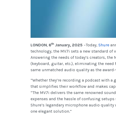
th
LONDON
,
6
January, 2025
–Today,
Shure
an
technology, the MV7i sets a new standard of v
Answering the needs of today’s creators, the
(keyboard, guitar, etc.), eliminating the need
same unmatched audio quality as the award
“Whether they’re recording a podcast with a 
that simplifies their workflow and makes ca
“The MV7i delivers the same renowned sound s
expenses and the hassle of confusing setups 
Shure’s legendary microphone audio quality wi
one elegant solution.”