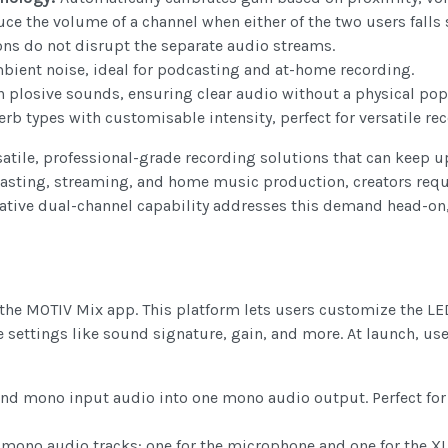
ce the volume of a channel when either of the two users falls 
ns do not disrupt the separate audio streams.
mbient noise, ideal for podcasting and at-home recording.
plosive sounds, ensuring clear audio without a physical pop
erb types with customisable intensity, perfect for versatile r
satile, professional-grade recording solutions that can keep 
asting, streaming, and home music production, creators requi
ative dual-channel capability addresses this demand head-on, 
 the MOTIV Mix app. This platform lets users customize the LED
 settings like sound signature, gain, and more. At launch, us
d mono input audio into one mono audio output. Perfect for
 mono audio tracks: one for the microphone and one for the XL