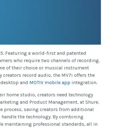
25. Featuring a world-first and patented
eamers who require two channels of recording.
ne of their choice or musical instrument
y creators record audio, the MV7i offers the
desktop and
MOTIV mobile app
integration.
heir home studio, creators need technology
Marketing and Product Management, at Shure.
e process, saving creators from additional
e handle the technology. By combining
e maintaining professional standards, all in