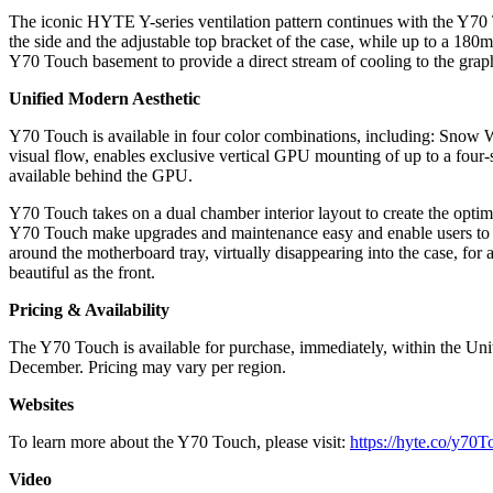
The iconic HYTE Y-series ventilation pattern continues with the Y70
the side and the adjustable top bracket of the case, while up to a 18
Y70 Touch basement to provide a direct stream of cooling to the gra
Unified Modern Aesthetic
Y70 Touch is available in four color combinations, including: Snow Wh
visual flow, enables exclusive vertical GPU mounting of up to a four-
available behind the GPU.
Y70 Touch takes on a dual chamber interior layout to create the optim
Y70 Touch make upgrades and maintenance easy and enable users to c
around the motherboard tray, virtually disappearing into the case, for 
beautiful as the front.
Pricing & Availability
The Y70 Touch is available for purchase, immediately, within the Un
December. Pricing may vary per region.
Websites
To learn more about the Y70 Touch, please visit:
https://hyte.co/y70
Video