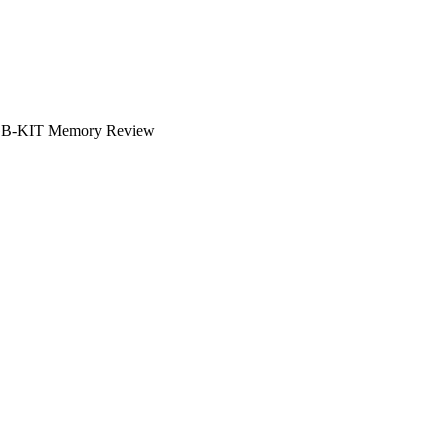
B-KIT Memory Review