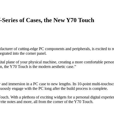
Y-Series of Cases, the New Y70 Touch
turer of cutting-edge PC components and peripherals, is excited to rel
egrated into the corner panel.
ital plane of your physical machine, creating a more comfortable perso
, the Y70 Touch is the modern aesthetic case.”
 and immersion in a PC case to new lengths. Its 10-point multi-touchsc
nuously engage with the PC long after the build process is complete.
h. With a plethora of exciting widgets for a personal digital experie
rite notes and more, all from the corner of the Y70 Touch.