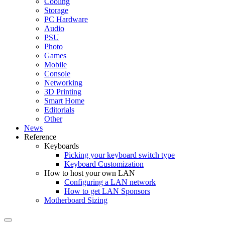
Cooling
Storage
PC Hardware
Audio
PSU
Photo
Games
Mobile
Console
Networking
3D Printing
Smart Home
Editorials
Other
News
Reference
Keyboards
Picking your keyboard switch type
Keyboard Customization
How to host your own LAN
Configuring a LAN network
How to get LAN Sponsors
Motherboard Sizing