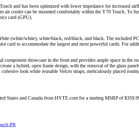
 Touch and has been optimized with lower impedance for increased air
0mm air cooler can be mounted comfortably within the Y70 Touch. To fur
phics card (GPU).
ite (white/white), white/black, red/black, and black. The included PCI
slot card to accommodate the largest and most powerful cards. For addit
al component showcase in the front and provides ample space in the rea
reate a hybrid, open frame design, with the removal of the glass pan
a cohesive look while reusable Velcro straps, meticulously placed routin
ited States and Canada from HYTE.com for a starting MSRP of $359.99 
Touch-PR