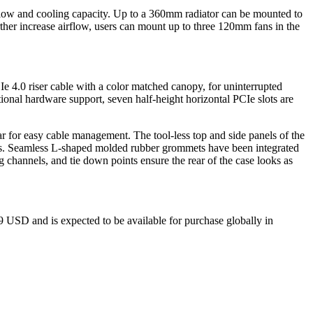
flow and cooling capacity. Up to a 360mm radiator can be mounted to
ther increase airflow, users can mount up to three 120mm fans in the
e 4.0 riser cable with a color matched canopy, for uninterrupted
ional hardware support, seven half-height horizontal PCIe slots are
r for easy cable management. The tool-less top and side panels of the
els. Seamless L-shaped molded rubber grommets have been integrated
g channels, and tie down points ensure the rear of the case looks as
USD and is expected to be available for purchase globally in