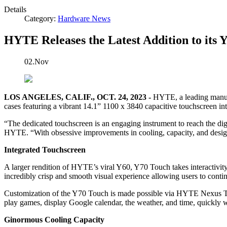
Details
Category:
Hardware News
HYTE Releases the Latest Addition to its 
02.Nov
LOS ANGELES, CALIF., OCT. 24, 2023 -
HYTE, a leading manufac
cases featuring a vibrant 14.1” 1100 x 3840 capacitive touchscreen int
“The dedicated touchscreen is an engaging instrument to reach the dig
HYTE. “With obsessive improvements in cooling, capacity, and design
Integrated Touchscreen
A larger rendition of HYTE’s viral Y60, Y70 Touch takes interactivity
incredibly crisp and smooth visual experience allowing users to conti
Customization of the Y70 Touch is made possible via HYTE Nexus Touc
play games, display Google calendar, the weather, and time, quickly w
Ginormous Cooling Capacity