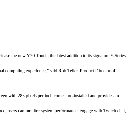
ease the new Y70 Touch, the latest addition to its signature Y-Series
nal computing experience,” said Rob Teller, Product Director of
reen with 283 pixels per inch comes pre-installed and provides an
nce, users can monitor system performance, engage with Twitch chat,