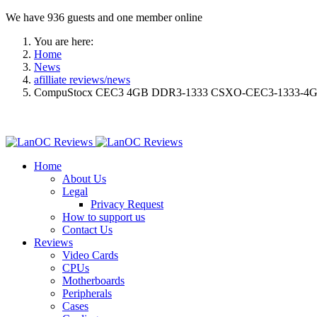
We have 936 guests and one member online
You are here:
Home
News
afilliate reviews/news
CompuStocx CEC3 4GB DDR3-1333 CSXO-CEC3-1333-4G
Home
About Us
Legal
Privacy Request
How to support us
Contact Us
Reviews
Video Cards
CPUs
Motherboards
Peripherals
Cases