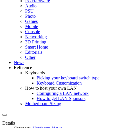
PC Hardware
Audio
PSU
Photo
Games
Mobile
Console
Networking
3D Printing
Smart Home
Editorials
Other
News
Reference
Keyboards
Picking your keyboard switch type
Keyboard Customization
How to host your own LAN
Configuring a LAN network
How to get LAN Sponsors
Motherboard Sizing
Details