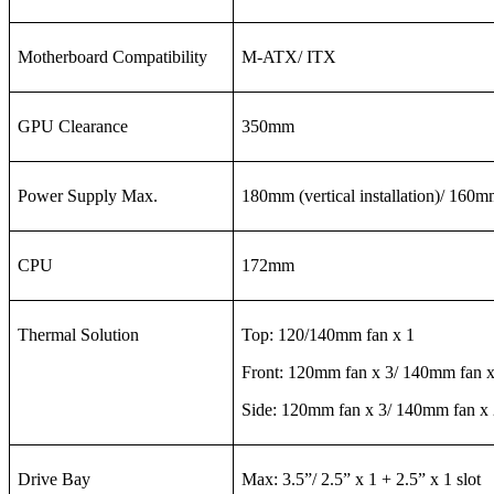
Motherboard Compatibility
M-ATX/ ITX
GPU Clearance
350mm
Power Supply Max.
180mm (vertical installation)/ 160mm
CPU
172mm
Thermal Solution
Top: 120/140mm fan x 1
Front: 120mm fan x 3/ 140mm fan x
Side: 120mm fan x 3/ 140mm fan x 
Drive Bay
Max: 3.5”/ 2.5” x 1 + 2.5” x 1 slot