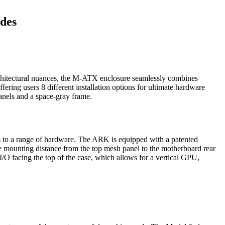
des
hitectural nuances, the M-ATX enclosure seamlessly combines
ring users 8 different installation options for ultimate hardware
anels and a space-gray frame.
pts to a range of hardware. The ARK is equipped with a patented
 mounting distance from the top mesh panel to the motherboard rear
/O facing the top of the case, which allows for a vertical GPU,