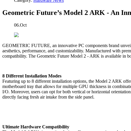
Category:
Hardware News
Geometric Future’s Model 2 ARK - An Inn
06.Oct
GEOMETRIC FUTURE, an innovative PC components brand unveils thei
aesthetics, performance, and customizability. Manufactured with premi
compatibility. The Geometric Future Model 2 - ARK is available in bo
8 Different Installation Modes
Featuring up to 8 different installation options, the Model 2 ARK off
motherboard tray that allows for multiple GPU thickness in combinat
I/O. Moreover, users can opt for both vertical or horizontal orientat
directly facing fresh air intake from the side panel.
Ultimate Hardware Compatibility