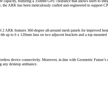
capacity, featuring a 350mm GPU clearance that allows users to integ
, the ARK has been meticulously crafted and engineered to support C
el 2 ARK features 360-degree all-around mesh panels for improved heat
e with up to 6 x 120mm fans on two adjacent brackets and a top mount
ortless device connectivity. Moreover, in-line with Geometric Future’
ng any desktop ambiance.