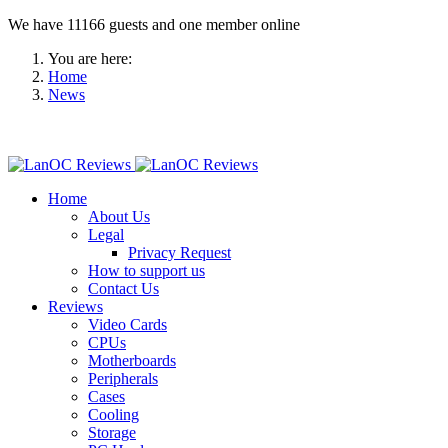
We have 11166 guests and one member online
You are here:
Home
News
Home
About Us
Legal
Privacy Request
How to support us
Contact Us
Reviews
Video Cards
CPUs
Motherboards
Peripherals
Cases
Cooling
Storage