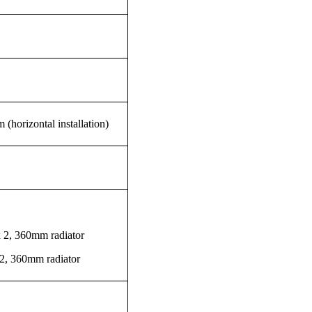
 (horizontal installation)
 2, 360mm radiator
2, 360mm radiator