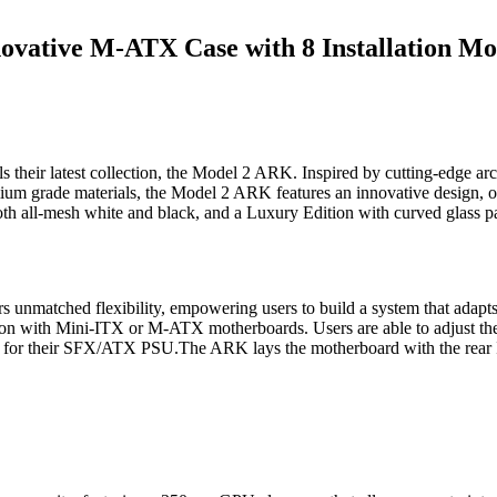
ovative M-ATX Case with 8 Installation Mo
r latest collection, the Model 2 ARK. Inspired by cutting-edge arc
um grade materials, the Model 2 ARK features an innovative design, offe
th all-mesh white and black, and a Luxury Edition with curved glass p
ers unmatched flexibility, empowering users to build a system that ada
ion with Mini-ITX or M-ATX motherboards. Users are able to adjust the
ion for their SFX/ATX PSU.The ARK lays the motherboard with the rear I