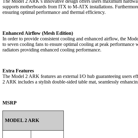
The Model 2 ARK’s innovative design offers users maximum hardware 
supports motherboards from ITX to M-ATX installations. Furthermore
ensuring optimal performance and thermal efficiency.
Enhanced Airflow (Mesh Edition)
In order to provide consistent cooling and enhanced airflow, the Mod
to seven cooling fans to ensure optimal cooling at peak performanc
radiators providing enhanced cooling performance.
Extra Features
The Model 2 ARK features an external I/O hub guaranteeing users eff
2 ARK includes a stylish double-sided table mat, seamlessly enhanci
MSRP
MODEL 2 ARK