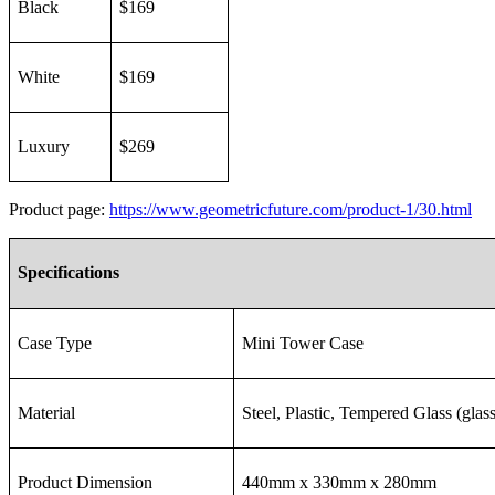
Black
$169
White
$169
Luxury
$269
Product page:
https://www.geometricfuture.com/product-1/30.html
Specifications
Case Type
Mini Tower Case
Material
Steel, Plastic, Tempered Glass (glass
Product Dimension
440mm x 330mm x 280mm