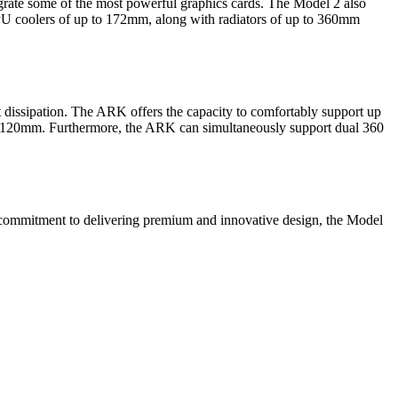
rate some of the most powerful graphics cards. The Model 2 also
PU coolers of up to 172mm, along with radiators of up to 360mm
 dissipation. The ARK offers the capacity to comfortably support up
ed 120mm. Furthermore, the ARK can simultaneously support dual 360
s commitment to delivering premium and innovative design, the Model