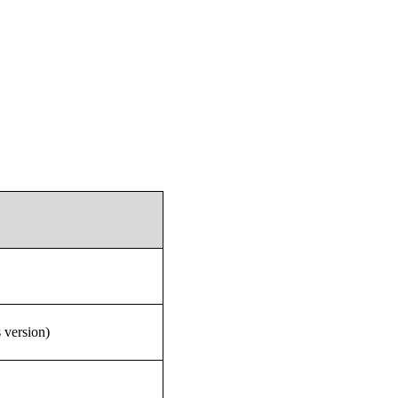
 version)