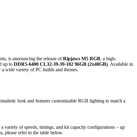
ts, is announcing the release of
Ripjaws M5 RGB
, a high-
d up to
DDR5-6400 CL32-39-39-102 96GB (2x48GB)
. Available in
 a wide variety of PC builds and themes.
imalistic look and features customizable RGB lighting to match a
ariety of speeds, timings, and kit capacity configurations – up
, please refer to the table below.