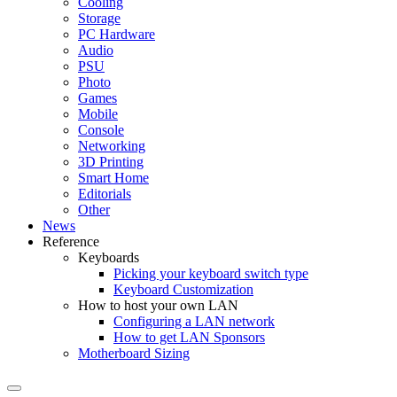
Cooling
Storage
PC Hardware
Audio
PSU
Photo
Games
Mobile
Console
Networking
3D Printing
Smart Home
Editorials
Other
News
Reference
Keyboards
Picking your keyboard switch type
Keyboard Customization
How to host your own LAN
Configuring a LAN network
How to get LAN Sponsors
Motherboard Sizing