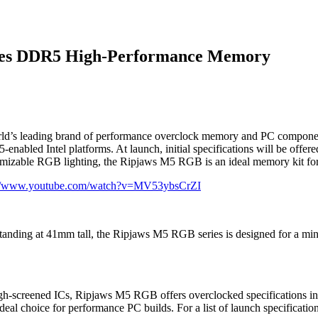
ies DDR5 High-Performance Memory
orld’s leading brand of performance overclock memory and PC componen
bled Intel platforms. At launch, initial specifications will be offere
omizable RGB lighting, the Ripjaws M5 RGB is an ideal memory kit for
://www.youtube.com/watch?v=MV53ybsCrZI
tanding at 41mm tall, the Ripjaws M5 RGB series is designed for a min
screened ICs, Ripjaws M5 RGB offers overclocked specifications in a v
eal choice for performance PC builds. For a list of launch specifications