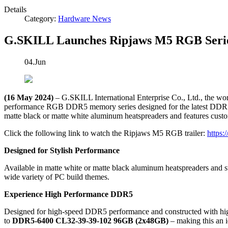
Details
Category:
Hardware News
G.SKILL Launches Ripjaws M5 RGB Ser
04.Jun
(16 May 2024)
– G.SKILL International Enterprise Co., Ltd., the w
performance RGB DDR5 memory series designed for the latest DDR5-ena
matte black or matte white aluminum heatspreaders and features cust
Click the following link to watch the Ripjaws M5 RGB trailer:
https
Designed for Stylish Performance
Available in matte white or matte black aluminum heatspreaders and s
wide variety of PC build themes.
Experience High Performance DDR5
Designed for high-speed DDR5 performance and constructed with high-
to
DDR5-6400 CL32-39-39-102 96GB (2x48GB)
– making this an id