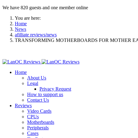
We have 820 guests and one member online
You are here:
Home
News
afilliate reviews/news
TRANSFORMING MOTHERBOARDS FOR MOTHER E
Home
About Us
Legal
Privacy Request
How to support us
Contact Us
Reviews
Video Cards
CPUs
Motherboards
Peripherals
Cases