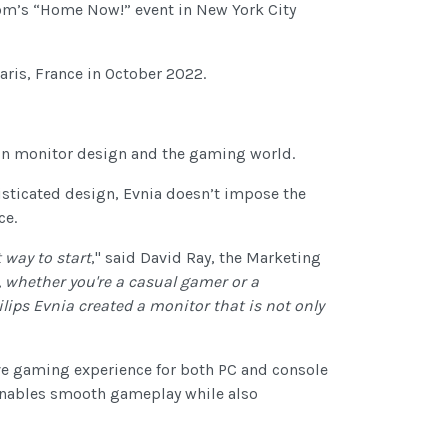
m’s “Home Now!” event in New York City
aris, France in October 2022.
 in monitor design and the gaming world.
sticated design, Evnia doesn’t impose the
ce.
 way to start
," said David Ray, the Marketing
 whether you're a casual gamer or a
lips Evnia created a monitor that is not only
ive gaming experience for both PC and console
t enables smooth gameplay while also