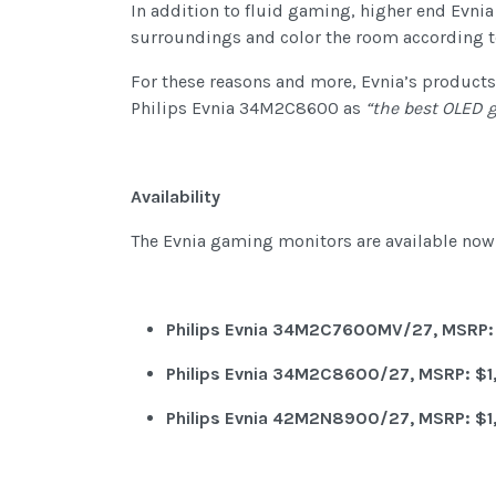
In addition to fluid gaming, higher end Evni
surroundings and color the room according to
For these reasons and more, Evnia’s product
Philips Evnia 34M2C8600 as
“the best OLED 
Availability
The Evnia gaming monitors are available now 
Philips Evnia 34M2C7600MV/27, MSRP:
Philips Evnia 34M2C8600/27, MSRP: $1
Philips Evnia 42M2N8900/27, MSRP: $1