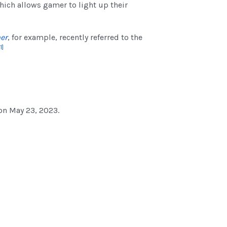
hich allows gamer to light up their
er
, for example, recently referred to the
1]
on May 23, 2023.