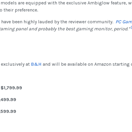
a models are equipped with the exclusive Ambiglow feature, w
 their preference.
s have been highly lauded by the reviewer community.
PC Gam
[
gaming panel and probably the best gaming monitor, period.”
exclusively at
B&H
and will be available on Amazon starting 
 $1,799.99
,499.99
,599.99