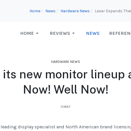
Home
News
Hardware News
Lexar Expands Thei
HOME
REVIEWS
NEWS
REFEREN
HARDWARE NEWS
s its new monitor lineu
Now! Well Now!
11.MAY
e leading display specialist and North American brand licensin