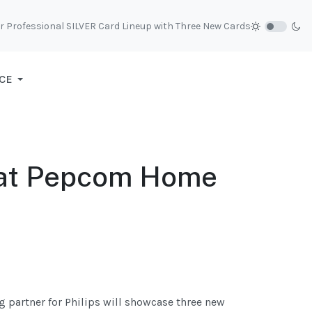
r Professional SILVER Card Lineup with Three New Cards
CE
p at Pepcom Home
g partner for Philips will showcase three new