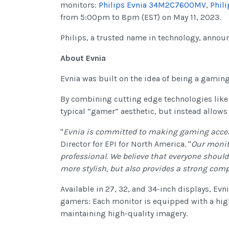
monitors:
Philips Evnia 34M2C7600MV
,
Phil
from 5:00pm to 8pm (EST) on May 11, 2023.
Philips, a trusted name in technology, announ
About Evnia
Evnia was built on the idea of being a gamin
By combining cutting edge technologies like
typical “gamer” aesthetic, but instead allows
"
Evnia is committed to making gaming accessi
Director for EPI for North America. "
Our monit
professional. We believe that everyone should
more stylish, but also provides a strong comp
Available in 27, 32, and 34-inch displays, E
gamers: Each monitor is equipped with a high
maintaining high-quality imagery.