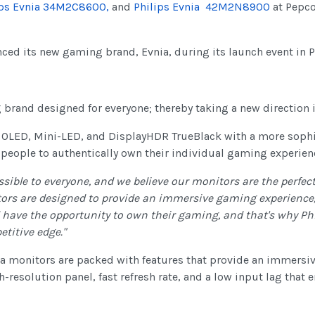
ips Evnia 34M2C8600,
and
Philips Evnia 42M2N8900
at Pepco
ced its new gaming brand, Evnia, during its launch event in P
g brand designed for everyone; thereby taking a new direction
 OLED, Mini-LED, and DisplayHDR TrueBlack with a more sophi
 people to authentically own their individual gaming experien
ble to everyone, and we believe our monitors are the perfect
ors are designed to provide an immersive gaming experience,
 have the opportunity to own their gaming, and that's why Phi
etitive edge."
vnia monitors are packed with features that provide an immers
-resolution panel, fast refresh rate, and a low input lag tha