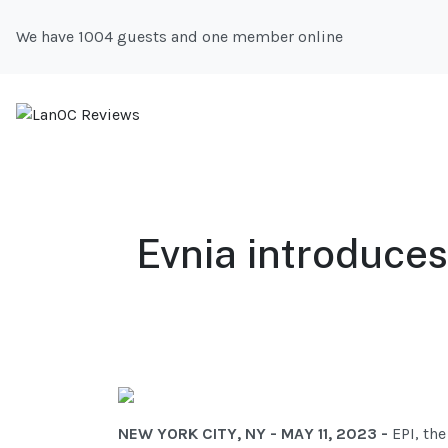
We have 1004 guests and one member online
Evnia introduce
NEW YORK CITY, NY - MAY 11, 2023 -
EPI, th