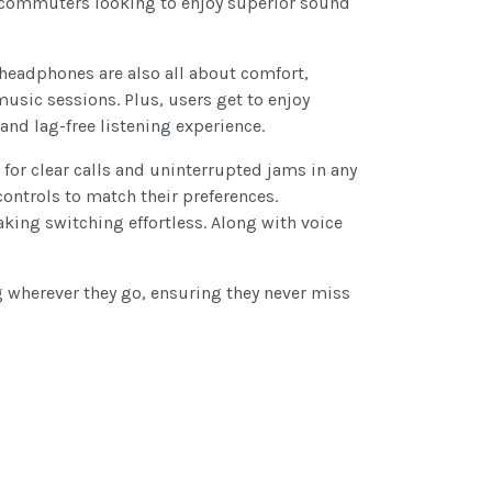
ly commuters looking to enjoy superior sound
e headphones are also all about comfort,
usic sessions. Plus, users get to enjoy
nd lag-free listening experience.
for clear calls and uninterrupted jams in any
ontrols to match their preferences.
king switching effortless. Along with voice
g wherever they go, ensuring they never miss