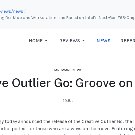
 reviews/news
 Desktop and Workstation Line Based on Intel’s Next-Gen Z68-Chips
HOME
REVIEWS
NEWS
REFE
HARDWARE NEWS
ve Outlier Go: Groove on
29.JUL
y today announced the release of the Creative Outlier Go, the
audio, perfect for those who are always on the move. Featur