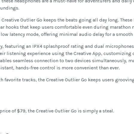
pes, these headphones are a must-have for adventurers and dai
oundings.
e Creative Outlier Go keeps the beats going all day long. Thes
e ear hooks that keep users comfortable even during marathon m
low latency mode, offering minimal audio delay for a smooth a
dy, featuring an IPX4 splashproof rating and dual microphones 
eir listening experience using the Creative App, customizing c
enables seamless connection to two devices simultaneously, ma
istant, hands-free control is more convenient than ever.
h favorite tracks, the Creative Outlier Go keeps users groovin
price of $79, the Creative Outlier Go is simply a steal.