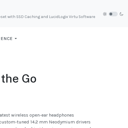
et with SSD Caching and LucidLogix Virtu Software
RENCE
 the Go
 latest wireless open-ear headphones
ing custom-tuned 14.2 mm Neodymium drivers