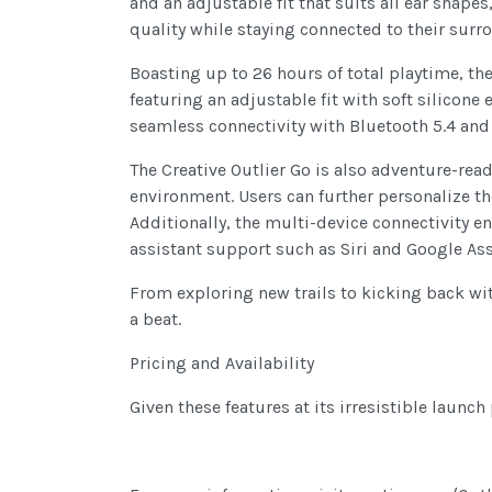
and an adjustable fit that suits all ear sha
quality while staying connected to their surr
Boasting up to 26 hours of total playtime, th
featuring an adjustable fit with soft silicon
seamless connectivity with Bluetooth 5.4 and 
The Creative Outlier Go is also adventure-rea
environment. Users can further personalize th
Additionally, the multi-device connectivity 
assistant support such as Siri and Google Ass
From exploring new trails to kicking back wit
a beat.
Pricing and Availability
Given these features at its irresistible launch 