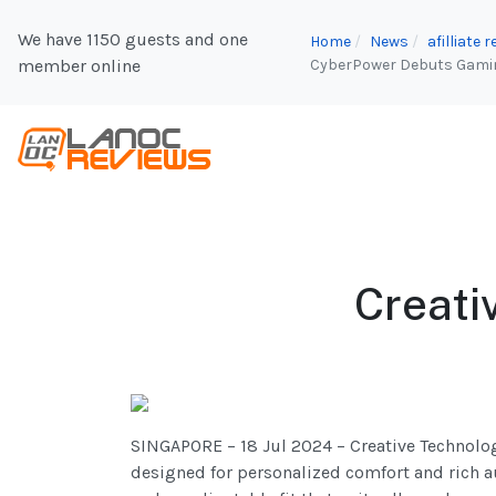
We have 1150 guests and one
Home
News
afilliate
member online
CyberPower Debuts Gaming
Creati
SINGAPORE – 18 Jul 2024 – Creative Technolog
designed for personalized comfort and rich 