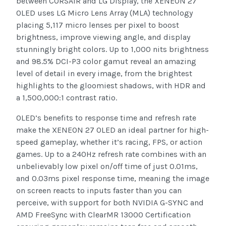
between CORSAIR and LG Display, the XENEON 27
OLED uses LG Micro Lens Array (MLA) technology
placing 5,117 micro lenses per pixel to boost
brightness, improve viewing angle, and display
stunningly bright colors. Up to 1,000 nits brightness
and 98.5% DCI-P3 color gamut reveal an amazing
level of detail in every image, from the brightest
highlights to the gloomiest shadows, with HDR and
a 1,500,000:1 contrast ratio.
OLED’s benefits to response time and refresh rate
make the XENEON 27 OLED an ideal partner for high-
speed gameplay, whether it’s racing, FPS, or action
games. Up to a 240Hz refresh rate combines with an
unbelievably low pixel on/off time of just 0.01ms,
and 0.03ms pixel response time, meaning the image
on screen reacts to inputs faster than you can
perceive, with support for both NVIDIA G-SYNC and
AMD FreeSync with ClearMR 13000 Certification