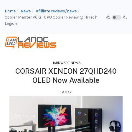
Home
News
afilliate reviews/news
Cooler Master V6 GT CPU Cooler Review @ Hi Tech
Legion
HARDWARE NEWS
CORSAIR XENEON 27QHD240
OLED Now Available
18.MAY