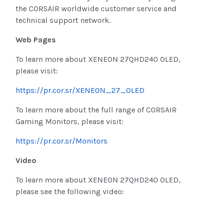
the CORSAIR worldwide customer service and
technical support network.
Web Pages
To learn more about XENEON 27QHD240 OLED,
please visit:
https://pr.cor.sr/XENEON_27_OLED
To learn more about the full range of CORSAIR
Gaming Monitors, please visit:
https://pr.cor.sr/Monitors
Video
To learn more about XENEON 27QHD240 OLED,
please see the following video: