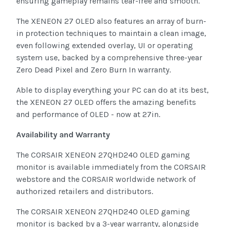
ensuring gameplay remains tear-free and smooth.
The XENEON 27 OLED also features an array of burn-
in protection techniques to maintain a clean image,
even following extended overlay, UI or operating
system use, backed by a comprehensive three-year
Zero Dead Pixel and Zero Burn In warranty.
Able to display everything your PC can do at its best,
the XENEON 27 OLED offers the amazing benefits
and performance of OLED - now at 27in.
Availability and Warranty
The CORSAIR XENEON 27QHD240 OLED gaming
monitor is available immediately from the CORSAIR
webstore and the CORSAIR worldwide network of
authorized retailers and distributors.
The CORSAIR XENEON 27QHD240 OLED gaming
monitor is backed by a 3-year warranty, alongside