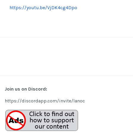
https://youtu.be/VjDK4cg4Dpo
Join us on Discord:
https://discordapp.com/invite/lanoc