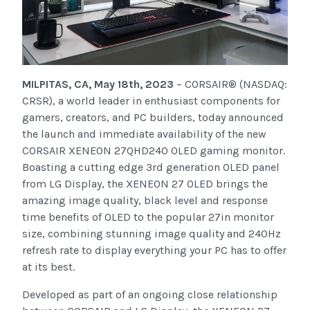
MILPITAS, CA, May 18th, 2023
– CORSAIR® (NASDAQ:
CRSR), a world leader in enthusiast components for
gamers, creators, and PC builders, today announced
the launch and immediate availability of the new
CORSAIR XENEON 27QHD240 OLED gaming monitor.
Boasting a cutting edge 3rd generation OLED panel
from LG Display, the XENEON 27 OLED brings the
amazing image quality, black level and response
time benefits of OLED to the popular 27in monitor
size, combining stunning image quality and 240Hz
refresh rate to display everything your PC has to offer
at its best.
Developed as part of an ongoing close relationship