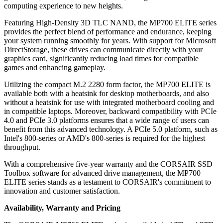
computing experience to new heights.
Featuring High-Density 3D TLC NAND, the MP700 ELITE series
provides the perfect blend of performance and endurance, keeping
your system running smoothly for years. With support for Microsoft
DirectStorage, these drives can communicate directly with your
graphics card, significantly reducing load times for compatible
games and enhancing gameplay.
Utilizing the compact M.2 2280 form factor, the MP700 ELITE is
available both with a heatsink for desktop motherboards, and also
without a heatsink for use with integrated motherboard cooling and
in compatible laptops. Moreover, backward compatibility with PCIe
4.0 and PCIe 3.0 platforms ensures that a wide range of users can
benefit from this advanced technology. A PCIe 5.0 platform, such as
Intel's 800-series or AMD's 800-series is required for the highest
throughput.
With a comprehensive five-year warranty and the CORSAIR SSD
Toolbox software for advanced drive management, the MP700
ELITE series stands as a testament to CORSAIR's commitment to
innovation and customer satisfaction.
Availability, Warranty and Pricing