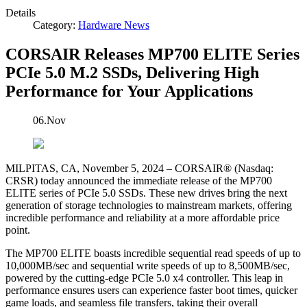
Details
Category:
Hardware News
CORSAIR Releases MP700 ELITE Series
PCIe 5.0 M.2 SSDs, Delivering High
Performance for Your Applications
06.Nov
MILPITAS, CA, November 5, 2024 – CORSAIR® (Nasdaq:
CRSR) today announced the immediate release of the MP700
ELITE series of PCIe 5.0 SSDs. These new drives bring the next
generation of storage technologies to mainstream markets, offering
incredible performance and reliability at a more affordable price
point.
The MP700 ELITE boasts incredible sequential read speeds of up to
10,000MB/sec and sequential write speeds of up to 8,500MB/sec,
powered by the cutting-edge PCIe 5.0 x4 controller. This leap in
performance ensures users can experience faster boot times, quicker
game loads, and seamless file transfers, taking their overall