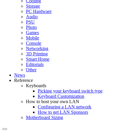
Cooling
Storage
PC Hardware
Audio
PSU
Photo
Games
Mobile
Console
Networking
3D Printing
Smart Home
Editorials
Other
News
Reference
Keyboards
Picking your keyboard switch type
Keyboard Customization
How to host your own LAN
Configuring a LAN network
How to get LAN Sponsors
Motherboard Sizing