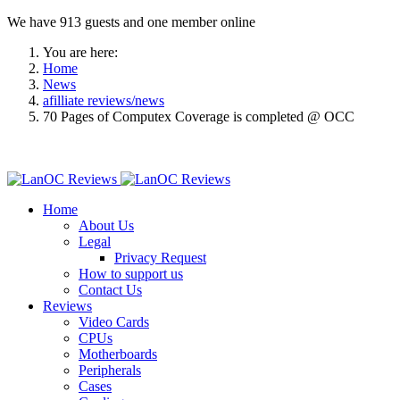
We have 913 guests and one member online
You are here:
Home
News
afilliate reviews/news
70 Pages of Computex Coverage is completed @ OCC
Home
About Us
Legal
Privacy Request
How to support us
Contact Us
Reviews
Video Cards
CPUs
Motherboards
Peripherals
Cases