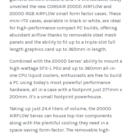
unveiled the new CORSAIR 2000D AIRFLOW and
2000D RGB AIRFLOW small form factor cases. These
mini-ITX cases, available in black or white, are ideal
for high-performance compact PC builds, offering
abundant airflow thanks to removable steel mesh
panels and the ability to fit up to a triple-slot full
length graphics card up to 365mm in length.
Combined with the 2000D Series’ ability to mount a
high-wattage SFX-L PSU and up to 360mm all-in-
one CPU liquid coolers, enthusiasts are free to build
a PC using today’s most powerful performance
hardware, all in a case with a footprint just 271mm x
200mm. It’s a small footprint powerhouse.
Taking up just 24.4 liters of volume, the 2000D
AIRFLOW Series can house top-tier components
along with the plentiful cooling they need in a
space-saving form-factor. The removable high-