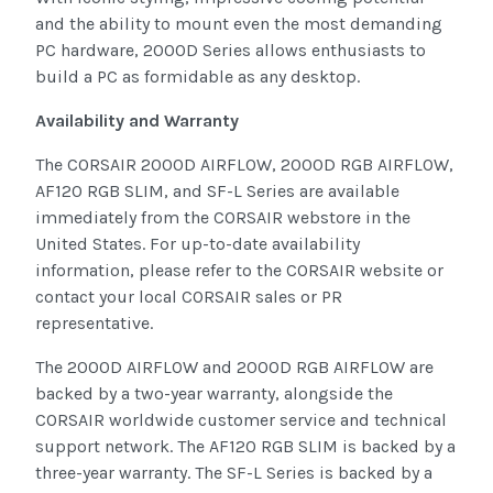
and the ability to mount even the most demanding
PC hardware, 2000D Series allows enthusiasts to
build a PC as formidable as any desktop.
Availability and Warranty
The CORSAIR 2000D AIRFLOW, 2000D RGB AIRFLOW,
AF120 RGB SLIM, and SF-L Series are available
immediately from the CORSAIR webstore in the
United States. For up-to-date availability
information, please refer to the CORSAIR website or
contact your local CORSAIR sales or PR
representative.
The 2000D AIRFLOW and 2000D RGB AIRFLOW are
backed by a two-year warranty, alongside the
CORSAIR worldwide customer service and technical
support network. The AF120 RGB SLIM is backed by a
three-year warranty. The SF-L Series is backed by a