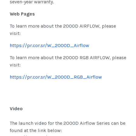
seven-year warranty.
Web Pages
To learn more about the 2000D AIRFLOW, please
visit:
https://pr.cor.sr/W_2000D_Airflow
To learn more about the 2000D RGB AIRFLOW, please
visit:
https://pr.cor.sr/W_2000D_RGB_Airflow
Video
The launch video for the 2000D Airflow Series can be
found at the link below: