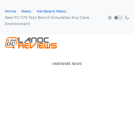
Home
News
Hardware News
New PC-T70 Test Bench Simulates Any Case
Environment
HARDWARE NEWS