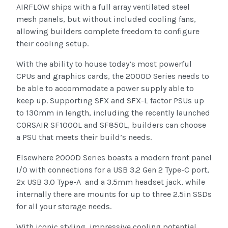
AIRFLOW ships with a full array ventilated steel
mesh panels, but without included cooling fans,
allowing builders complete freedom to configure
their cooling setup.
With the ability to house today’s most powerful
CPUs and graphics cards, the 2000D Series needs to
be able to accommodate a power supply able to
keep up. Supporting SFX and SFX-L factor PSUs up
to 130mm in length, including the recently launched
CORSAIR SF1000L and SF850L, builders can choose
a PSU that meets their build’s needs.
Elsewhere 2000D Series boasts a modern front panel
I/O with connections for a USB 3.2 Gen 2 Type-C port,
2x USB 3.0 Type-A and a 3.5mm headset jack, while
internally there are mounts for up to three 2.5in SSDs
for all your storage needs.
With iconic styling, impressive cooling potential