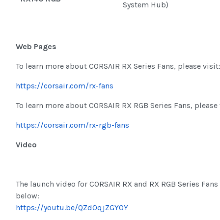
System Hub)
Web Pages
To learn more about CORSAIR RX Series Fans, please visit
https://corsair.com/rx-fans
To learn more about CORSAIR RX RGB Series Fans, please v
https://corsair.com/rx-rgb-fans
Video
The launch video for CORSAIR RX and RX RGB Series Fans 
below:
https://youtu.be/QZd0qjZGY0Y