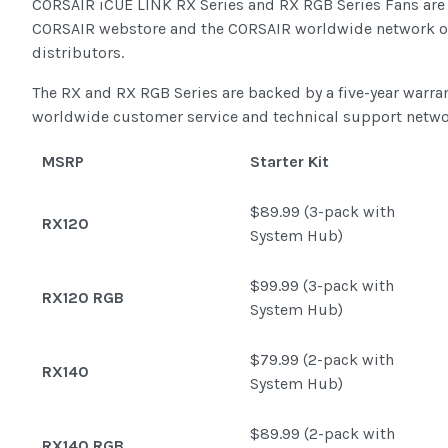
CORSAIR iCUE LINK RX Series and RX RGB Series Fans are 
CORSAIR webstore and the CORSAIR worldwide network of 
distributors.
The RX and RX RGB Series are backed by a five-year warra
worldwide customer service and technical support netwo
MSRP
Starter Kit
$89.99 (3-pack with
RX120
System Hub)
$99.99 (3-pack with
RX120 RGB
System Hub)
$79.99 (2-pack with
RX140
System Hub)
$89.99 (2-pack with
RX140 RGB