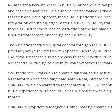
RX fans set a new standard in build quality and airflow p
and case applications. This superior performance is the 
research and development, meticulous performance opti
integration of cutting-edge materials like Liquid Crysta
models). Furthermore, the construction of the fan blade 
fiber reinforcement, enhancing their durability.
The RX Series features digital control through the iCUE 
precisely set your preferred fan speeds – up to 2,100 R
(140mm). Preset fan curves are easy to set up within CORS
advanced fine-tuning to optimize your system’s thermal
“We made it our mission to create a fan that could achiev
a radiator fan or a case fan,” said Aaron Neal, Director of
CORSAIR. “We also wanted to incorporate iCUE LINK techn
build experience. With the RX Series, we believe we’ve hit 
more.”
CORSAIR’s proprietary Magnetic Dome bearing creates al