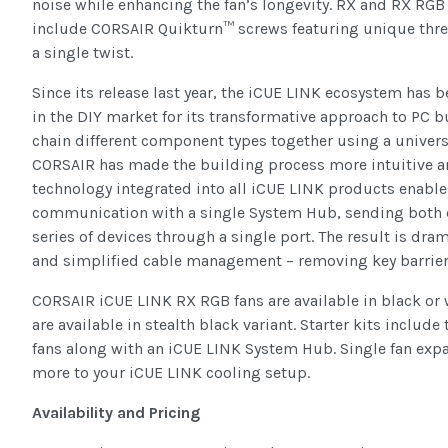
noise while enhancing the fan’s longevity. RX and RX RGB f
include CORSAIR Quikturn™ screws featuring unique thread
a single twist.
Since its release last year, the iCUE LINK ecosystem has b
in the DIY market for its transformative approach to PC bu
chain different component types together using a univers
CORSAIR has made the building process more intuitive a
technology integrated into all iCUE LINK products enables
communication with a single System Hub, sending both d
series of devices through a single port. The result is dra
and simplified cable management – removing key barrier
CORSAIR iCUE LINK RX RGB fans are available in black or 
are available in stealth black variant. Starter kits incl
fans along with an iCUE LINK System Hub. Single fan expa
more to your iCUE LINK cooling setup.
Availability and Pricing