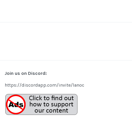
Join us on Discord:
https://discordapp.com/invite/lanoc