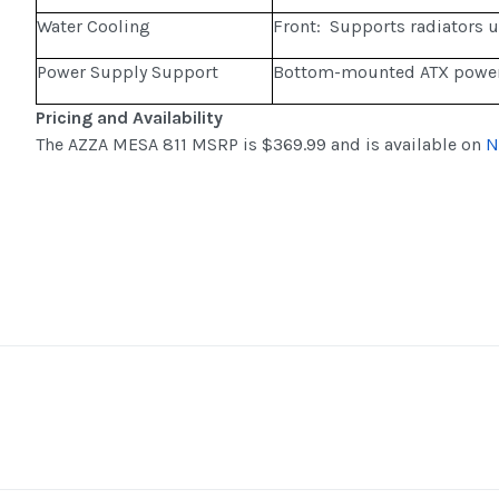
Water Cooling
Front: Supports radiators
Power Supply Support
Bottom-mounted ATX power
Pricing and Availability
The AZZA MESA 811 MSRP is $369.99 and is available on
N