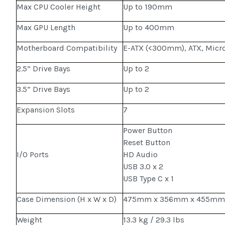
Max CPU Cooler Height
Up to 190mm
Max GPU Length
Up to 400mm
Motherboard Compatibility
E-ATX (<300mm), ATX, Micro
2.5” Drive Bays
Up to 2
3.5” Drive Bays
Up to 2
Expansion Slots
7
Power Button
Reset Button
I/O Ports
HD Audio
USB 3.0 x 2
USB Type C x 1
Case Dimension (H x W x D)
475mm x 356mm x 455m
Weight
13.3 kg / 29.3 lbs