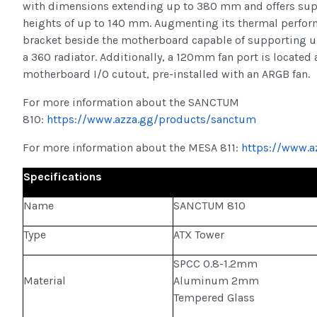
with dimensions extending up to 380 mm and offers supp
heights of up to 140 mm. Augmenting its thermal perfor
bracket beside the motherboard capable of supporting u
a 360 radiator. Additionally, a 120mm fan port is located 
motherboard I/O cutout, pre-installed with an ARGB fan.
For more information about the SANCTUM
810:
https://www.azza.gg/products/sanctum
For more information about the MESA 811:
https://www.a
Specifications
Name
SANCTUM 810
Type
ATX Tower
SPCC 0.8-1.2mm
Material
Aluminum 2mm
Tempered Glass