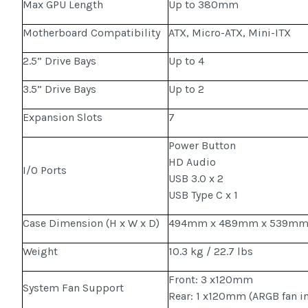
Max GPU Length
Up to 380mm
Motherboard Compatibility
ATX, Micro-ATX, Mini-ITX
2.5” Drive Bays
Up to 4
3.5” Drive Bays
Up to 2
Expansion Slots
7
Power Button
HD Audio
I/O Ports
USB 3.0 x 2
USB Type C x 1
Case Dimension (H x W x D)
494mm x 489mm x 539m
Weight
10.3 kg / 22.7 lbs
Front: 3 x120mm
System Fan Support
Rear: 1 x120mm (ARGB fan i