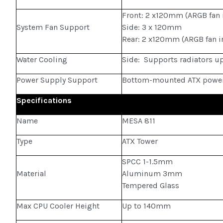
Front: 2 x120mm (ARGB fan 
System Fan Support
Side: 3 x 120mm
Rear: 2 x120mm (ARGB fan i
Water Cooling
Side: Supports radiators 
Power Supply Support
Bottom-mounted ATX power
Specifications
Name
MESA 811
Type
ATX Tower
SPCC 1-1.5mm
Material
Aluminum 3mm
Tempered Glass
Max CPU Cooler Height
Up to 140mm