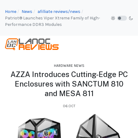
Home
News
afilliate reviews/news
Patriot® Launches Viper Xtreme Family of High-
Performance DDR3 Modules
HARDWARE NEWS
AZZA Introduces Cutting-Edge PC
Enclosures with SANCTUM 810
and MESA 811
06.OCT