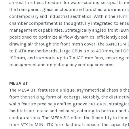
almost limitless freedom for water-cooling setups. Its
the transparent glass enclosure and brushed aluminum ba
contemporary and industrial aesthetics. Within the alum
chamber compartment is thoughtfully integrated to ensu
management capabilities. Strategically angled front 12
positioned to optimize airflow dynamics, efficiently cool
drawing air through the front mesh cover. The SANCTU
to E-ATX motherboards, large GPUs up to 400mm, tall CP
190mm, and supports up to 7 x 120 mm fans, ensuring r
management and dispelling any cooling concerns.
MESA 811
The MESA 811 features a unique, asymmetrical chassis tha
from the striking form of icebergs. Notably, the distinc
walls feature precisely crafted groove cut-outs, strategic
facilitate air intake and exhaust, catering to both air and
configurations. The MESA 811 offers the flexibility to ho
from ATX to MINI-ITX form factors. It boasts the capacity