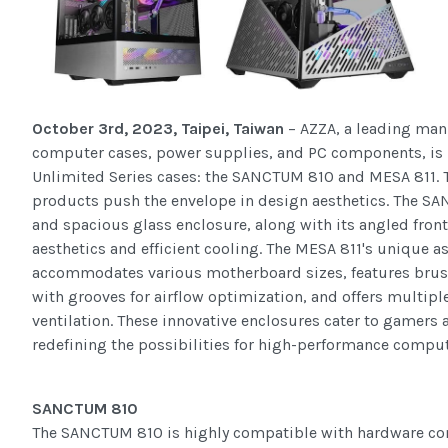
October 3rd, 2023, Taipei, Taiwan
– AZZA, a leading man
computer cases, power supplies, and PC components, is p
Unlimited Series cases: the SANCTUM 810 and MESA 811. 
products push the envelope in design aesthetics. The S
and spacious glass enclosure, along with its angled front 
aesthetics and efficient cooling. The MESA 811's unique 
accommodates various motherboard sizes, features bru
with grooves for airflow optimization, and offers multipl
ventilation. These innovative enclosures cater to gamers 
redefining the possibilities for high-performance compu
SANCTUM 810
The SANCTUM 810 is highly compatible with hardware co