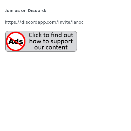
Join us on Discord:
https://discordapp.com/invite/lanoc