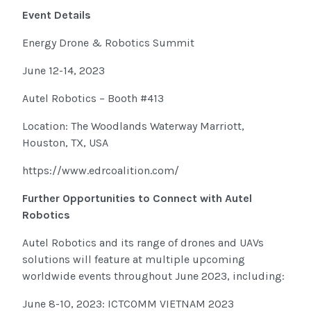
Event Details
Energy Drone & Robotics Summit
June 12-14, 2023
Autel Robotics – Booth #413
Location: The Woodlands Waterway Marriott,
Houston, TX, USA
https://www.edrcoalition.com/
Further Opportunities to Connect with Autel
Robotics
Autel Robotics and its range of drones and UAVs
solutions will feature at multiple upcoming
worldwide events throughout June 2023, including:
June 8-10, 2023: ICTCOMM VIETNAM 2023