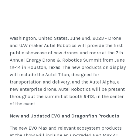
Washington, United States, June 2nd, 2023 - Drone
and UAV maker Autel Robotics will provide the first
public showcase of new drones and more at the 7th
Annual Energy Drone & Robotics Summit from June
12-14 in Houston, Texas. The new products on display
will include the Autel Titan, designed for
transportation and delivery, and the Autel Alpha, a
new enterprise drone. Autel Robotics will be present
throughout the summit at booth #413, in the center
of the event.
New and Updated EVO and Dragonfish Products
The new EVO Max and relevant ecosystem products
at the show will include an upgraded EVO Max 4T