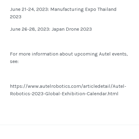
June 21-24, 2023: Manufacturing Expo Thailand
2023
June 26-28, 2023: Japan Drone 2023
For more information about upcoming Autel events,
see:
https://www.autelrobotics.com/articledetail/Autel-
Robotics-2023-Global-Exhibition-Calendar.html