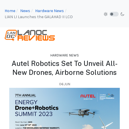
Home
News
Hardware News
LIAN LI Launches the GALAHAD II LCD
HARDWARE NEWS
Autel Robotics Set To Unveil All-
New Drones, Airborne Solutions
06.JUN