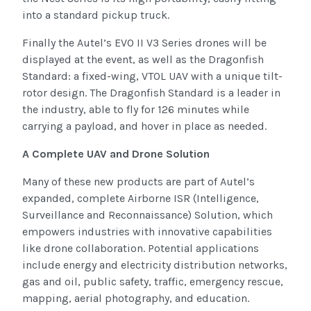
into a standard pickup truck.
Finally the Autel’s EVO II V3 Series drones will be
displayed at the event, as well as the Dragonfish
Standard: a fixed-wing, VTOL UAV with a unique tilt-
rotor design. The Dragonfish Standard is a leader in
the industry, able to fly for 126 minutes while
carrying a payload, and hover in place as needed.
A Complete UAV and Drone Solution
Many of these new products are part of Autel’s
expanded, complete Airborne ISR (Intelligence,
Surveillance and Reconnaissance) Solution, which
empowers industries with innovative capabilities
like drone collaboration. Potential applications
include energy and electricity distribution networks,
gas and oil, public safety, traffic, emergency rescue,
mapping, aerial photography, and education.