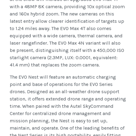
with a 48MP 8K camera, providing 10x optical zoom
and 160x hybrid zoom. The new cameras on this
latest entry allow clearer identification of targets up
to 1.24 miles away. The EVO Max 4T also comes
equipped with a wide camera, thermal camera, and
laser rangefinder. The EVO Max 4N variant will also
be present, distinguishing itself with a 450,000 ISO
starlight camera (2.3MP, LUX: 0.0001, equivalent:
41.4 mm) that replaces the zoom camera.
The EVO Nest will feature an automatic charging
point and base of operations for the EVO Series
drones. Designed as an all-weather drone support
station, it offers extended drone range and operating
time. When paired with the Autel SkyCommand
Center for centralized drone management and
mission planning, the Nest is easy to set up,
maintain, and operate. One of the leading benefits of
the Nest Series is its high portability, easily fitting