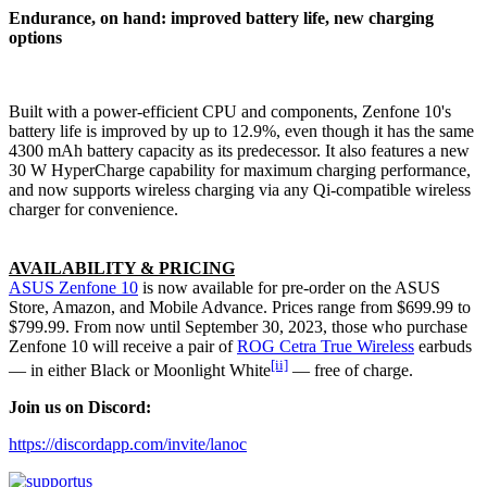
Endurance, on hand: improved battery life, new charging
options
Built with a power-efficient CPU and components, Zenfone 10's
battery life is improved by up to 12.9%, even though it has the same
4300 mAh battery capacity as its predecessor. It also features a new
30 W HyperCharge capability for maximum charging performance,
and now supports wireless charging via any Qi-compatible wireless
charger for convenience.
AVAILABILITY & PRICING
ASUS Zenfone 10
is now available for pre-order on the ASUS
Store, Amazon, and Mobile Advance. Prices range from $699.99 to
$799.99. From now until September 30, 2023, those who purchase
Zenfone 10 will receive a pair of
ROG Cetra True Wireless
earbuds
[ii]
— in either Black or Moonlight White
— free of charge.
Join us on Discord:
https://discordapp.com/invite/lanoc