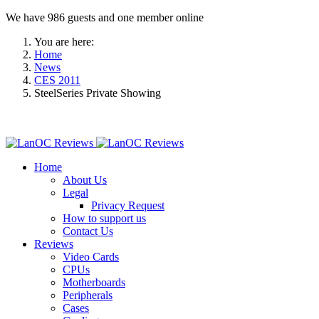
We have 986 guests and one member online
You are here:
Home
News
CES 2011
SteelSeries Private Showing
Home
About Us
Legal
Privacy Request
How to support us
Contact Us
Reviews
Video Cards
CPUs
Motherboards
Peripherals
Cases