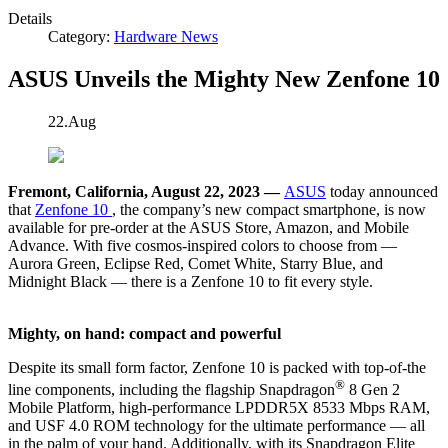
Details
Category:
Hardware News
ASUS Unveils the Mighty New Zenfone 10
22.Aug
Fremont, California, August 22, 2023 —
ASUS
today announced
that
Zenfone 10
, the company’s new compact smartphone, is now
available for pre-order at the ASUS Store, Amazon, and Mobile
Advance. With five cosmos-inspired colors to choose from —
Aurora Green, Eclipse Red, Comet White, Starry Blue, and
Midnight Black — there is a Zenfone 10 to fit every style.
Mighty, on hand: compact and powerful
Despite its small form factor, Zenfone 10 is packed with top-of-the
®
line components, including the flagship Snapdragon
8 Gen 2
Mobile Platform, high-performance LPDDR5X 8533 Mbps RAM,
and USF 4.0 ROM technology for the ultimate performance — all
in the palm of your hand. Additionally, with its Snapdragon Elite