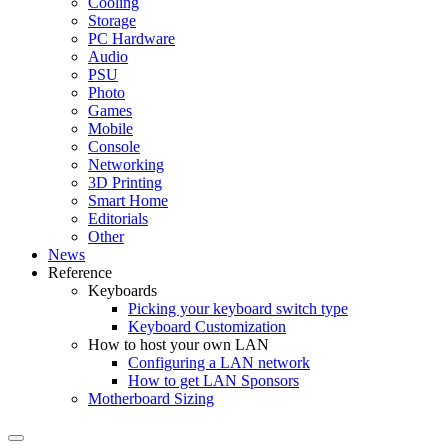
Cooling
Storage
PC Hardware
Audio
PSU
Photo
Games
Mobile
Console
Networking
3D Printing
Smart Home
Editorials
Other
News
Reference
Keyboards
Picking your keyboard switch type
Keyboard Customization
How to host your own LAN
Configuring a LAN network
How to get LAN Sponsors
Motherboard Sizing