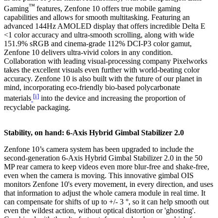
™
Gaming
features, Zenfone 10 offers true mobile gaming
capabilities and allows for smooth multitasking. Featuring an
advanced 144Hz AMOLED display that offers incredible Delta E
<1 color accuracy and ultra-smooth scrolling, along with wide
151.9% sRGB and cinema-grade 112% DCI-P3 color gamut,
Zenfone 10 delivers ultra-vivid colors in any condition.
Collaboration with leading visual-processing company Pixelworks
takes the excellent visuals even further with world-beating color
accuracy. Zenfone 10 is also built with the future of our planet in
mind, incorporating eco-friendly bio-based polycarbonate
[i]
materials
into the device and increasing the proportion of
recyclable packaging.
Stability, on hand: 6-Axis Hybrid Gimbal Stabilizer 2.0
Zenfone 10’s camera system has been upgraded to include the
second-generation 6-Axis Hybrid Gimbal Stabilizer 2.0 in the 50
MP rear camera to keep videos even more blur-free and shake-free,
even when the camera is moving. This innovative gimbal OIS
monitors Zenfone 10's every movement, in every direction, and uses
that information to adjust the whole camera module in real time. It
can compensate for shifts of up to +/- 3 °, so it can help smooth out
even the wildest action, without optical distortion or 'ghosting'.