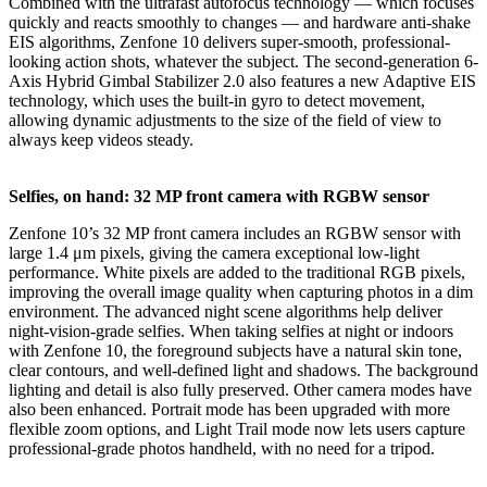
Combined with the ultrafast autofocus technology — which focuses
quickly and reacts smoothly to changes — and hardware anti-shake
EIS algorithms, Zenfone 10 delivers super-smooth, professional-
looking action shots, whatever the subject. The second-generation 6-
Axis Hybrid Gimbal Stabilizer 2.0 also features a new Adaptive EIS
technology, which uses the built-in gyro to detect movement,
allowing dynamic adjustments to the size of the field of view to
always keep videos steady.
Selfies, on hand: 32 MP front camera with RGBW sensor
Zenfone 10’s 32 MP front camera includes an RGBW sensor with
large 1.4 μm pixels, giving the camera exceptional low-light
performance. White pixels are added to the traditional RGB pixels,
improving the overall image quality when capturing photos in a dim
environment. The advanced night scene algorithms help deliver
night-vision-grade selfies. When taking selfies at night or indoors
with Zenfone 10, the foreground subjects have a natural skin tone,
clear contours, and well-defined light and shadows. The background
lighting and detail is also fully preserved. Other camera modes have
also been enhanced. Portrait mode has been upgraded with more
flexible zoom options, and Light Trail mode now lets users capture
professional-grade photos handheld, with no need for a tripod.