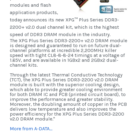
modules and flash
application products,
today announces its new XPG™ Plus Series DDR3-
2200+ v2.0 dual channel kit, which is the highest
speed of DDR3 DRAM module in the industry.
The XPG Plus Series DDR3-2200+ v2.0 DRAM module
is designed and guaranteed to run on future dual-
channel platforms at incredible 2,200MHz killer
speed with tight CL8-8-8-24 timings at a voltage of
1.65V, and are available in 1GBx2 and 2GBx2 dual-
channel kits.
Through the latest Thermal Conductive Technology
(TCT), the XPG Plus Series DDR3-2200 v2.0 DRAM
module is built with the superior cooling design,
which able to provide greater cooling environment
for both DRAM IC and PCB (printed circuit board), to
improve the performance and greater stability.
Moreover, the doubling amount of copper in the PCB
delivers low temperature and also improves the
power efficiency for the XPG Plus Series DDR3-2200
v2.0 DRAM module."
More from A-DATA...