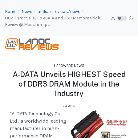
Home
News
afilliate reviews/news
OCZ Throttle 32Gb eSATA and USB Memory Stick
Review @ Madshrimps
HARDWARE NEWS
A-DATA Unveils HIGHEST Speed
of DDR3 DRAM Module in the
Industry
24.AUG
"A-DATA Technology Co.,
Ltd., a worldwide leading
manufacturer in high-
performance DRAM