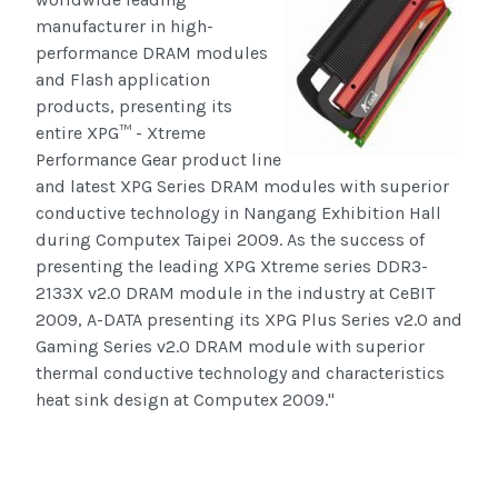
manufacturer in high-
performance DRAM modules
and Flash application
products, presenting its
entire XPG™ - Xtreme
Performance Gear product line
and latest XPG Series DRAM modules with superior
conductive technology in Nangang Exhibition Hall
during Computex Taipei 2009. As the success of
presenting the leading XPG Xtreme series DDR3-
2133X v2.0 DRAM module in the industry at CeBIT
2009, A-DATA presenting its XPG Plus Series v2.0 and
Gaming Series v2.0 DRAM module with superior
thermal conductive technology and characteristics
heat sink design at Computex 2009."