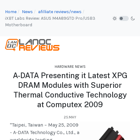
Home
News
afilliate reviews/news
iXBT Labs Review: ASUS M4A89GTD Pro/USB3
Motherboard
HARDWARE NEWS
A-DATA Presenting it Latest XPG
DRAM Modules with Superior
Thermal Conductive Technology
at Computex 2009
25.MAY
"Taipei, Taiwan – May 25, 2009
- A-DATA Technology Co., Ltd., a
worldwide leading