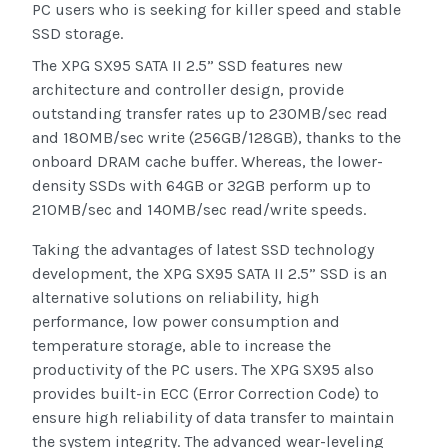
PC users who is seeking for killer speed and stable
SSD storage.
The XPG SX95 SATA II 2.5” SSD features new
architecture and controller design, provide
outstanding transfer rates up to 230MB/sec read
and 180MB/sec write (256GB/128GB), thanks to the
onboard DRAM cache buffer. Whereas, the lower-
density SSDs with 64GB or 32GB perform up to
210MB/sec and 140MB/sec read/write speeds.
Taking the advantages of latest SSD technology
development, the XPG SX95 SATA II 2.5” SSD is an
alternative solutions on reliability, high
performance, low power consumption and
temperature storage, able to increase the
productivity of the PC users. The XPG SX95 also
provides built-in ECC (Error Correction Code) to
ensure high reliability of data transfer to maintain
the system integrity. The advanced wear-leveling