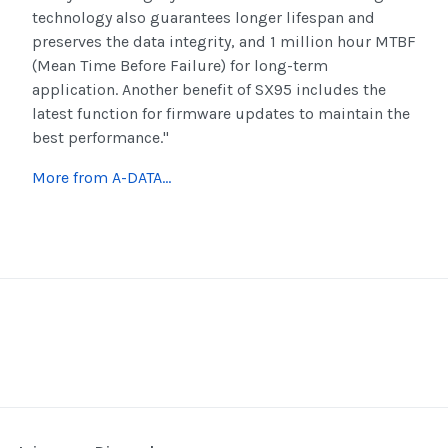
technology also guarantees longer lifespan and
preserves the data integrity, and 1 million hour MTBF
(Mean Time Before Failure) for long-term
application. Another benefit of SX95 includes the
latest function for firmware updates to maintain the
best performance."
More from A-DATA...