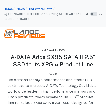
Home
News
Hardware News
CyberPowerPC Retools LAN Gaming Series with the
Latest Hardware
HARDWARE NEWS
A-DATA Adds SX95 SATA II 2.5”
SSD to Its XPG™ Product Line
24.AUG
"As demand for high performance and stable SSD
continues to increase, A-DATA Technology Co., Ltd., a
worldwide leader in high performance memory and
Flash products, today expanded its XPG™ product
line to include SX95 SATA II 2.5” SSD, designed for