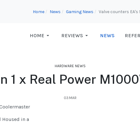
Home
News
Gaming News
Valve counters EA's
HOME
REVIEWS
NEWS
REFE
HARDWARE NEWS
on 1 x Real Power M100
03.MAR
 Coolermaster
d Housed in a