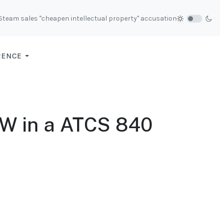
 Steam sales "cheapen intellectual property" accusation
RENCE
0W in a ATCS 840