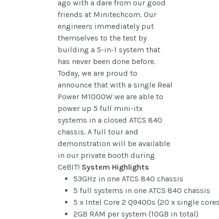
ago with a dare from our good
friends at Minitechcom. Our
engineers immediately put
themselves to the test by
building a 5-in-1 system that
has never been done before.
Today, we are proud to
announce that with a single Real
Power M1000W we are able to
power up 5 full mini-itx
systems in a closed ATCS 840
chassis. A full tour and
demonstration will be available
in our private booth during
CeBIT!
System Highlights
53GHz in one ATCS 840 chassis
5 full systems in one ATCS 840 chassis
5 x Intel Core 2 Q9400s (20 x single cores
2GB RAM per system (10GB in total)