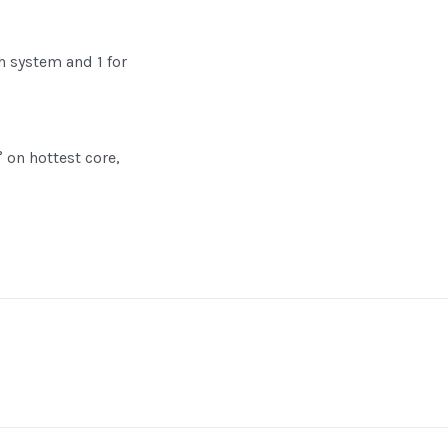
ch system and 1 for
° on hottest core,