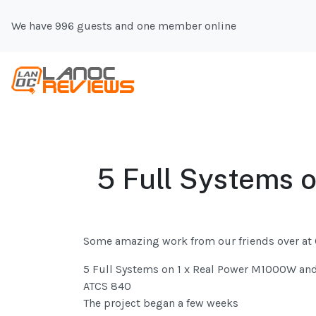
We have 996 guests and one member online
5 Full Systems 
Some amazing work from our friends over at
5 Full Systems on 1 x Real Power M1000W an
ATCS 840
The project began a few weeks