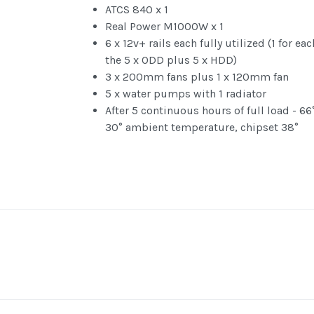
ATCS 840 x 1
Real Power M1000W x 1
6 x 12v+ rails each fully utilized (1 for ea
the 5 x ODD plus 5 x HDD)
3 x 200mm fans plus 1 x 120mm fan
5 x water pumps with 1 radiator
After 5 continuous hours of full load - 66
30° ambient temperature, chipset 38°