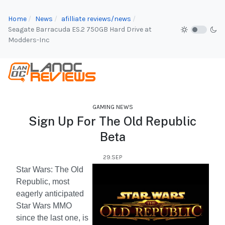
Home
News
afilliate reviews/news
Seagate Barracuda ES.2 750GB Hard Drive at
Modders-Inc
GAMING NEWS
Sign Up For The Old Republic
Beta
29.SEP
Star Wars: The Old
Republic, most
eagerly anticipated
Star Wars MMO
since the last one, is