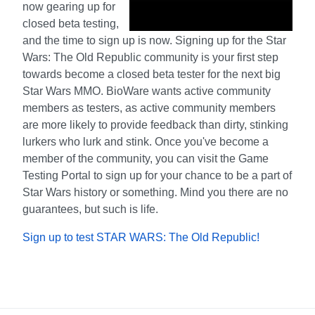
now gearing up for
closed beta testing,
and the time to sign up is now. Signing up for the Star
Wars: The Old Republic community is your first step
towards become a closed beta tester for the next big
Star Wars MMO. BioWare wants active community
members as testers, as active community members
are more likely to provide feedback than dirty, stinking
lurkers who lurk and stink. Once you've become a
member of the community, you can visit the Game
Testing Portal to sign up for your chance to be a part of
Star Wars history or something. Mind you there are no
guarantees, but such is life.
Sign up to test STAR WARS: The Old Republic!