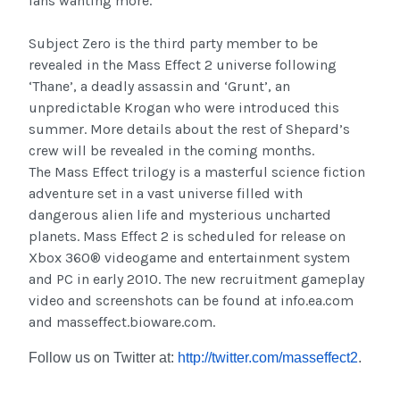
fans wanting more.
Subject Zero is the third party member to be
revealed in the Mass Effect 2 universe following
‘Thane’, a deadly assassin and ‘Grunt’, an
unpredictable Krogan who were introduced this
summer. More details about the rest of Shepard’s
crew will be revealed in the coming months.
The Mass Effect trilogy is a masterful science fiction
adventure set in a vast universe filled with
dangerous alien life and mysterious uncharted
planets. Mass Effect 2 is scheduled for release on
Xbox 360® videogame and entertainment system
and PC in early 2010. The new recruitment gameplay
video and screenshots can be found at info.ea.com
and masseffect.bioware.com.
Follow us on Twitter at:
http://twitter.com/masseffect2
.