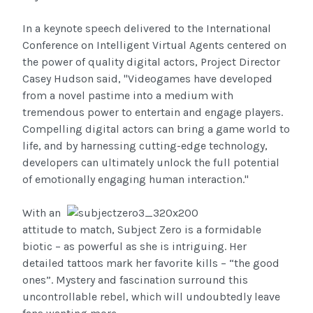
In a keynote speech delivered to the International
Conference on Intelligent Virtual Agents centered on
the power of quality digital actors, Project Director
Casey Hudson said, "Videogames have developed
from a novel pastime into a medium with
tremendous power to entertain and engage players.
Compelling digital actors can bring a game world to
life, and by harnessing cutting-edge technology,
developers can ultimately unlock the full potential
of emotionally engaging human interaction."
With an
attitude to match, Subject Zero is a formidable
biotic – as powerful as she is intriguing. Her
detailed tattoos mark her favorite kills – “the good
ones”. Mystery and fascination surround this
uncontrollable rebel, which will undoubtedly leave