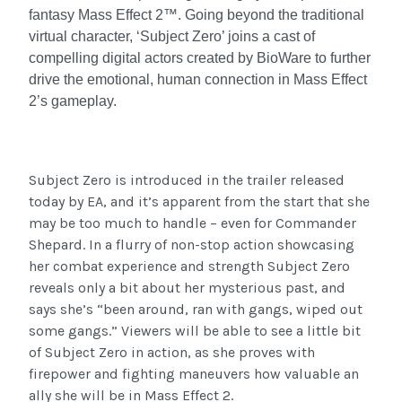
fantasy Mass Effect 2™. Going beyond the traditional
virtual character, ‘Subject Zero’ joins a cast of
compelling digital actors created by BioWare to further
drive the emotional, human connection in Mass Effect
2’s gameplay.
Subject Zero is introduced in the trailer released
today by EA, and it’s apparent from the start that she
may be too much to handle – even for Commander
Shepard. In a flurry of non-stop action showcasing
her combat experience and strength Subject Zero
reveals only a bit about her mysterious past, and
says she’s “been around, ran with gangs, wiped out
some gangs.” Viewers will be able to see a little bit
of Subject Zero in action, as she proves with
firepower and fighting maneuvers how valuable an
ally she will be in Mass Effect 2.