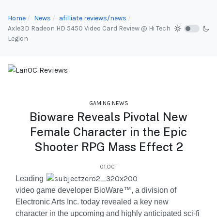
Home
News
afilliate reviews/news
Axle3D Radeon HD 5450 Video Card Review @ Hi Tech
Legion
GAMING NEWS
Bioware Reveals Pivotal New
Female Character in the Epic
Shooter RPG Mass Effect 2
01.OCT
Leading
video game developer BioWare™, a division of
Electronic Arts Inc. today revealed a key new
character in the upcoming and highly anticipated sci-fi