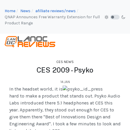
Home
News
afilliate reviews/news
QNAP Announces Free Warranty Extension for Full
Product Range
CES NEWS
CES 2009 - Psyko
14.JAN
In the headset world, it is
hard to make a product that stands out. Psyko Audio
Labs introduced there 5.1 headphones at CES this
year. Apparently, they stood out enough for CES to
give them there "Best of Innovations Design and
Engineering Award". I took a few minutes to look and