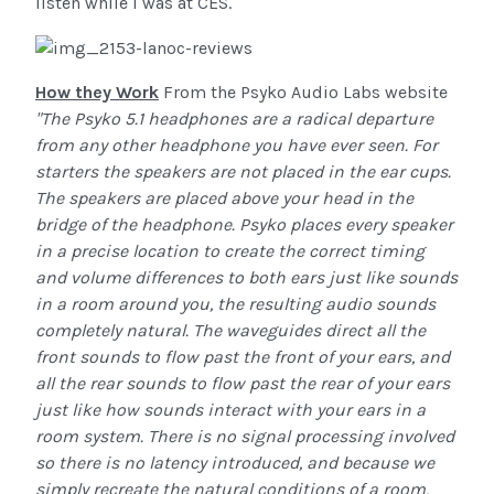
listen while I was at CES.
How they Work
From the Psyko Audio Labs website
"The Psyko 5.1 headphones are a radical departure
from any other headphone you have ever seen. For
starters the speakers are not placed in the ear cups.
The speakers are placed above your head in the
bridge of the headphone.
Psyko places every speaker
in a precise location to create the correct timing
and volume differences to both ears just like sounds
in a room around you, the resulting audio sounds
completely natural. The waveguides direct all the
front sounds to flow past the front of your ears, and
all the rear sounds to flow past the rear of your ears
just like how sounds interact with your ears in a
room system.
There is no signal processing involved
so there is no latency introduced, and because we
simply recreate the natural conditions of a room,