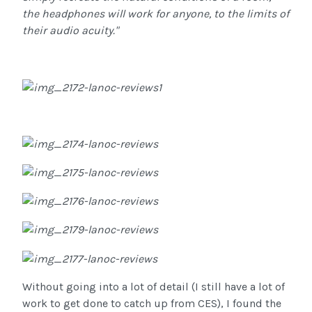
the headphones will work for anyone, to the limits of
their audio acuity."
Without going into a lot of detail (I still have a lot of
work to get done to catch up from CES), I found the