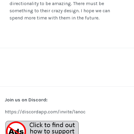
directionality to be amazing. There must be
something to their crazy design. I hope we can
spend more time with them in the future.
Join us on Discord:
https://discordapp.com/invite/lanoc