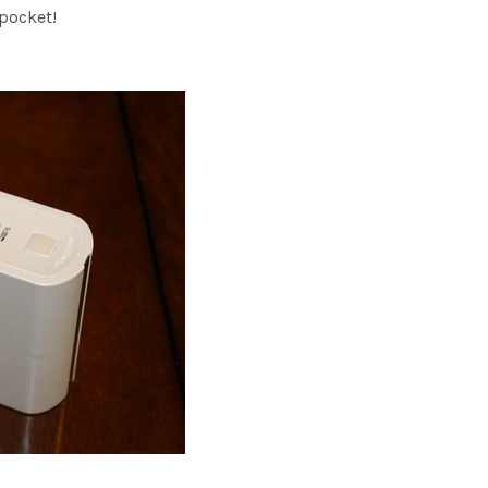
 pocket!