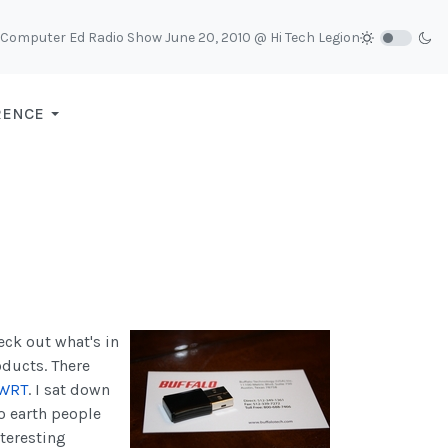
Computer Ed Radio Show June 20, 2010 @ Hi Tech Legion
RENCE
eck out what's in
oducts. There
WRT
.
I sat down
to earth people
nteresting