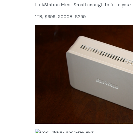
LinkStation Mini -Small enough to fit in your
1TB, $399, 500GB, $299