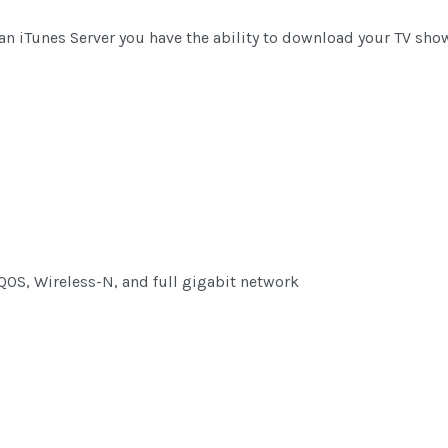
d an iTunes Server you have the ability to download your TV sh
QOS, Wireless-N, and full gigabit network