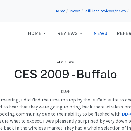
Home
News
afilliate reviews/news
HOME
REVIEWS
NEWS
REFE
CES NEWS
CES 2009 - Buffalo
13.JAN
eting, I did find the time to stop by the Buffalo suite to ch
ed to hear that they were going to bring back there wireless pr
odding community due to their ability to be flashed with
DD-
 sure what to expect. I was pleasantly surprised by very down 
e back in the wireless market. They had a whole selection of i