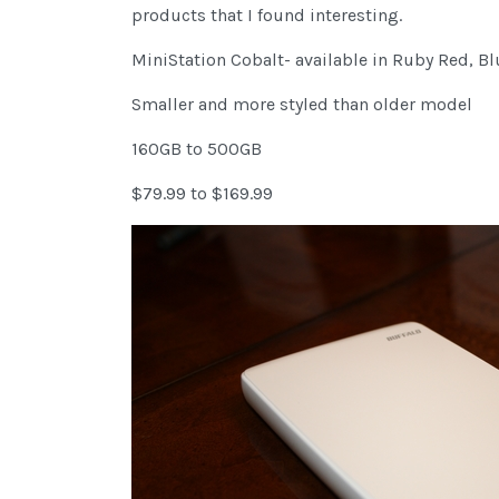
products that I found interesting.
MiniStation Cobalt- available in Ruby Red, Bl
Smaller and more styled than older model
160GB to 500GB
$79.99 to $169.99