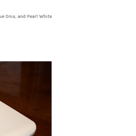
ue Onix, and Pearl White