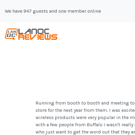
We have 947 guests and one member online
Running from booth to booth and meeting to me
store for the next year from them. I was excit
wireless products were very popular in the m
with a few people from Buffalo I wasn't really
who just want to get the word out that they ar