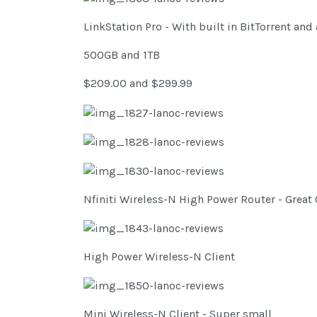
LinkStation Pro - With built in BitTorrent an
500GB and 1TB
$209.00 and $299.99
Nfiniti Wireless-N High Power Router - Great 
High Power Wireless-N Client
Mini Wireless-N Client - Super small