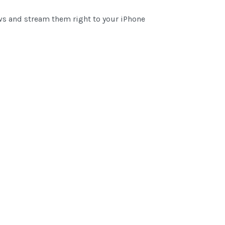
ows and stream them right to your iPhone