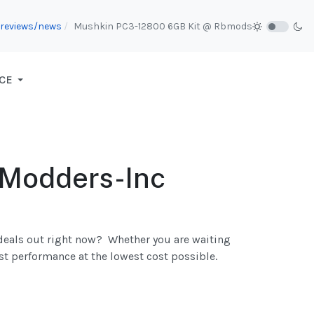
e reviews/news
Mushkin PC3-12800 6GB Kit @ Rbmods
CE
 Modders-Inc
 deals out right now? Whether you are waiting
st performance at the lowest cost possible.