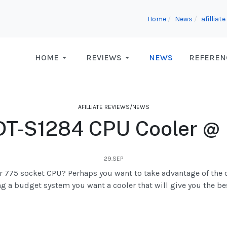
Home
News
afilliat
HOME
REVIEWS
NEWS
REFEREN
AFILLIATE REVIEWS/NEWS
T-S1284 CPU Cooler @
29.SEP
der 775 socket CPU? Perhaps you want to take advantage of the
g a budget system you want a cooler that will give you the be