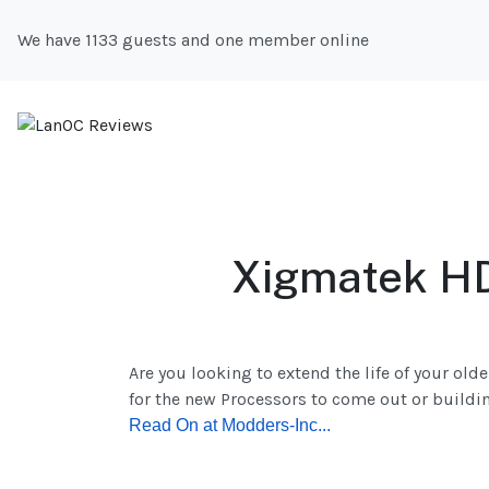
We have 1133 guests and one member online
Xigmatek HD
Are you looking to extend the life of your ol
for the new Processors to come out or buildin
R
ead On at Modders-Inc...