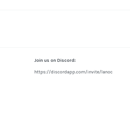
Join us on Discord:
https://discordapp.com/invite/lanoc