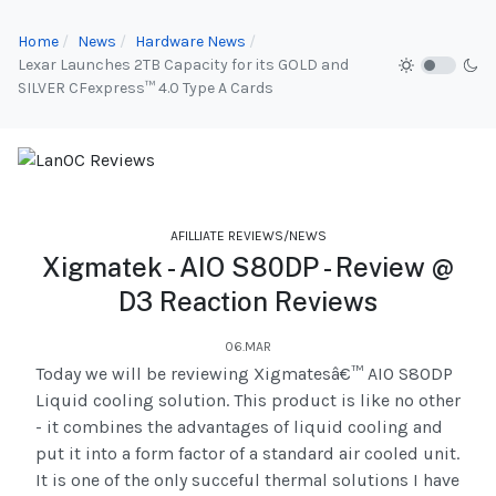
Home
News
Hardware News
Lexar Launches 2TB Capacity for its GOLD and
SILVER CFexpress™ 4.0 Type A Cards
AFILLIATE REVIEWS/NEWS
Xigmatek - AIO S80DP - Review @
D3 Reaction Reviews
06.MAR
Today we will be reviewing Xigmatesâ€™ AIO S80DP
Liquid cooling solution. This product is like no other
- it combines the advantages of liquid cooling and
put it into a form factor of a standard air cooled unit.
It is one of the only succeful thermal solutions I have