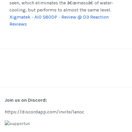
seen, which eliminates the â€œmessâ€ of water-
cooling, but performs to almost the same level.
Xigmatek - AIO S80DP - Review @ D3 Reaction
Reviews
Join us on Discord:
https://discordapp.com/invite/lanoc