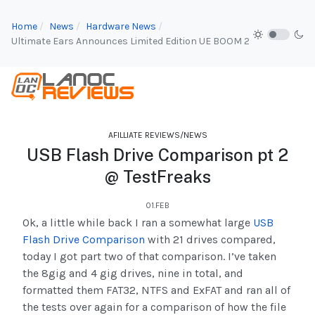
Home
News
Hardware News
Ultimate Ears Announces Limited Edition UE BOOM 2
AFILLIATE REVIEWS/NEWS
USB Flash Drive Comparison pt 2
@ TestFreaks
01.FEB
Ok, a little while back I ran a somewhat large
USB
Flash Drive Comparison
with 21 drives compared,
today I got part two of that comparison. I’ve taken
the 8gig and 4 gig drives, nine in total, and
formatted them FAT32, NTFS and ExFAT and ran all of
the tests over again for a comparison of how the file