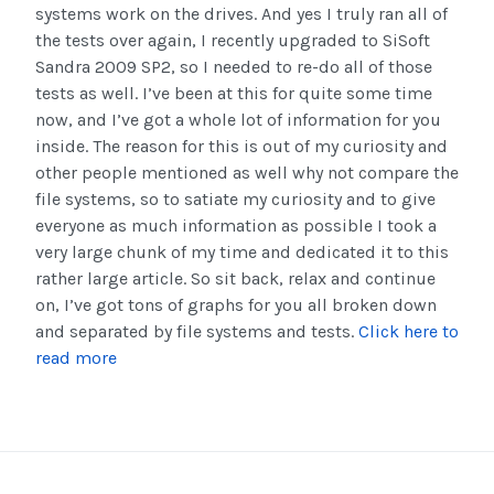
systems work on the drives. And yes I truly ran all of
the tests over again, I recently upgraded to SiSoft
Sandra 2009 SP2, so I needed to re-do all of those
tests as well. I’ve been at this for quite some time
now, and I’ve got a whole lot of information for you
inside. The reason for this is out of my curiosity and
other people mentioned as well why not compare the
file systems, so to satiate my curiosity and to give
everyone as much information as possible I took a
very large chunk of my time and dedicated it to this
rather large article. So sit back, relax and continue
on, I’ve got tons of graphs for you all broken down
and separated by file systems and tests.
Click here to
read more