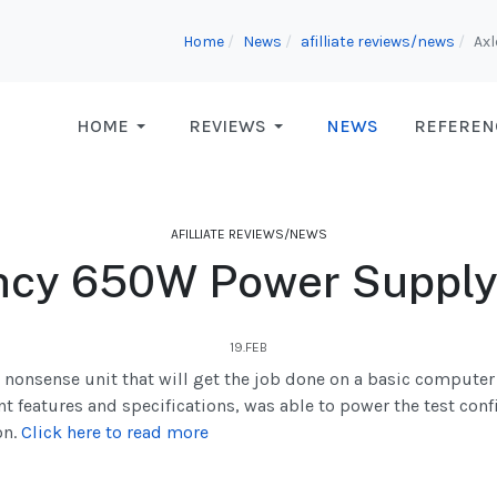
Home
News
afilliate reviews/news
Axl
HOME
REVIEWS
NEWS
REFEREN
AFILLIATE REVIEWS/NEWS
ncy 650W Power Supply
19.FEB
 nonsense unit that will get the job done on a basic compute
nt features and specifications, was able to power the test con
on.
Click here to read more