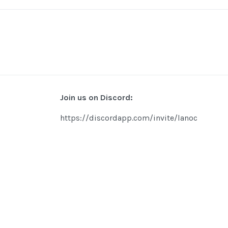
Join us on Discord:
https://discordapp.com/invite/lanoc