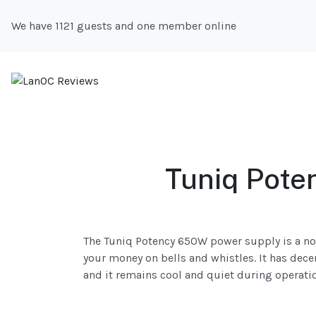
We have 1121 guests and one member online
Tuniq Pote
The Tuniq Potency 650W power supply is a no
your money on bells and whistles. It has dece
and it remains cool and quiet during operati