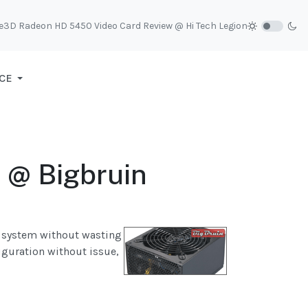
e3D Radeon HD 5450 Video Card Review @ Hi Tech Legion
CE
 @ Bigbruin
r system without wasting
figuration without issue,