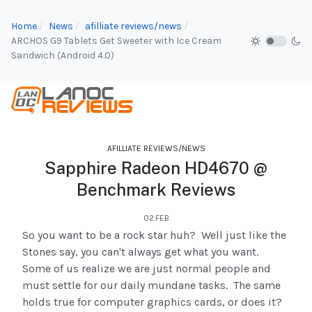
Home
News
afilliate reviews/news
ARCHOS G9 Tablets Get Sweeter with Ice Cream
Sandwich (Android 4.0)
AFILLIATE REVIEWS/NEWS
Sapphire Radeon HD4670 @
Benchmark Reviews
02.FEB
So you want to be a rock star huh? Well just like the
Stones say, you can't always get what you want.
Some of us realize we are just normal people and
must settle for our daily mundane tasks. The same
holds true for computer graphics cards, or does it?