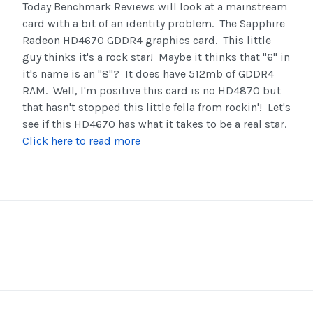
Today Benchmark Reviews will look at a mainstream
card with a bit of an identity problem. The Sapphire
Radeon HD4670 GDDR4 graphics card. This little
guy thinks it's a rock star! Maybe it thinks that "6" in
it's name is an "8"? It does have 512mb of GDDR4
RAM. Well, I'm positive this card is no HD4870 but
that hasn't stopped this little fella from rockin'! Let's
see if this HD4670 has what it takes to be a real star.
Click here to read more