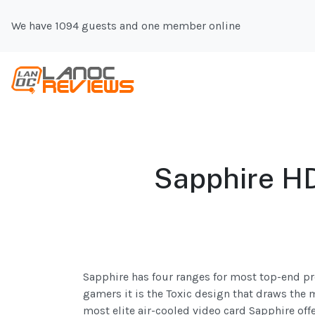
We have 1094 guests and one member online
Sapphire HD
Sapphire has four ranges for most top-end prod
gamers it is the Toxic design that draws the 
most elite air-cooled video card Sapphire off