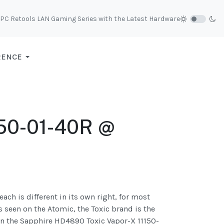
C Retools LAN Gaming Series with the Latest Hardware
RENCE
150-01-40R @
ach is different in its own right, for most
 seen on the Atomic, the Toxic brand is the
 on the Sapphire HD4890 Toxic Vapor-X 11150-