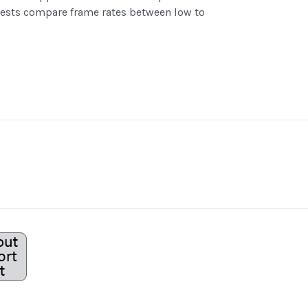
 tests compare frame rates between low to