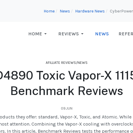
Home
News
Hardware News
CyberPowerP
HOME
REVIEWS
NEWS
REFE
AFILLIATE REVIEWS/NEWS
4890 Toxic Vapor-X 11
Benchmark Reviews
09.JUN
ucts they offer: standard, Vapor-X, Toxic, and Atomic. While e
most attention. Combining the Vapor-X cooling with overclocks
ers. In this article, Benchmark Reviews tests the performance