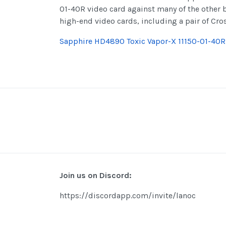
01-40R video card against many of the other 
high-end video cards, including a pair of Cr
Sapphire HD4890 Toxic Vapor-X 11150-01-40
Join us on Discord:
https://discordapp.com/invite/lanoc