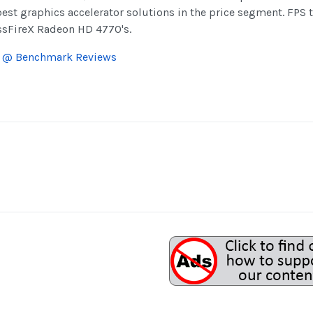
best graphics accelerator solutions in the price segment. FPS
ossFireX Radeon HD 4770's.
R @ Benchmark Reviews